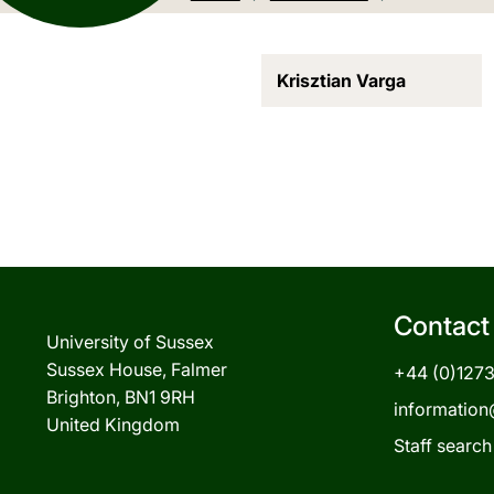
Krisztian Varga
Contact
University of Sussex
Sussex House, Falmer
+44 (0)127
Brighton, BN1 9RH
information
United Kingdom
Staff search