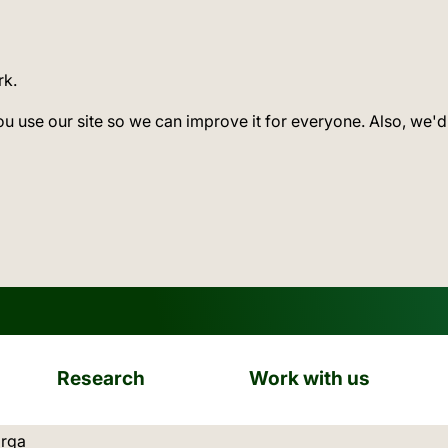
rk.
ou use our site so we can improve it for everyone. Also, we'd
Research
Work with us
ation:
arga