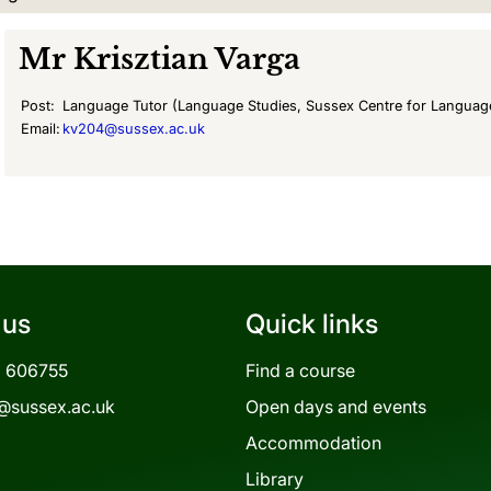
Mr
Krisztian Varga
Post:
Language Tutor (Language Studies, Sussex Centre for Languag
Email:
kv204@sussex.ac.uk
 us
Quick links
3 606755
Find a course
@sussex.ac.uk
Open days and events
Accommodation
Library