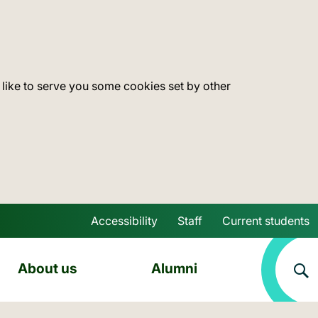
 like to serve you some cookies set by other
Accessibility
Staff
Current students
Skip to main content
About us
Alumni