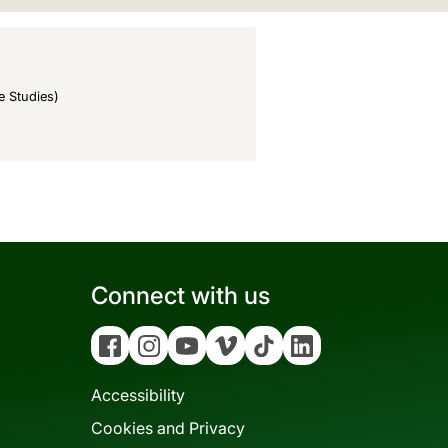
e Studies)
Connect with us
Facebook
Instagram
YouTube
Vimeo
Tiktok
Linkedin
Accessibility
Cookies and Privacy