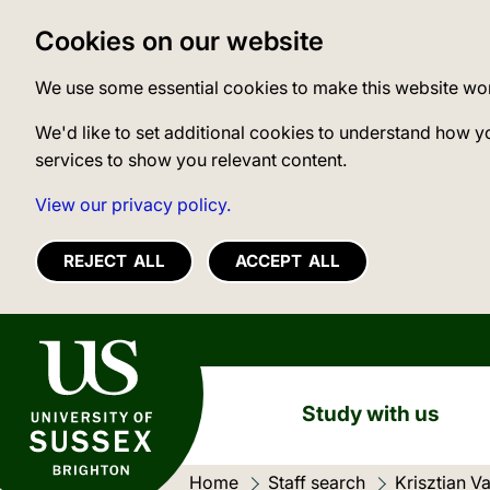
Cookies on our website
We use some essential cookies to make this website wo
We'd like to set additional cookies to understand how y
services to show you relevant content.
View our privacy policy.
REJECT ALL
ACCEPT ALL
University of Sussex
Study with us
Home
Staff search
Current loc
Krisztian V