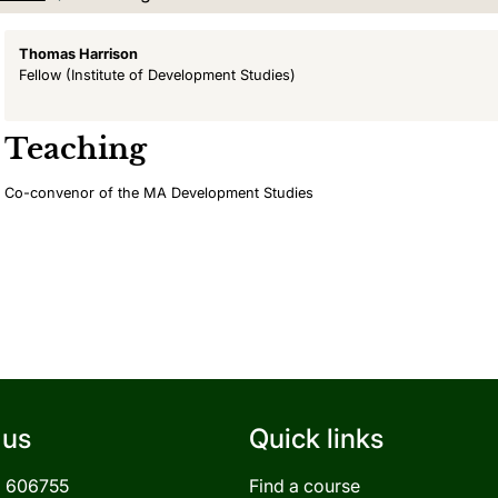
Thomas Harrison
Fellow
(Institute of Development Studies)
Teaching
Co-convenor of the MA Development Studies
 us
Quick links
3 606755
Find a course