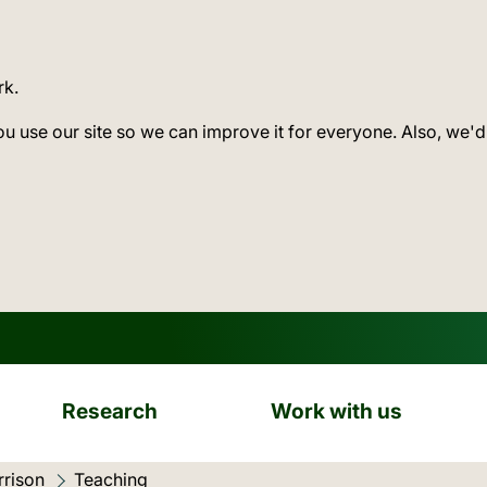
rk.
ou use our site so we can improve it for everyone. Also, we'd
Research
Work with us
rison
Current location:
Teaching