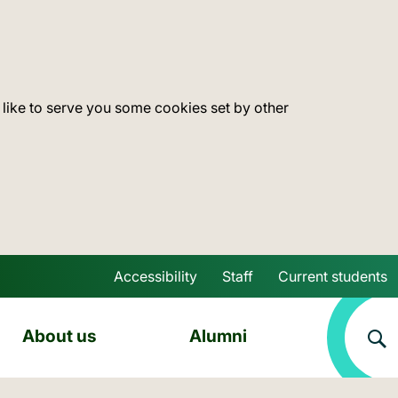
 like to serve you some cookies set by other
Accessibility
Staff
Current students
Skip to main content
About us
Alumni