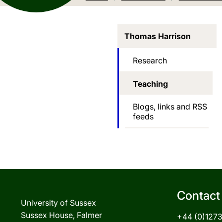
Thomas Harrison
Research
Teaching
Blogs, links and RSS
feeds
Contact
University of Sussex
Sussex House, Falmer
+44 (0)127