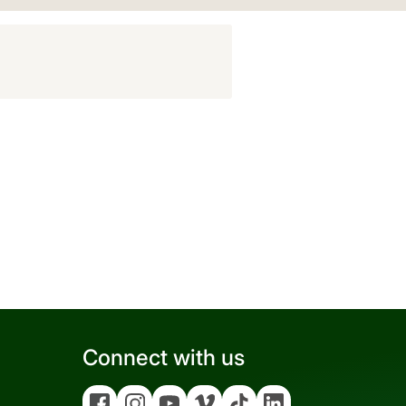
Connect with us