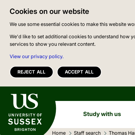
Cookies on our website
We use some essential cookies to make this website wo
We'd like to set additional cookies to understand how y
services to show you relevant content.
View our privacy policy.
REJECT ALL
ACCEPT ALL
University of Sussex
Study with us
Home
Staff search
Thomas Har