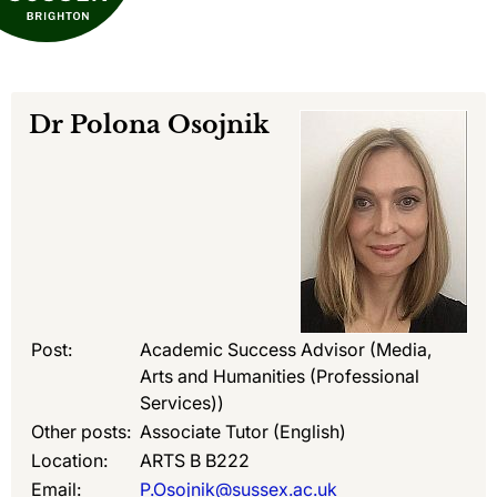
Dr
Polona Osojnik
Post:
Academic Success Advisor (Media,
Arts and Humanities (Professional
Services))
Other posts:
Associate Tutor (English)
Location:
ARTS B B222
Email:
P.Osojnik@sussex.ac.uk