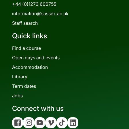
+44 (0)1273 606755
information@sussex.ac.uk
Staff search
Quick links
Find a course
Open days and events
Accommodation
Library
Term dates
Jobs
Connect with us
Facebook
Instagram
YouTube
Vimeo
Tiktok
Linkedin