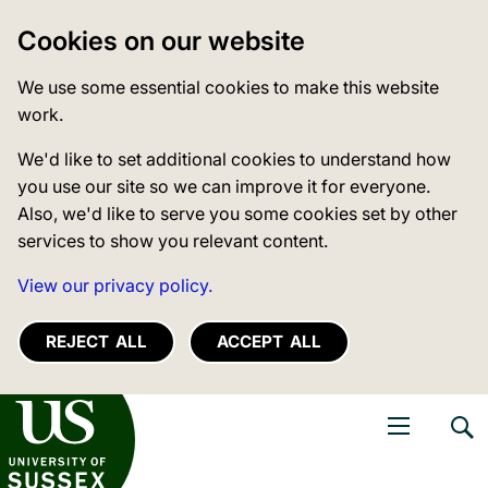
Cookies on our website
We use some essential cookies to make this website
work.
We'd like to set additional cookies to understand how
you use our site so we can improve it for everyone.
Also, we'd like to serve you some cookies set by other
services to show you relevant content.
View our privacy policy.
REJECT ALL
ACCEPT ALL
niversity of Sussex
Open navigati