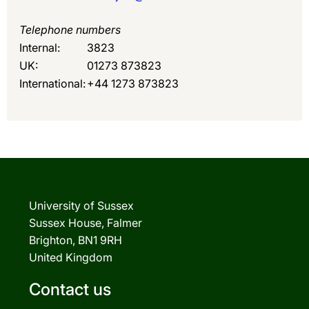
Telephone numbers
Internal:
3823
UK:
01273 873823
International:
+44 1273 873823
University of Sussex
Sussex House, Falmer
Brighton, BN1 9RH
United Kingdom
Contact us