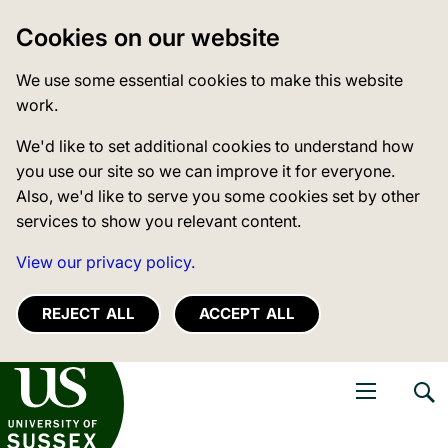
Cookies on our website
We use some essential cookies to make this website
work.
We'd like to set additional cookies to understand how
you use our site so we can improve it for everyone.
Also, we'd like to serve you some cookies set by other
services to show you relevant content.
View our privacy policy.
REJECT ALL
ACCEPT ALL
niversity of Sussex
Open navigati