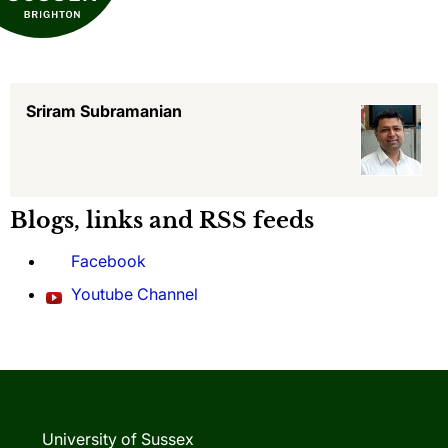
Sriram Subramanian
Blogs, links and RSS feeds
Facebook
Youtube Channel
University of Sussex