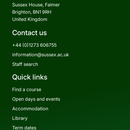
Sussex House, Falmer
Brighton, BN1 9RH
United Kingdom
Contact us
+44 (0)1273 606755
information@sussex.ac.uk
Staff search
Quick links
Find a course
Open days and events
Accommodation
Library
Term dates