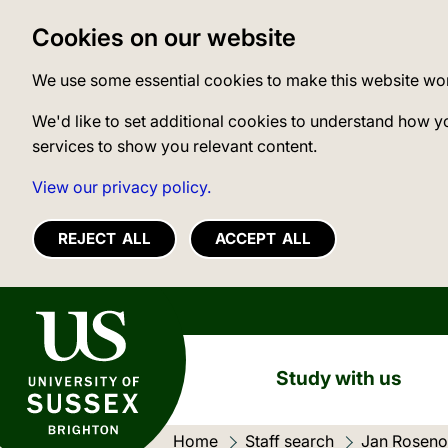
Cookies on our website
We use some essential cookies to make this website wo
We'd like to set additional cookies to understand how y
services to show you relevant content.
View our privacy policy.
REJECT ALL
ACCEPT ALL
University of Sussex
Study with us
Home
Staff search
Jan Rosen