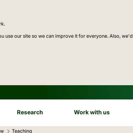
rk.
ou use our site so we can improve it for everyone. Also, we'd
Research
Work with us
ow
Current location:
Teaching