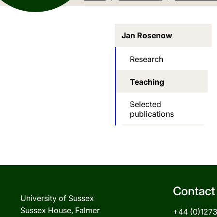
Jan Rosenow
Research
Teaching
Selected
publications
Contact
University of Sussex
Sussex House, Falmer
+44 (0)127