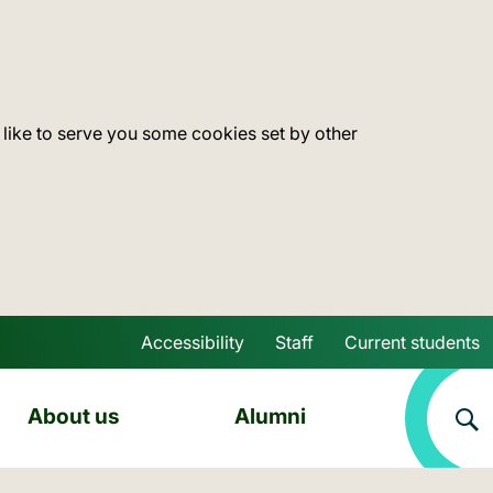
 like to serve you some cookies set by other
Accessibility
Staff
Current students
Skip to main content
About us
Alumni