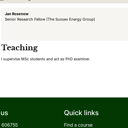
Jan Rosenow
Senior Research Fellow
(The Sussex Energy Group)
Teaching
I supervise MSc students and act as PhD examiner.
 us
Quick links
3 606755
Find a course