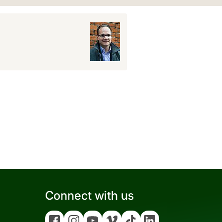
Connect with us