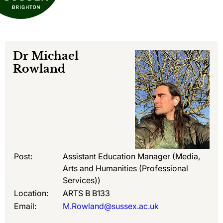
Dr
Michael
Rowland
Post:
Assistant Education Manager (Media,
Arts and Humanities (Professional
Services))
Location:
ARTS B B133
Email:
M.Rowland@sussex.ac.uk