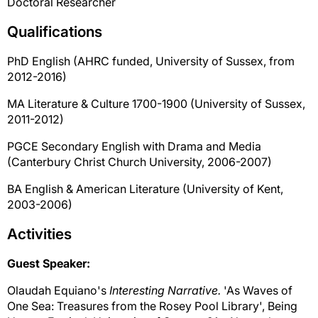
Doctoral Researcher
Qualifications
PhD English (AHRC funded, University of Sussex, from
2012-2016)
MA Literature & Culture 1700-1900 (University of Sussex,
2011-2012)
PGCE Secondary English with Drama and Media
(Canterbury Christ Church University, 2006-2007)
BA English & American Literature (University of Kent,
2003-2006)
Activities
Guest Speaker:
Olaudah Equiano's
Interesting Narrative.
'As Waves of
One Sea: Treasures from the Rosey Pool Library', Being