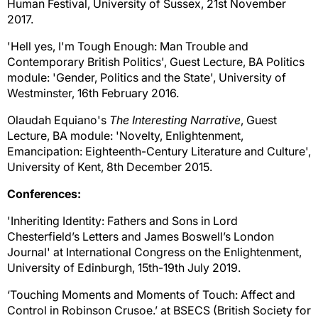
Human Festival, University of Sussex,
21st November
2017.
'Hell yes, I'm Tough Enough: Man Trouble and
Contemporary British Politics', Guest Lecture, BA Politics
module: 'Gender, Politics and the State', University of
Westminster, 16th February 2016.
Olaudah Equiano's
The Interesting Narrative
, Guest
Lecture, BA module: 'Novelty, Enlightenment,
Emancipation: Eighteenth-Century Literature and Culture',
University of Kent, 8th December 2015.
Conferences:
'Inheriting Identity: Fathers and Sons in Lord
Chesterfield’s Letters and James Boswell’s London
Journal' at International Congress on the Enlightenment,
University of Edinburgh, 15th-19th July 2019.
‘Touching Moments and Moments of Touch: Affect and
Control in Robinson Crusoe.’ at BSECS (British Society for