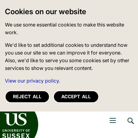
Cookies on our website
We use some essential cookies to make this website
work.
We'd like to set additional cookies to understand how
you use our site so we can improve it for everyone.
Also, we'd like to serve you some cookies set by other
services to show you relevant content.
View our privacy policy.
REJECT ALL
ACCEPT ALL
niversity of Sussex
Open navigati