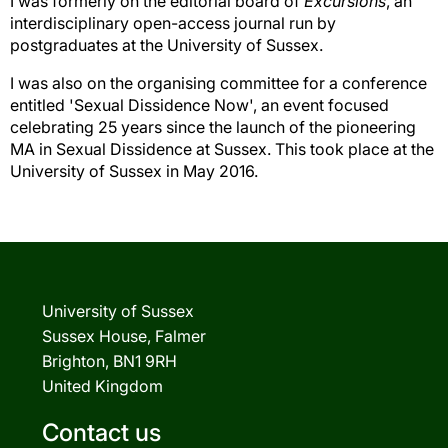
I was formerly on the editorial board of
Excursions
, an
interdisciplinary open-access journal run by
postgraduates at the University of Sussex.
I was also on the organising committee for a conference
entitled 'Sexual Dissidence Now', an event focused
celebrating 25 years since the launch of the pioneering
MA in Sexual Dissidence at Sussex. This took place at the
University of Sussex in May 2016.
University of Sussex
Sussex House, Falmer
Brighton, BN1 9RH
United Kingdom
Contact us