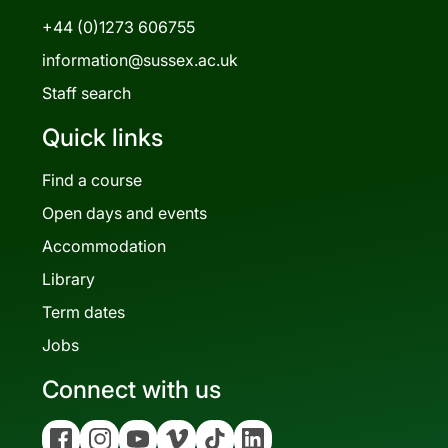
+44 (0)1273 606755
information@sussex.ac.uk
Staff search
Quick links
Find a course
Open days and events
Accommodation
Library
Term dates
Jobs
Connect with us