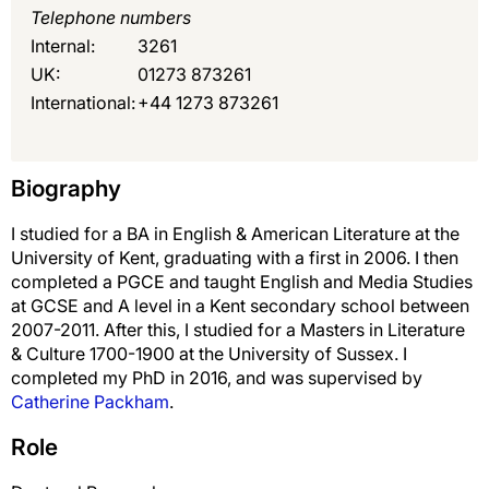
Telephone numbers
Internal:
3261
UK:
01273 873261
International:
+44 1273 873261
Biography
I studied for a BA in English & American Literature at the
University of Kent, graduating with a first in 2006. I then
completed a PGCE and taught English and Media Studies
at GCSE and A level in a Kent secondary school between
2007-2011. After this, I studied for a Masters in Literature
& Culture 1700-1900 at the University of Sussex. I
completed my PhD in 2016, and was supervised by
Catherine Packham
.
Role