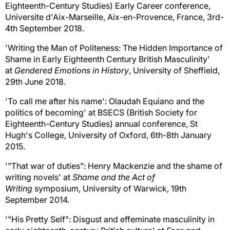
Eighteenth-Century Studies) Early Career conference,
Universite d'Aix-Marseille, Aix-en-Provence, France, 3rd-
4th September 2018.
'Writing the Man of Politeness: The Hidden Importance of
Shame in Early Eighteenth Century British Masculinity'
at
Gendered Emotions in History
, University of Sheffield,
29th June 2018.
'To call me after his name': Olaudah Equiano and the
politics of becoming' at BSECS (British Society for
Eighteenth-Century Studies) annual conference, St
Hugh's College, University of Oxford, 6th-8th January
2015.
'"That war of duties": Henry Mackenzie and the shame of
writing novels' at
Shame and the Act of
Writing
symposium, University of Warwick, 19th
September 2014.
'"His Pretty Self": Disgust and effeminate masculinity in