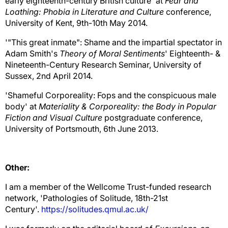
early eighteenth-century British culture' at
Fear and
Loathing: Phobia in Literature and Culture
conference,
University of Kent, 9th-10th May 2014.
'"This great inmate": Shame and the impartial spectator in
Adam Smith's
Theory of Moral Sentiments
' Eighteenth- &
Nineteenth-Century Research Seminar, University of
Sussex, 2nd April 2014.
'Shameful Corporeality: Fops and the conspicuous male
body' at
Materiality & Corporeality: the Body in Popular
Fiction and Visual Culture
postgraduate conference,
University of Portsmouth, 6th June 2013.
Other:
I am a member of the Wellcome Trust-funded research
network, 'Pathologies of Solitude, 18th-21st
Century'.
https://solitudes.qmul.ac.uk/