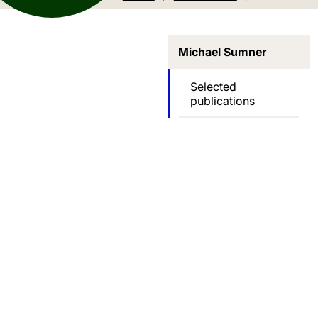
Michael Sumner
Selected
publications