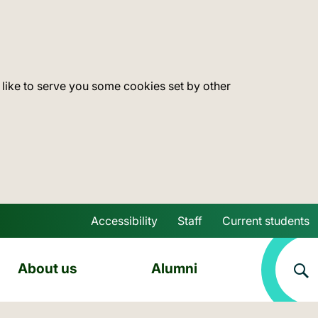
 like to serve you some cookies set by other
Accessibility
Staff
Current students
Skip to main content
About us
Alumni