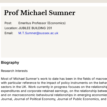
Prof
Michael Sumner
Post:
Emeritus Professor (Economics)
Location:
JUBILEE BUILDING 201
Email:
M.T.Sumner@sussex.ac.uk
Biography
Research Interests
Most of Michael Sumner's work to date has been in the fields of macroe
with particular reference to the impact of policy instruments on the beh
sectors in the UK. Work currently in progress focuses on the relation
expenditures and corporate retained earnings, on the relationship between
and on macroeconomic behavioural relationships in emerging economies
Journal, Journal of Political Economy, Journal of Public Economics, a