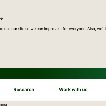
rk.
ou use our site so we can improve it for everyone. Also, we'd
Research
Work with us
ation:
mner