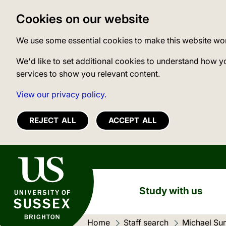
Cookies on our website
We use some essential cookies to make this website wo
We'd like to set additional cookies to understand how y
services to show you relevant content.
View our privacy policy.
REJECT ALL
ACCEPT ALL
University of Sussex
Study with us
Home
Staff search
Current loc
Michael Su