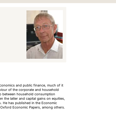
conomics and public finance, much of it
aviour of the corporate and household
ship between household consumption
 the latter and capital gains on equities,
. He has published in the Economic
nd Oxford Economic Papers, among others.