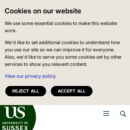
Cookies on our website
We use some essential cookies to make this website
work.
We'd like to set additional cookies to understand how
you use our site so we can improve it for everyone.
Also, we'd like to serve you some cookies set by other
services to show you relevant content.
View our privacy policy.
REJECT ALL
ACCEPT ALL
niversity of Sussex
Open navigati