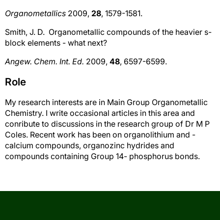
Organometallics
2009,
28
, 1579-1581.
Smith, J. D. Organometallic compounds of the heavier s-
block elements - what next?
Angew. Chem. Int. Ed.
2009,
48
, 6597-6599.
Role
My research interests are in Main Group Organometallic
Chemistry. I write occasional articles in this area and
conribute to discussions in the research group of Dr M P
Coles. Recent work has been on organolithium and -
calcium compounds, organozinc hydrides and
compounds containing Group 14- phosphorus bonds.