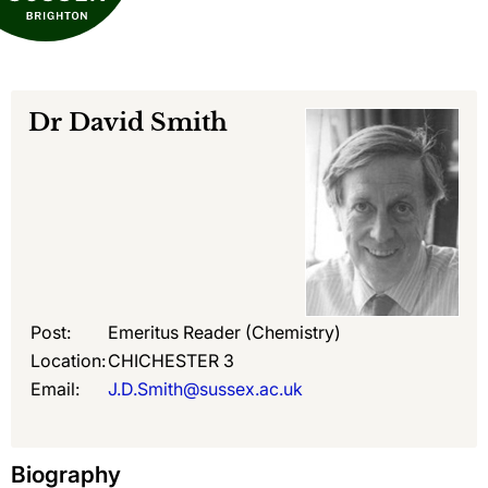
Dr
David Smith
Post:
Emeritus Reader (Chemistry)
Location:
CHICHESTER 3
Email:
J.D.Smith@sussex.ac.uk
Biography