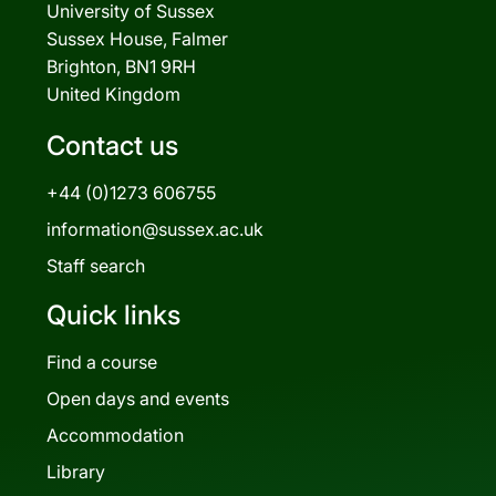
University of Sussex
Sussex House, Falmer
Brighton, BN1 9RH
United Kingdom
Contact us
+44 (0)1273 606755
information@sussex.ac.uk
Staff search
Quick links
Find a course
Open days and events
Accommodation
Library