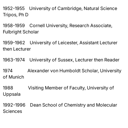
1952-1955 University of Cambridge, Natural Science
Tripos, Ph D
1958-1959 Cornell University, Research Associate,
Fulbright Scholar
1959-1962 University of Leicester, Assistant Lecturer
then Lecturer
1963-1974 University of Sussex, Lecturer then Reader
1974 Alexander von Humboldt Scholar, University
of Munich
1988 Visiting Member of Faculty, University of
Uppsala
1992-1996 Dean School of Chemistry and Molecular
Sciences