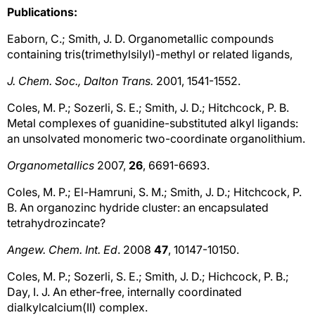
Publications:
Eaborn, C.; Smith, J. D. Organometallic compounds
containing tris(trimethylsilyl)-methyl or related ligands,
J. Chem. Soc., Dalton Trans.
2001, 1541-1552.
Coles, M. P.; Sozerli, S. E.; Smith, J. D.; Hitchcock, P. B.
Metal complexes of guanidine-substituted alkyl ligands:
an unsolvated monomeric two-coordinate organolithium.
Organometallics
2007,
26
, 6691-6693.
Coles, M. P.; El-Hamruni, S. M.; Smith, J. D.; Hitchcock, P.
B. An organozinc hydride cluster: an encapsulated
tetrahydrozincate?
Angew. Chem. Int. Ed
. 2008
47
, 10147-10150.
Coles, M. P.; Sozerli, S. E.; Smith, J. D.; Hichcock, P. B.;
Day, I. J. An ether-free, internally coordinated
dialkylcalcium(II) complex.