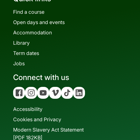
Find a course
Open days and events
Accommodation
Library
Term dates
Jobs
Connect with us
Facebook
Instagram
YouTube
Vimeo
Tiktok
Linkedin
Accessibility
Cookies and Privacy
Modern Slavery Act Statement
[PDF 182KB]