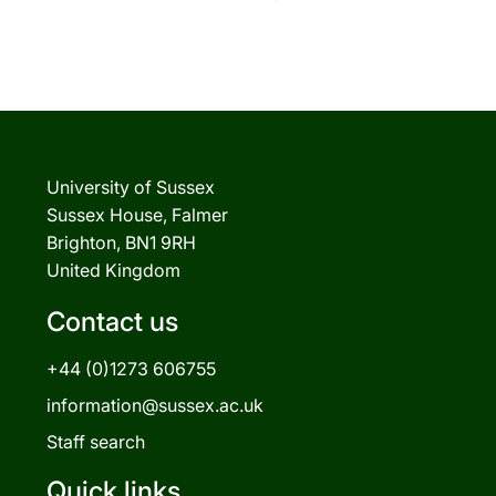
University of Sussex
Sussex House, Falmer
Brighton, BN1 9RH
United Kingdom
Contact us
+44 (0)1273 606755
information@sussex.ac.uk
Staff search
Quick links