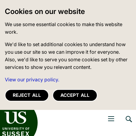
Cookies on our website
We use some essential cookies to make this website
work.
We'd like to set additional cookies to understand how
you use our site so we can improve it for everyone.
Also, we'd like to serve you some cookies set by other
services to show you relevant content.
View our privacy policy.
REJECT ALL
ACCEPT ALL
niversity of Sussex
Open navigati