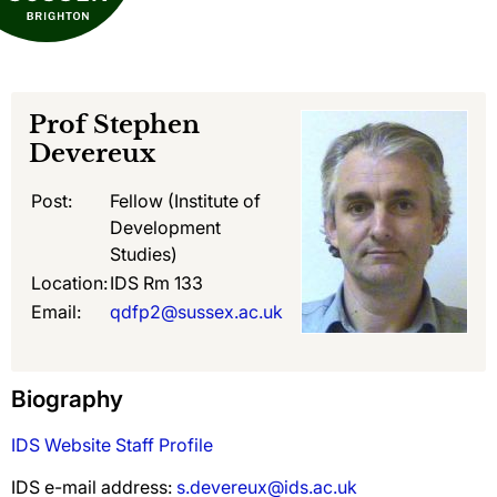
Prof
Stephen
Devereux
Post:
Fellow (Institute of
Development
Studies)
Location:
IDS Rm 133
Email:
qdfp2@sussex.ac.uk
Biography
IDS Website Staff Profile
IDS e-mail address:
s.devereux@ids.ac.uk