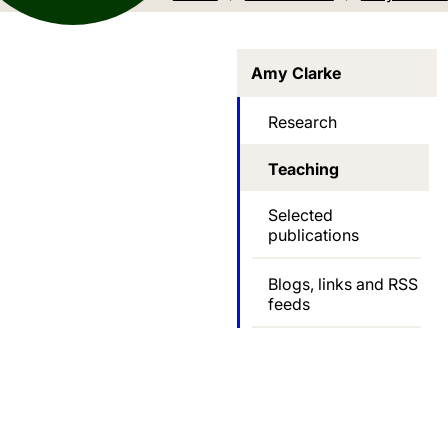
Amy Clarke
Research
Teaching
Selected
publications
Blogs, links and RSS
feeds