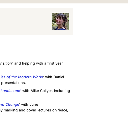
nsition’
and helping with a first year
es of the Modern World
‘ with Daniel
 presentations.
 Landscape’
with Mike Collyer, including
 and Change
‘
with June
y marking and cover lectures on ‘Race,