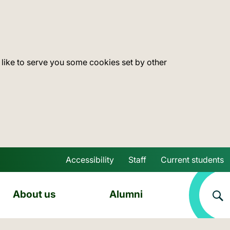
 like to serve you some cookies set by other
Accessibility
Staff
Current students
Skip to main content
About us
Alumni