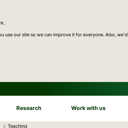
rk.
ou use our site so we can improve it for everyone. Also, we'd
Research
Work with us
Current location:
Teaching