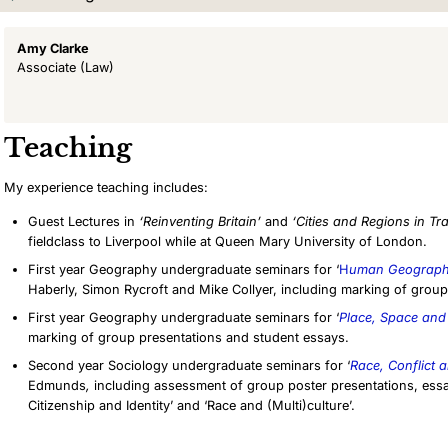
Amy Clarke
Associate
(Law)
Teaching
My experience teaching includes:
Guest Lectures in
‘Reinventing Britain’
and
‘Cities and Regions in Tra
fieldclass to Liverpool
while at Queen Mary University of London.
First year Geography undergraduate seminars for ‘
H
uman Geographi
Haberly, Simon Rycroft and Mike Collyer, including marking of group
First year Geography undergraduate seminars for ‘
Place, Space and
marking of group presentations and student essays.
Second year Sociology undergraduate seminars for ‘
Race, Conflict
Edmunds
,
including assessment of group poster presentations, essa
Citizenship and Identity’ and ‘Race and (Multi)culture’.