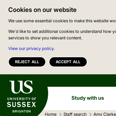
Cookies on our website
We use some essential cookies to make this website wo
We'd like to set additional cookies to understand how y
services to show you relevant content.
View our privacy policy.
REJECT ALL
ACCEPT ALL
University of Sussex
Study with us
Home
Staff search
Amy Clarke