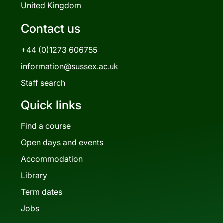
United Kingdom
Contact us
+44 (0)1273 606755
information@sussex.ac.uk
Staff search
Quick links
Find a course
Open days and events
Accommodation
Library
Term dates
Jobs