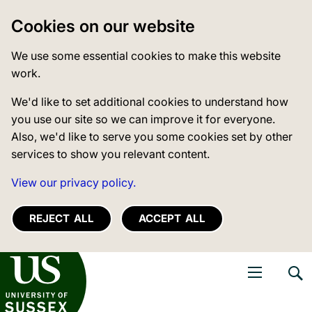
Cookies on our website
We use some essential cookies to make this website
work.
We'd like to set additional cookies to understand how
you use our site so we can improve it for everyone.
Also, we'd like to serve you some cookies set by other
services to show you relevant content.
View our privacy policy.
REJECT ALL
ACCEPT ALL
niversity of Sussex
Open navigati