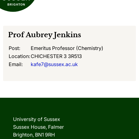
Prof
Aubrey Jenkins
Post:
Emeritus Professor (Chemistry)
Location:
CHICHESTER 3 3R513
Email:
kafe7@sussex.ac.uk
University of Sussex
Sussex House, Falmer
Brighton, BN1 9RH