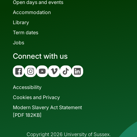
Open days and events
Accommodation
Library
Term dates
Jobs
Connect with us
Facebook
Instagram
YouTube
Vimeo
Tiktok
Linkedin
Accessibility
Cookies and Privacy
Modern Slavery Act Statement
[PDF 182KB]
Copyright 2026 University of Sussex.