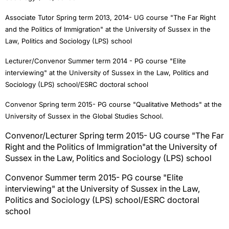
Associate Tutor Spring term 2013, 2014- UG course "The Far Right
and the Politics of Immigration" at the University of Sussex in the
Law, Politics and Sociology (LPS) school
Lecturer/Convenor Summer term 2014 - PG course "Elite
interviewing" at
the University of Sussex in the Law, Politics and
Sociology (LPS) school/ESRC doctoral school
Convenor Spring term 2015- PG course "Qualitative Methods" at the
University of Sussex in the Global Studies School.
Convenor/Lecturer Spring term 2015- UG course "The Far
Right and the Politics of Immigration"
at the University of
Sussex in the Law, Politics and Sociology (LPS) school
Convenor Summer term 2015
- PG course "Elite
interviewing" at
the University of Sussex in the Law,
Politics and Sociology (LPS) school/ESRC doctoral
school