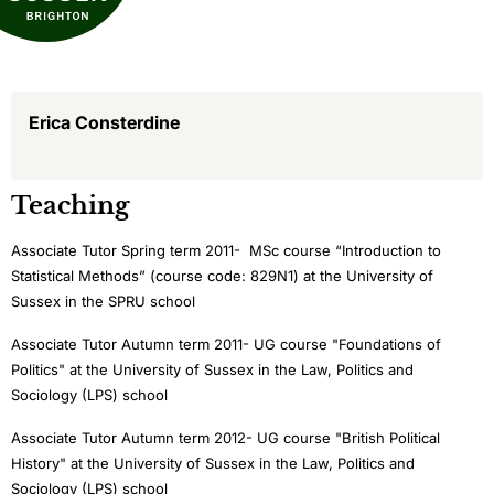
Erica Consterdine
Teaching
Associate Tutor Spring term 2011- MSc course “Introduction to
Statistical Methods” (course code: 829N1) at the University of
Sussex in the SPRU school
Associate Tutor Autumn term 2011- UG course "Foundations of
Politics" at the University of Sussex in the Law, Politics and
Sociology (LPS) school
Associate Tutor Autumn term 2012- UG course "British Political
History" at the University of Sussex in the Law, Politics and
Sociology (LPS) school