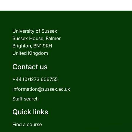
University of Sussex
Sussex House, Falmer
Brighton, BN1 9RH
United Kingdom
Contact us
+44 (0)1273 606755
information@sussex.ac.uk
Staff search
Quick links
Find a course