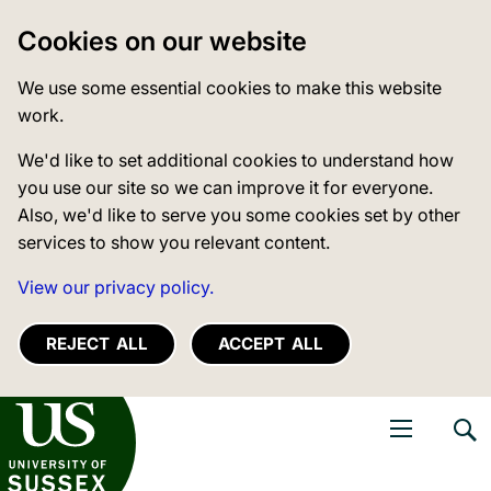
Cookies on our website
We use some essential cookies to make this website
work.
We'd like to set additional cookies to understand how
you use our site so we can improve it for everyone.
Also, we'd like to serve you some cookies set by other
services to show you relevant content.
View our privacy policy.
REJECT ALL
ACCEPT ALL
niversity of Sussex
Open navigati