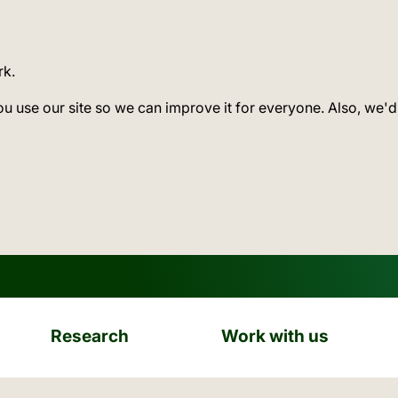
rk.
ou use our site so we can improve it for everyone. Also, we'd
Research
Work with us
ation: