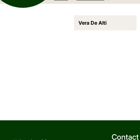
Vera De Alti
Contact