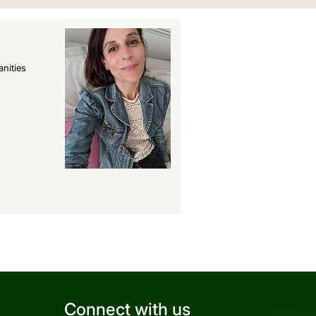
nities
Connect with us