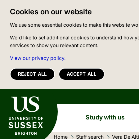
Cookies on our website
We use some essential cookies to make this website wo
We'd like to set additional cookies to understand how y
services to show you relevant content.
View our privacy policy.
REJECT ALL
ACCEPT ALL
University of Sussex
Study with us
Home
Staff search
Current loc
Vera De Alti