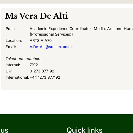
Ms
Vera De Alti
Post:
Academic Experience Coordinator (Media, Arts and Huma
(Professional Services))
Location:
ARTS A A70
Email:
V.De-Alti@sussex.ac.uk
Telephone numbers
Internal:
7192
UK:
01273 877192
International:
+44 1273 877192
 us
Quick links