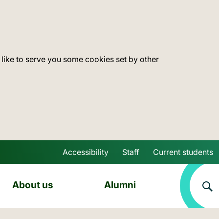
 like to serve you some cookies set by other
Accessibility
Staff
Current students
Skip to main content
About us
Alumni