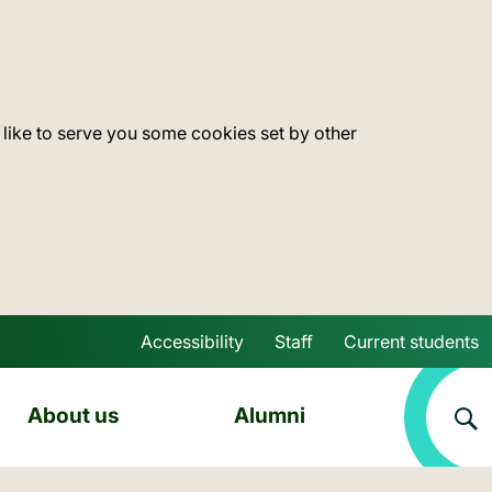
 like to serve you some cookies set by other
Accessibility
Staff
Current students
Skip to main content
About us
Alumni