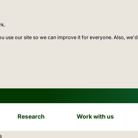
rk.
ou use our site so we can improve it for everyone. Also, we'd
Research
Work with us
ation:
s