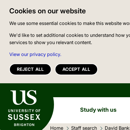
Cookies on our website
We use some essential cookies to make this website wo
We'd like to set additional cookies to understand how y
services to show you relevant content.
View our privacy policy.
REJECT ALL
ACCEPT ALL
University of Sussex
Study with us
Home
Staff search
Current loc
David Bank