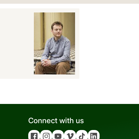
Connect with us