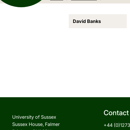
David Banks
Contact
University of Sussex
Sussex House, Falmer
+44 (0)127