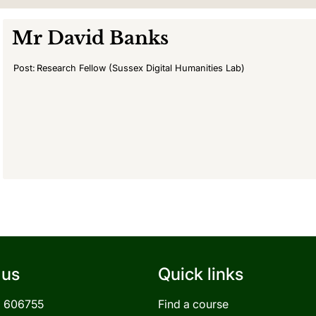
Mr
David Banks
Post:
Research Fellow (Sussex Digital Humanities Lab)
 us
Quick links
3 606755
Find a course