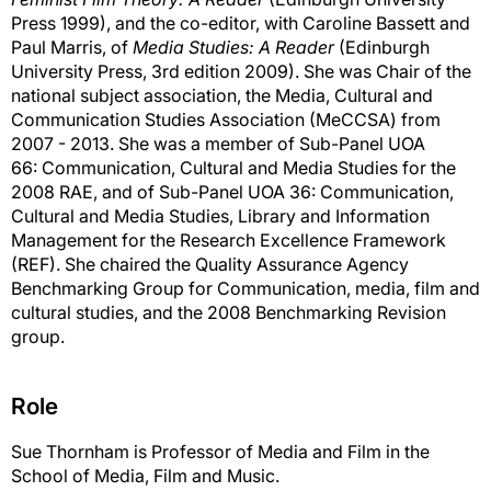
Press 1999), and the co-editor, with Caroline Bassett and
Paul Marris, of
Media Studies: A Reader
(Edinburgh
University Press, 3rd edition 2009). She was Chair of the
national subject association, the Media, Cultural and
Communication Studies Association (MeCCSA) from
2007 - 2013. She was a member of Sub-Panel UOA
66: Communication, Cultural and Media Studies for the
2008 RAE, and of Sub-Panel UOA 36: Communication,
Cultural and Media Studies, Library and Information
Management for the Research Excellence Framework
(REF). She chaired the Quality Assurance Agency
Benchmarking Group for Communication, media, film and
cultural studies, and the 2008 Benchmarking Revision
group.
Role
Sue Thornham is Professor of Media and Film in the
School of Media, Film and Music.