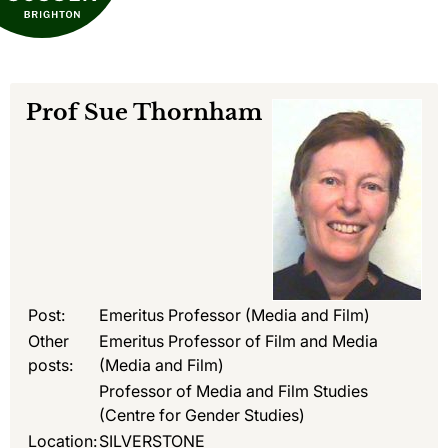
Prof
Sue Thornham
Post:
Emeritus Professor (Media and Film)
Other
Emeritus Professor of Film and Media
posts:
(Media and Film)
Professor of Media and Film Studies
(Centre for Gender Studies)
Location:
SILVERSTONE