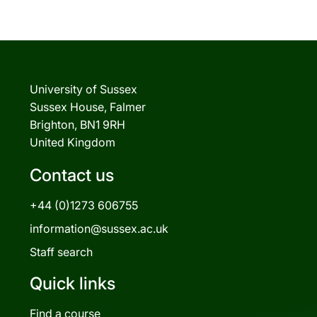
University of Sussex
Sussex House, Falmer
Brighton, BN1 9RH
United Kingdom
Contact us
+44 (0)1273 606755
information@sussex.ac.uk
Staff search
Quick links
Find a course