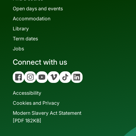
Open days and events
Accommodation
Library
Term dates
Jobs
Connect with us
Facebook
Instagram
YouTube
Vimeo
Tiktok
Linkedin
Accessibility
Cookies and Privacy
Modern Slavery Act Statement
[PDF 182KB]