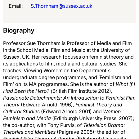
Email:
S.Thornham@sussex.ac.uk
Biography
Professor Sue Thornham is Professor of Media and Film
in the School Media, Film and Music at the University of
Sussex, UK. Her research focuses on feminist theory and
its applications to film, media and cultural studies. She
teaches ‘Viewing Women’ on the Department's
undergraduate degree programmes, and ‘Feminism and
Film’ on its MA programmes. She is the author of
What If I
Had Been the Hero? (
British Film Institute 2012)
,
Passionate Detachments: An Introduction to Feminist Film
Theory
(Edward Arnold, 1996),
Feminist Theory and
Cultural Studies
(Edward Arnold 2001) and
Women,
Feminism and Media
(Edinburgh University Press, 2007);
the co-author, with Tony Purvis, of
Television Drama:
Theories and Identities
(Palgrave 2005); the editor of
Feminist Film Theory: A Reader
(Edinburgh University