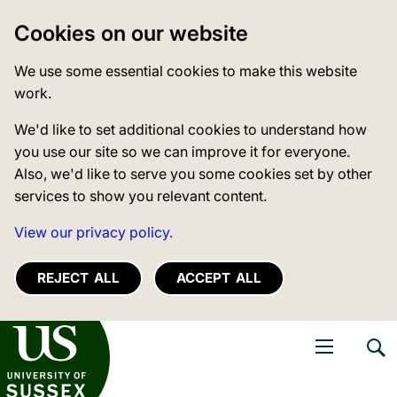
Cookies on our website
We use some essential cookies to make this website
work.
We'd like to set additional cookies to understand how
you use our site so we can improve it for everyone.
Also, we'd like to serve you some cookies set by other
services to show you relevant content.
View our privacy policy.
REJECT ALL
ACCEPT ALL
niversity of Sussex
Open navigati