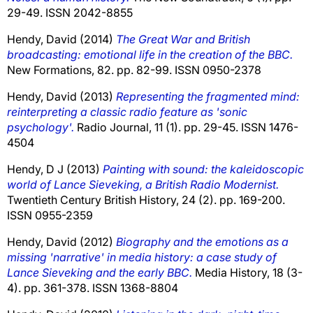
29-49. ISSN 2042-8855
Hendy, David
(2014)
The Great War and British
broadcasting: emotional life in the creation of the BBC.
New Formations, 82. pp. 82-99. ISSN 0950-2378
Hendy, David
(2013)
Representing the fragmented mind:
reinterpreting a classic radio feature as 'sonic
psychology'.
Radio Journal, 11 (1). pp. 29-45. ISSN 1476-
4504
Hendy, D J
(2013)
Painting with sound: the kaleidoscopic
world of Lance Sieveking, a British Radio Modernist.
Twentieth Century British History, 24 (2). pp. 169-200.
ISSN 0955-2359
Hendy, David
(2012)
Biography and the emotions as a
missing 'narrative' in media history: a case study of
Lance Sieveking and the early BBC.
Media History, 18 (3-
4). pp. 361-378. ISSN 1368-8804