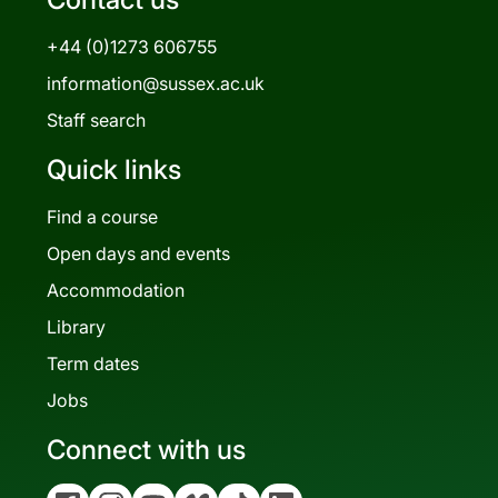
+44 (0)1273 606755
information@sussex.ac.uk
Staff search
Quick links
Find a course
Open days and events
Accommodation
Library
Term dates
Jobs
Connect with us