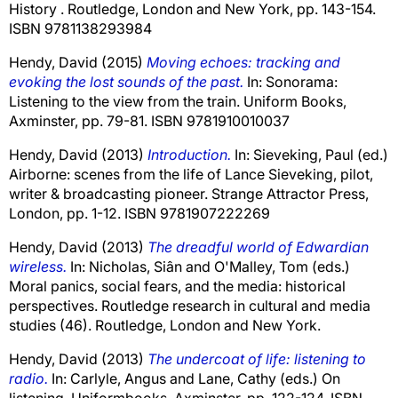
History . Routledge, London and New York, pp. 143-154.
ISBN 9781138293984
Hendy, David
(2015)
Moving echoes: tracking and
evoking the lost sounds of the past.
In: Sonorama:
Listening to the view from the train. Uniform Books,
Axminster, pp. 79-81. ISBN 9781910010037
Hendy, David
(2013)
Introduction.
In:
Sieveking, Paul
(ed.)
Airborne: scenes from the life of Lance Sieveking, pilot,
writer & broadcasting pioneer. Strange Attractor Press,
London, pp. 1-12. ISBN 9781907222269
Hendy, David
(2013)
The dreadful world of Edwardian
wireless.
In:
Nicholas, Siân
and
O'Malley, Tom
(eds.)
Moral panics, social fears, and the media: historical
perspectives. Routledge research in cultural and media
studies (46). Routledge, London and New York.
Hendy, David
(2013)
The undercoat of life: listening to
radio.
In:
Carlyle, Angus
and
Lane, Cathy
(eds.) On
listening. Uniformbooks, Axminster, pp. 122-124. ISBN