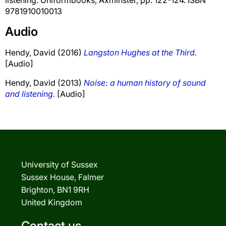
9781910010013
Audio
Hendy, David
(2016)
Langston Hughes at the Third.
[Audio]
Hendy, David
(2013)
Noise: a human history of sound
and listening.
[Audio]
University of Sussex
Sussex House, Falmer
Brighton, BN1 9RH
United Kingdom
Contact us