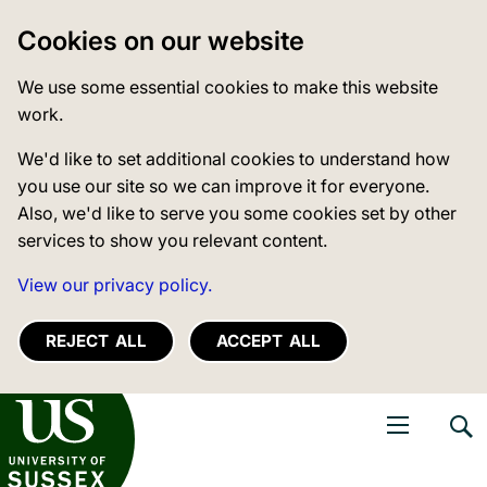
Cookies on our website
We use some essential cookies to make this website
work.
We'd like to set additional cookies to understand how
you use our site so we can improve it for everyone.
Also, we'd like to serve you some cookies set by other
services to show you relevant content.
View our privacy policy.
REJECT ALL
ACCEPT ALL
niversity of Sussex
Open navigati