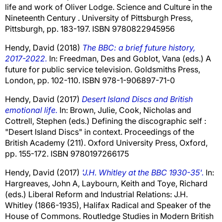
life and work of Oliver Lodge. Science and Culture in the
Nineteenth Century . University of Pittsburgh Press,
Pittsburgh, pp. 183-197. ISBN 9780822945956
Hendy, David
(2018)
The BBC: a brief future history,
2017-2022.
In:
Freedman, Des
and
Goblot, Vana
(eds.) A
future for public service television. Goldsmiths Press,
London, pp. 102-110. ISBN 978-1-906897-71-0
Hendy, David
(2017)
Desert Island Discs and British
emotional life.
In:
Brown, Julie
,
Cook, Nicholas
and
Cottrell, Stephen
(eds.) Defining the discographic self :
"Desert Island Discs" in context. Proceedings of the
British Academy (211). Oxford University Press, Oxford,
pp. 155-172. ISBN 9780197266175
Hendy, David
(2017)
'J.H. Whitley at the BBC 1930-35'.
In:
Hargreaves, John A
,
Laybourn, Keith
and
Toye, Richard
(eds.) Liberal Reform and Industrial Relations: J.H.
Whitley (1866-1935), Halifax Radical and Speaker of the
House of Commons. Routledge Studies in Modern British