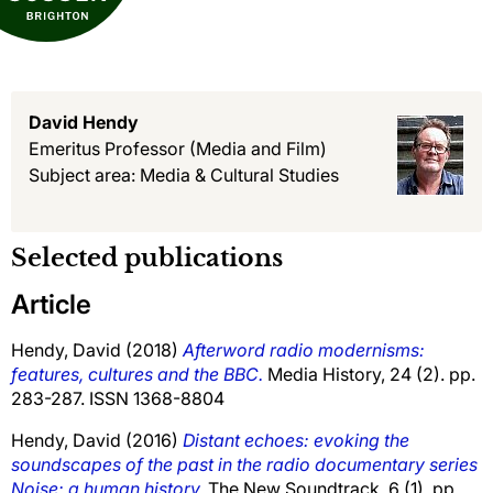
David Hendy
Emeritus Professor
(Media and Film)
Subject area: Media & Cultural Studies
Selected publications
Article
Hendy, David
(2018)
Afterword radio modernisms:
features, cultures and the BBC.
Media History, 24 (2). pp.
283-287. ISSN 1368-8804
Hendy, David
(2016)
Distant echoes: evoking the
soundscapes of the past in the radio documentary series
Noise: a human history.
The New Soundtrack, 6 (1). pp.