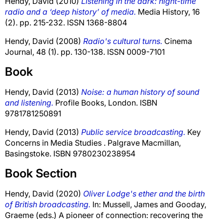
Hendy, David
(2010)
Listening in the dark: night-time
radio and a ‘deep history’ of media.
Media History, 16
(2). pp. 215-232. ISSN 1368-8804
Hendy, David
(2008)
Radio's cultural turns.
Cinema
Journal, 48 (1). pp. 130-138. ISSN 0009-7101
Book
Hendy, David
(2013)
Noise: a human history of sound
and listening.
Profile Books, London. ISBN
9781781250891
Hendy, David
(2013)
Public service broadcasting.
Key
Concerns in Media Studies . Palgrave Macmillan,
Basingstoke. ISBN 9780230238954
Book Section
Hendy, David
(2020)
Oliver Lodge's ether and the birth
of British broadcasting.
In:
Mussell, James
and
Gooday,
Graeme
(eds.) A pioneer of connection: recovering the