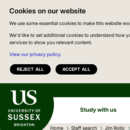
Cookies on our website
We use some essential cookies to make this website wo
We'd like to set additional cookies to understand how y
services to show you relevant content.
View our privacy policy.
REJECT ALL
ACCEPT ALL
University of Sussex
Study with us
Home
Staff search
Jim Rollo