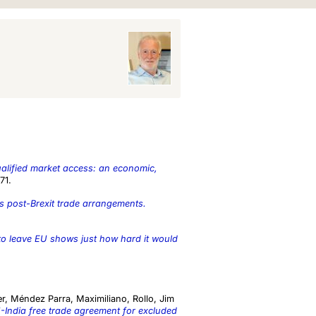
alified market access: an economic,
71.
s post-Brexit trade arrangements.
 to leave EU shows just how hard it would
er
,
Méndez Parra, Maximiliano
,
Rollo, Jim
-India free trade agreement for excluded