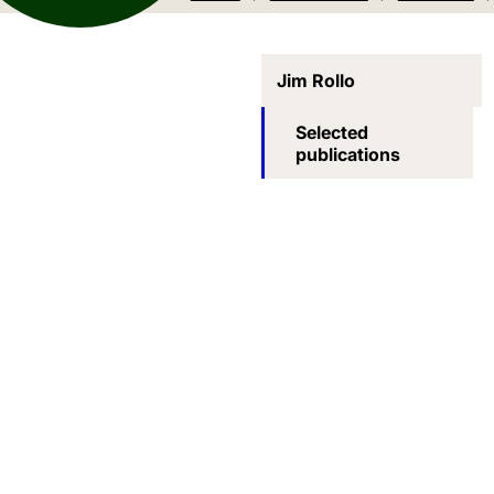
Jim Rollo
Selected
publications