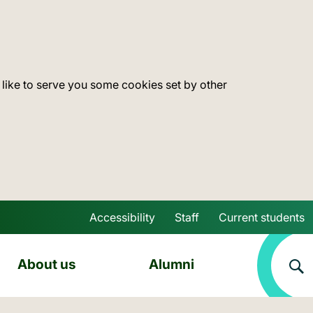
 like to serve you some cookies set by other
Accessibility
Staff
Current students
Skip to main content
About us
Alumni