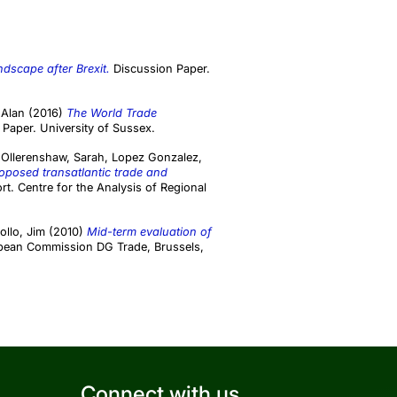
dscape after Brexit.
Discussion Paper.
 Alan
(2016)
The World Trade
Paper. University of Sussex.
,
Ollerenshaw, Sarah
,
Lopez Gonzalez,
proposed transatlantic trade and
t. Centre for the Analysis of Regional
ollo, Jim
(2010)
Mid-term evaluation of
pean Commission DG Trade, Brussels,
Connect with us