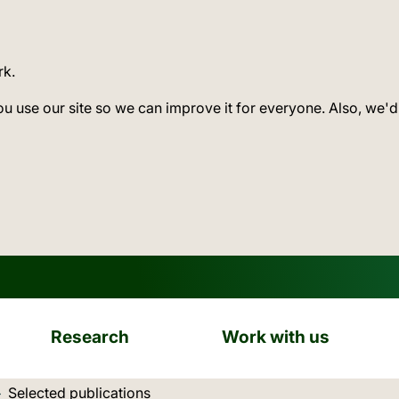
rk.
ou use our site so we can improve it for everyone. Also, we'd
Research
Work with us
Current location:
Selected publications