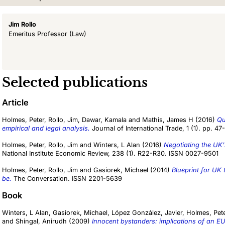
Jim Rollo
Emeritus Professor
(Law)
Selected publications
Article
Holmes, Peter
,
Rollo, Jim
,
Dawar, Kamala
and
Mathis, James H
(2016)
Qu
empirical and legal analysis.
Journal of International Trade, 1 (1). pp. 47-
Holmes, Peter
,
Rollo, Jim
and
Winters, L Alan
(2016)
Negotiating the UK'
National Institute Economic Review, 238 (1). R22-R30. ISSN 0027-9501
Holmes, Peter
,
Rollo, Jim
and
Gasiorek, Michael
(2014)
Blueprint for UK
be.
The Conversation. ISSN 2201-5639
Book
Winters, L Alan
,
Gasiorek, Michael
,
López González, Javier
,
Holmes, Pet
and
Shingal, Anirudh
(2009)
Innocent bystanders: implications of an EU