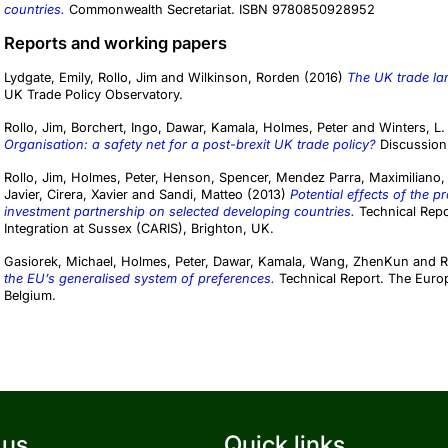
countries.
Commonwealth Secretariat. ISBN 9780850928952
Reports and working papers
Lydgate, Emily
,
Rollo, Jim
and
Wilkinson, Rorden
(2016)
The UK trade lan
UK Trade Policy Observatory.
Rollo, Jim
,
Borchert, Ingo
,
Dawar, Kamala
,
Holmes, Peter
and
Winters, L.
Organisation: a safety net for a post-brexit UK trade policy?
Discussion 
Rollo, Jim
,
Holmes, Peter
,
Henson, Spencer
,
Mendez Parra, Maximiliano
Javier
,
Cirera, Xavier
and
Sandi, Matteo
(2013)
Potential effects of the 
investment partnership on selected developing countries.
Technical Repor
Integration at Sussex (CARIS), Brighton, UK.
Gasiorek, Michael
,
Holmes, Peter
,
Dawar, Kamala
,
Wang, ZhenKun
and
R
the EU’s generalised system of preferences.
Technical Report. The Euro
Belgium.
 us
Quick links