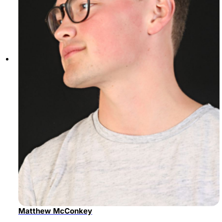
Matthew McConkey