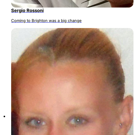
Sergio Rossoni
Coming to Brighton was a big change