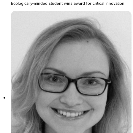
Ecologically-minded student wins award for critical innovation