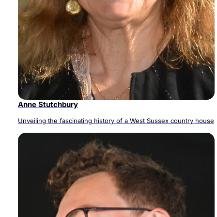
Anne Stutchbury
Unveiling the fascinating history of a West Sussex country house