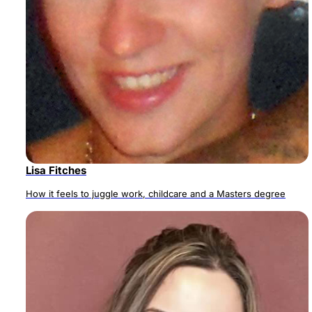
Lisa Fitches
How it feels to juggle work, childcare and a Masters degree