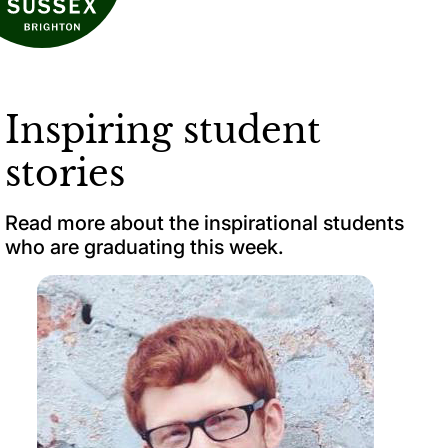
Inspiring student
stories
Read more about the inspirational students
who are graduating this week.