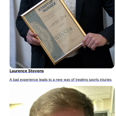
Laurence Stevens
A bad experience leads to a new way of treating sports injuries