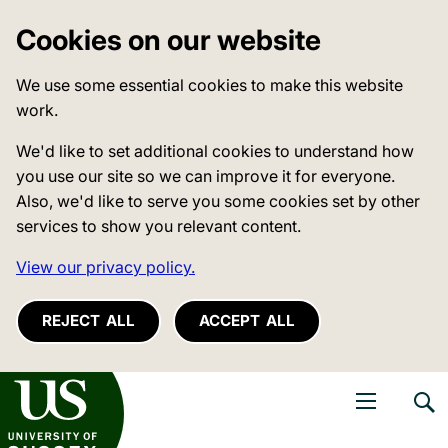
Cookies on our website
We use some essential cookies to make this website
work.
We'd like to set additional cookies to understand how
you use our site so we can improve it for everyone.
Also, we'd like to serve you some cookies set by other
services to show you relevant content.
View our privacy policy.
REJECT ALL
ACCEPT ALL
niversity of Sussex
Open navigati