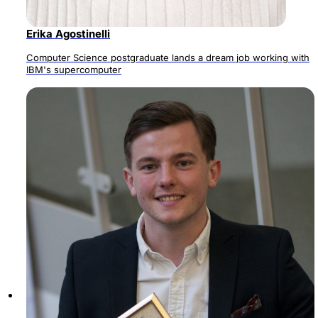
Erika Agostinelli
Computer Science postgraduate lands a dream job working with
IBM's supercomputer