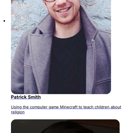
Patrick Smith
Using the computer game Minecraft to teach children about
religion