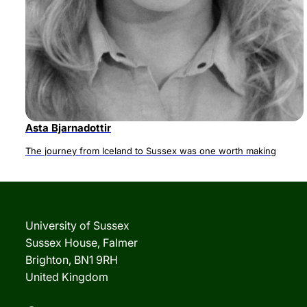
Asta Bjarnadottir
The journey from Iceland to Sussex was one worth making
University of Sussex
Sussex House, Falmer
Brighton, BN1 9RH
United Kingdom