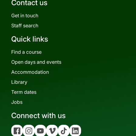
Contact us
Get in touch
Staff search
Quick links
Find a course
Open days and events
Accommodation
Library
Term dates
Jobs
Connect with us