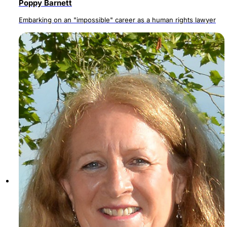
Poppy Barnett
Embarking on an "impossible" career as a human rights lawyer