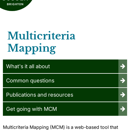
Multicriteria
Mapping
What's it all about
Common questions
Publications and resources
Get going with MCM
Multicriteria Mapping (MCM) is a web-based tool that