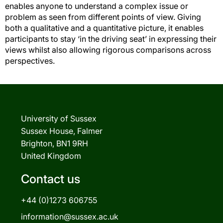
enables anyone to understand a complex issue or
problem as seen from different points of view. Giving
both a qualitative and a quantitative picture, it enables
participants to stay ‘in the driving seat’ in expressing their
views whilst also allowing rigorous comparisons across
perspectives.
University of Sussex
Sussex House, Falmer
Brighton, BN1 9RH
United Kingdom
Contact us
+44 (0)1273 606755
information@sussex.ac.uk