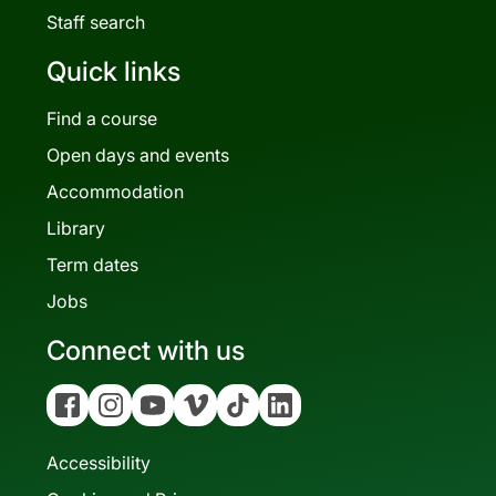
Staff search
Quick links
Find a course
Open days and events
Accommodation
Library
Term dates
Jobs
Connect with us
Facebook
Instagram
YouTube
Vimeo
Tiktok
Linkedin
Accessibility