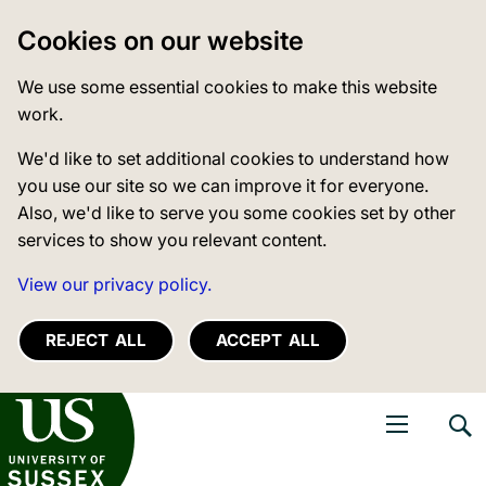
Cookies on our website
We use some essential cookies to make this website
work.
We'd like to set additional cookies to understand how
you use our site so we can improve it for everyone.
Also, we'd like to serve you some cookies set by other
services to show you relevant content.
View our privacy policy.
REJECT ALL
ACCEPT ALL
niversity of Sussex
Open navigati