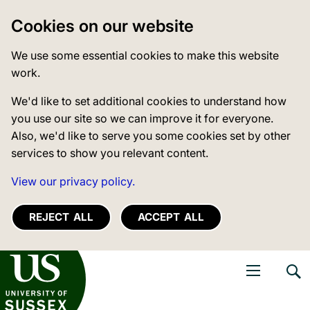
Cookies on our website
We use some essential cookies to make this website
work.
We'd like to set additional cookies to understand how
you use our site so we can improve it for everyone.
Also, we'd like to serve you some cookies set by other
services to show you relevant content.
View our privacy policy.
REJECT ALL
ACCEPT ALL
niversity of Sussex
Open navigati