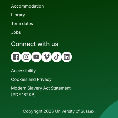
Accommodation
Library
Term dates
Jobs
Connect with us
Facebook
Instagram
YouTube
Vimeo
Tiktok
Linkedin
Accessibility
Cookies and Privacy
Modern Slavery Act Statement
[PDF 182KB]
Copyright 2026 University of Sussex.