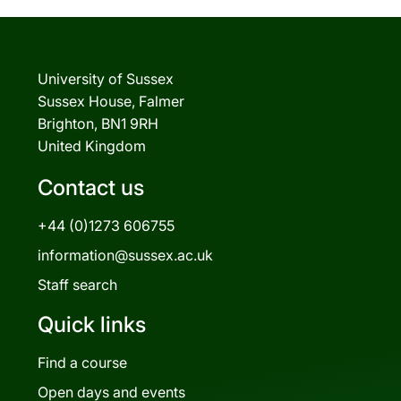
University of Sussex
Sussex House, Falmer
Brighton, BN1 9RH
United Kingdom
Contact us
+44 (0)1273 606755
information@sussex.ac.uk
Staff search
Quick links
Find a course
Open days and events