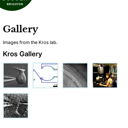
Gallery
Images from the Kros lab.
Kros Gallery