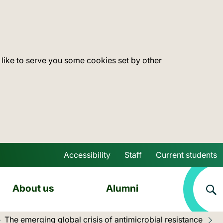
 like to serve you some cookies set by other
Accessibility
Staff
Current students
Skip to main content
About us
Alumni
The emerging global crisis of antimicrobial resistance