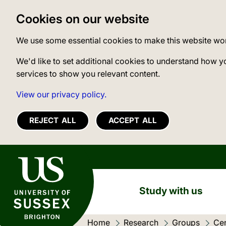
Cookies on our website
We use some essential cookies to make this website wo
We'd like to set additional cookies to understand how y
services to show you relevant content.
View our privacy policy.
REJECT ALL
ACCEPT ALL
University of Sussex
Study with us
Home
Research
Groups
Cen