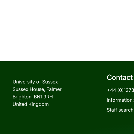
Contact
University of Sussex
Sussex House, Falmer
+44 (0)127
Brighton, BN1 9RH
information
United Kingdom
Staff search