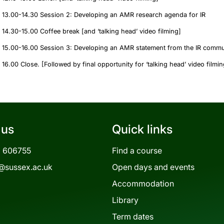
13.00-14.30 Session 2: Developing an AMR research agenda for IR
14.30-15.00 Coffee break [and ‘talking head’ video filming]
15.00-16.00 Session 3: Developing an AMR statement from the IR commu
16.00 Close. [Followed by final opportunity for ‘talking head’ video filmi
 us
Quick links
3 606755
Find a course
@sussex.ac.uk
Open days and events
Accommodation
Library
Term dates