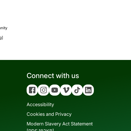
nity
ng]
Connect with us
Facebook
Instagram
YouTube
Vimeo
Tiktok
Linkedin
Accessibility
Cookies and Privacy
Modern Slavery Act Statement
[PDF 182KB]