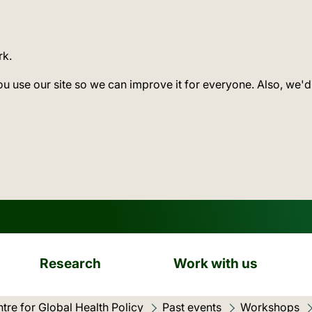
rk.
ou use our site so we can improve it for everyone. Also, we'd
Research
Work with us
tre for Global Health Policy
Past events
Workshops