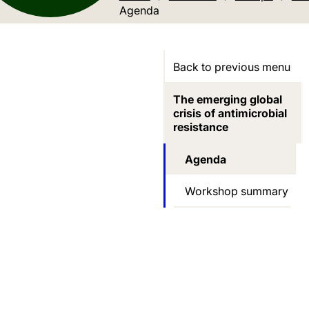
Current location:
Agenda
Back to previous menu
The emerging global
crisis of antimicrobial
resistance
Agenda
Workshop summary