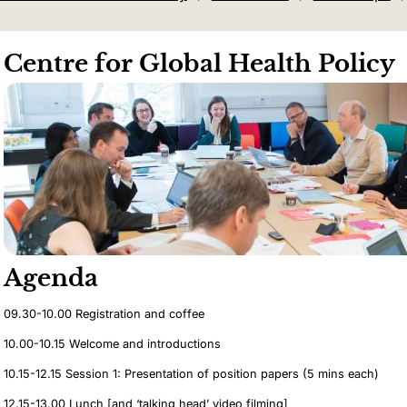
Centre for Global Health Policy
Agenda
09.30-10.00 Registration and coffee
10.00-10.15 Welcome and introductions
10.15-12.15 Session 1: Presentation of position papers (5 mins each)
12.15-13.00 Lunch [and ‘talking head’ video filming]