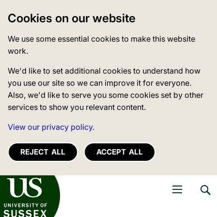
Cookies on our website
We use some essential cookies to make this website
work.
We'd like to set additional cookies to understand how
you use our site so we can improve it for everyone.
Also, we'd like to serve you some cookies set by other
services to show you relevant content.
View our privacy policy.
REJECT ALL
ACCEPT ALL
niversity of Sussex
Open navigati