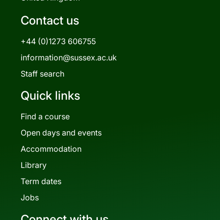
Contact us
+44 (0)1273 606755
information@sussex.ac.uk
Staff search
Quick links
Find a course
Open days and events
Accommodation
Library
Term dates
Jobs
Connect with us