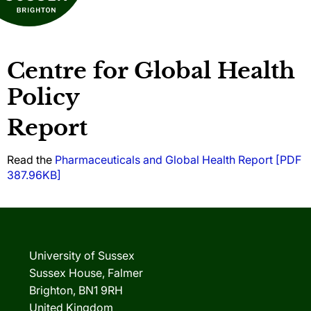
Centre for Global Health
Policy
Report
Read the
Pharmaceuticals and Global Health Report [PDF
387.96KB]
University of Sussex
Sussex House, Falmer
Brighton, BN1 9RH
United Kingdom