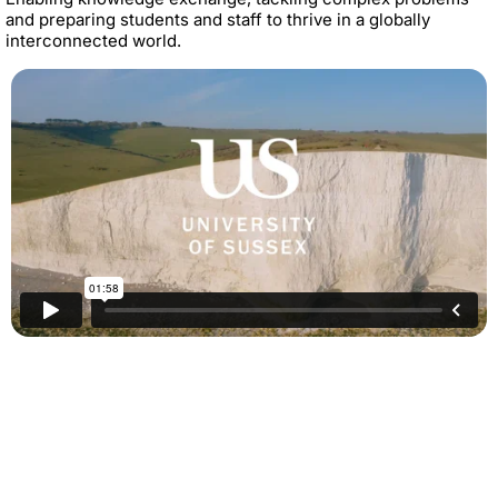
and preparing students and staff to thrive in a globally
interconnected world.
Contact
If you’d like to find out more about partnership activity and
benefits, email us at
globalengagement@sussex.ac.uk
Twitte