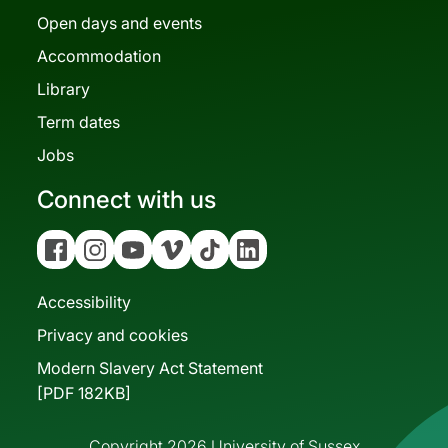
Open days and events
Accommodation
Library
Term dates
Jobs
Connect with us
Facebook
Instagram
YouTube
Vimeo
Tiktok
Linkedin
Accessibility
Privacy and cookies
Modern Slavery Act Statement
[PDF 182KB]
Copyright 2026 University of Sussex