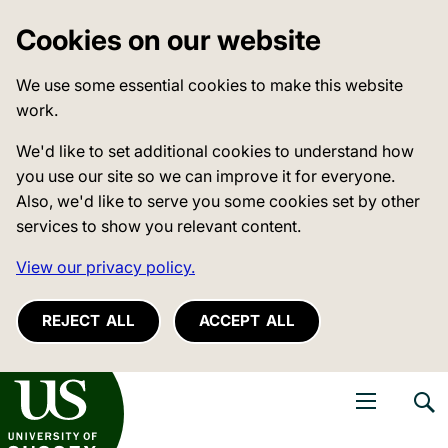
Cookies on our website
We use some essential cookies to make this website
work.
We'd like to set additional cookies to understand how
you use our site so we can improve it for everyone.
Also, we'd like to serve you some cookies set by other
services to show you relevant content.
View our privacy policy.
REJECT ALL
ACCEPT ALL
niversity of Sussex
Open navigati