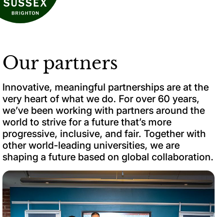
Our partners
Innovative, meaningful partnerships are at the
very heart of what we do. For over 60 years,
we’ve been working with partners around the
world to strive for a future that’s more
progressive, inclusive, and fair. Together with
other world-leading universities, we are
shaping a future based on global collaboration.