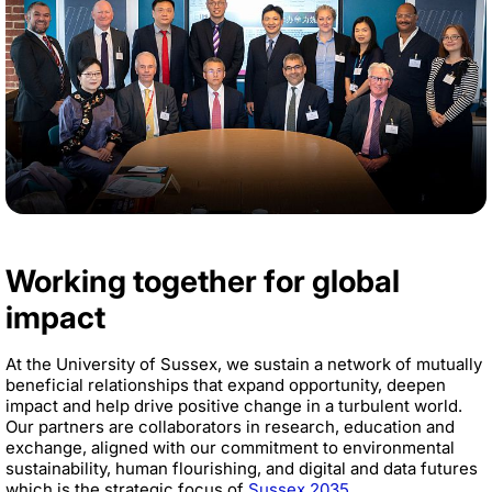
Working together for global
impact
At the University of Sussex, we sustain a network of mutually
beneficial relationships that expand opportunity, deepen
impact and help drive positive change in a turbulent world.
Our partners are collaborators in research, education and
exchange, aligned with our commitment to environmental
sustainability, human flourishing, and digital and data futures
which is the strategic focus of
Sussex 2035
.