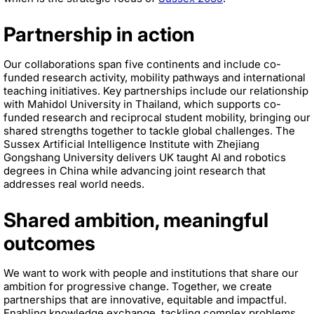
Partnership in action
Our collaborations span five continents and include co-
funded research activity, mobility pathways and international
teaching initiatives. Key partnerships include our relationship
with Mahidol University in Thailand, which supports co-
funded research and reciprocal student mobility, bringing our
shared strengths together to tackle global challenges. The
Sussex Artificial Intelligence Institute with Zhejiang
Gongshang University delivers UK taught AI and robotics
degrees in China while advancing joint research that
addresses real world needs.
Shared ambition, meaningful
outcomes
We want to work with people and institutions that share our
ambition for progressive change. Together, we create
partnerships that are innovative, equitable and impactful.
Enabling knowledge exchange, tackling complex problems