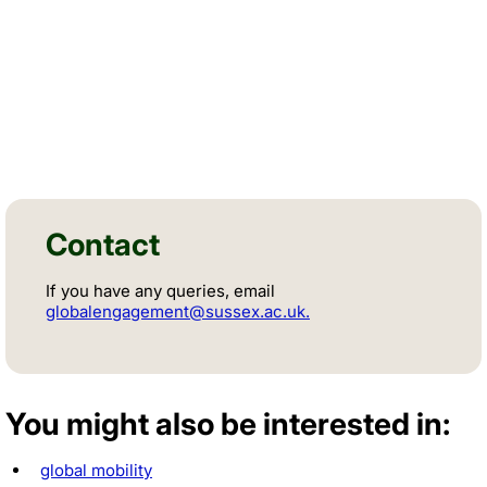
Facebook
Instagram
Contact
If you have any queries, email
globalengagement@sussex.ac.uk.
You might also be interested in:
global mobility