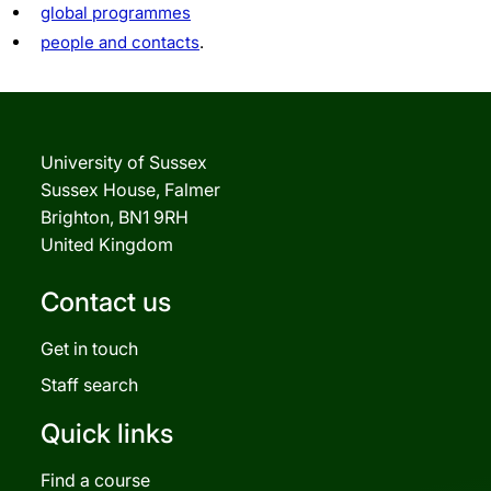
global programmes
people and contacts
.
University of Sussex
Sussex House, Falmer
Brighton, BN1 9RH
United Kingdom
Contact us
Get in touch
Staff search
Quick links
Find a course