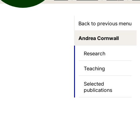
Back to previous menu
Andrea Cornwall
Research
Teaching
Selected
publications