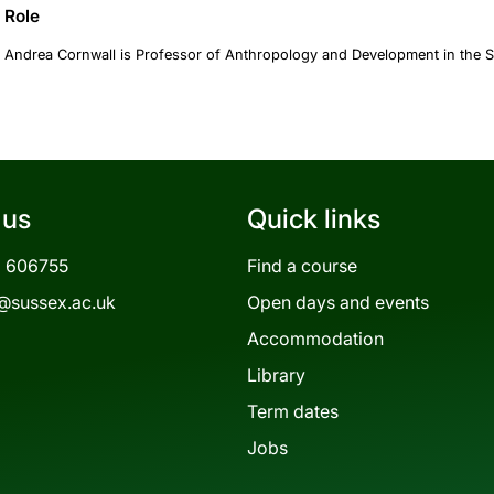
Role
Andrea Cornwall is Professor of Anthropology and Development in the S
 us
Quick links
3 606755
Find a course
@sussex.ac.uk
Open days and events
Accommodation
Library
Term dates
Jobs