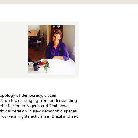
hropology of democracy, citizen
rked on topics ranging from understanding
ted infection in Nigeria and Zimbabwe,
ic deliberation in new democratic spaces
 workers' rights activism in Brazil and sex