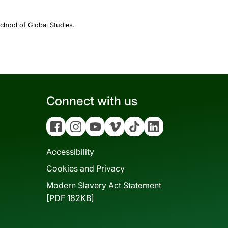
chool of Global Studies.
Connect with us
Facebook
Instagram
YouTube
Vimeo
Tiktok
Linkedin
Accessibility
Cookies and Privacy
Modern Slavery Act Statement
[PDF 182KB]