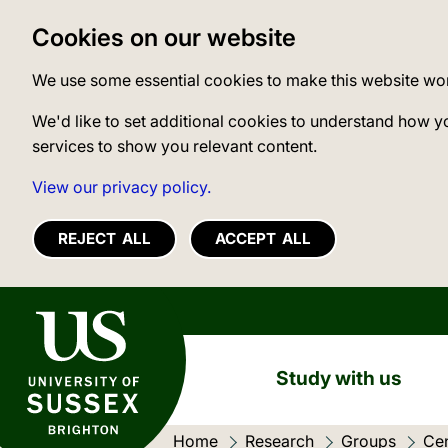
Cookies on our website
We use some essential cookies to make this website wo
We'd like to set additional cookies to understand how y
services to show you relevant content.
View our privacy policy.
REJECT ALL
ACCEPT ALL
University of Sussex
Study with us
Home
Research
Groups
Cen