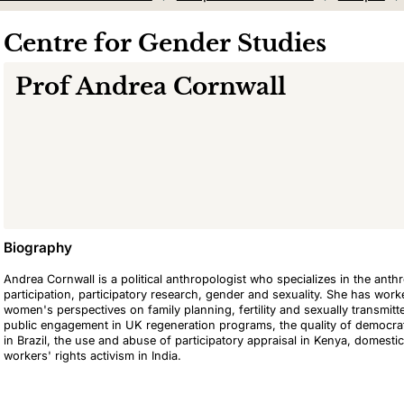
Centre for Gender Studies
Prof
Andrea Cornwall
Biography
Andrea Cornwall is a political anthropologist who specializes in the ant
participation, participatory research, gender and sexuality. She has wo
women's perspectives on family planning, fertility and sexually transmit
public engagement in UK regeneration programs, the quality of democrat
in Brazil, the use and abuse of participatory appraisal in Kenya, domestic
workers' rights activism in India.