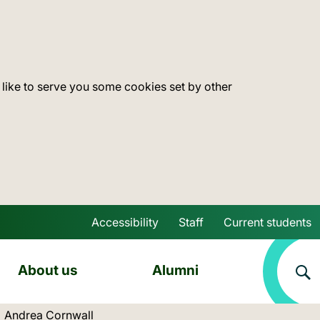
 like to serve you some cookies set by other
Accessibility
Staff
Current students
Skip to main content
About us
Alumni
Current location:
Andrea Cornwall