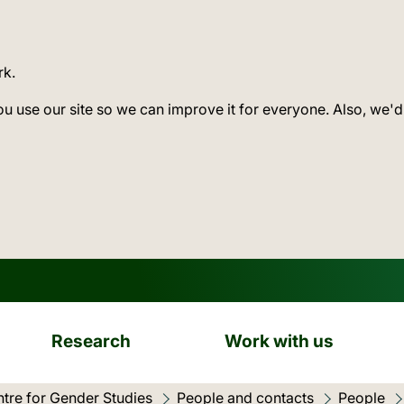
rk.
ou use our site so we can improve it for everyone. Also, we'd
Research
Work with us
tre for Gender Studies
People and contacts
People