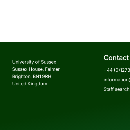
Contact
University of Sussex
Sussex House, Falmer
+44 (0)127
Brighton, BN1 9RH
information
United Kingdom
Staff search