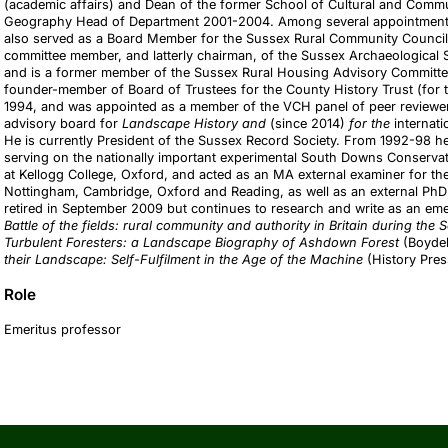
(academic affairs) and Dean of the former School of Cultural and Com
Geography Head of Department 2001-2004. Among several appointments 
also served as a Board Member for the Sussex Rural Community Council 
committee member, and latterly chairman, of the Sussex Archaeological 
and is a former member of the Sussex Rural Housing Advisory Committee
founder-member of Board of Trustees for the County History Trust (for 
1994, and was appointed as a member of the VCH panel of peer reviewers
advisory board for
Landscape History and
(since 2014)
for the
internat
He is currently President of the Sussex Record Society. From 1992-98
serving on the nationally important experimental South Downs Conservat
at Kellogg College, Oxford, and acted as an MA external examiner for the 
Nottingham, Cambridge, Oxford and Reading, as well as an external PhD 
retired in September 2009 but continues to research and write as an eme
Battle of the fields: rural community and authority in Britain during th
Turbulent Foresters: a Landscape Biography of Ashdown Forest
(Boydel
their Landscape: Self-Fulfilment in the Age of the Machine
(History Pre
Role
Emeritus professor