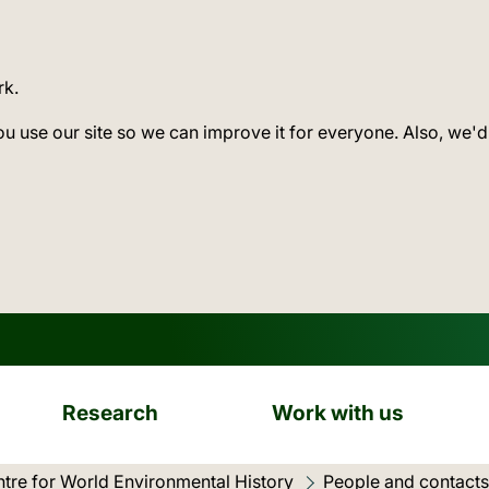
rk.
ou use our site so we can improve it for everyone. Also, we'd
Research
Work with us
tre for World Environmental History
People and contacts