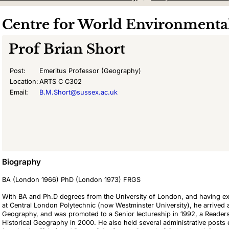
Centre for World Environmental
Prof
Brian Short
Post:
Emeritus Professor (Geography)
Location:
ARTS C C302
Email:
B.M.Short@sussex.ac.uk
Biography
BA (London 1966) PhD (London 1973) FRGS
With BA and Ph.D degrees from the University of London, and having 
at Central London Polytechnic (now Westminster University), he arrived a
Geography, and was promoted to a Senior lectureship in 1992, a Reader
Historical Geography in 2000. He also held several administrative posts