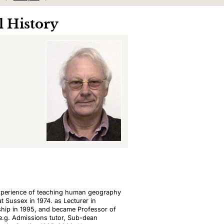
 History
experience of teaching human geography
t Sussex in 1974. as Lecturer in
ship in 1995, and became Professor of
 e.g. Admissions tutor, Sub-dean