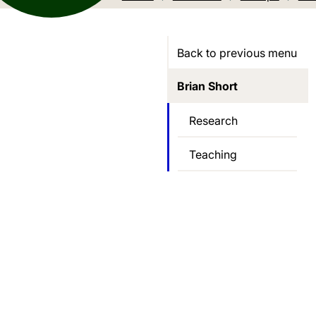
Back to previous menu
Brian Short
Research
Teaching