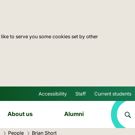
 like to serve you some cookies set by other
Accessibility
Staff
Current students
Skip to main content
About us
Alumni
People
Current location:
Brian Short