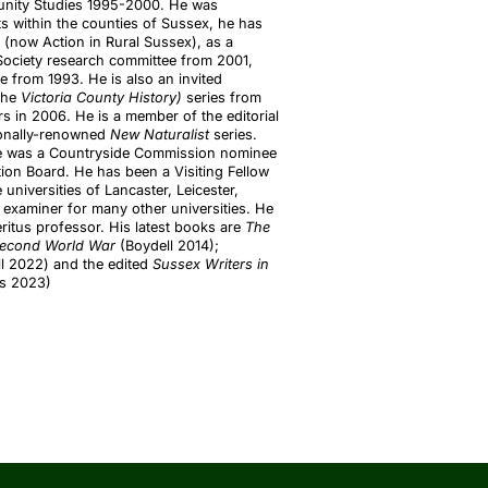
munity Studies 1995-2000. He was
within the counties of Sussex, he has
(now Action in Rural Sussex), as a
Society research committee from 2001,
 from 1993. He is also an invited
the
Victoria County History)
series from
 in 2006. He is a member of the editorial
ionally-renowned
New Naturalist
series.
 he was a Countryside Commission nominee
ion Board. He has been a Visiting Fellow
universities of Lancaster, Leicester,
examiner for many other universities. He
ritus professor. His latest books are
The
e Second World War
(Boydell 2014);
l 2022) and the edited
Sussex Writers in
ss 2023)