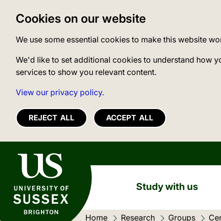
Cookies on our website
We use some essential cookies to make this website wo
We'd like to set additional cookies to understand how y
services to show you relevant content.
View our privacy policy.
REJECT ALL
ACCEPT ALL
University of Sussex
Study with us
Home
Research
Groups
Cen