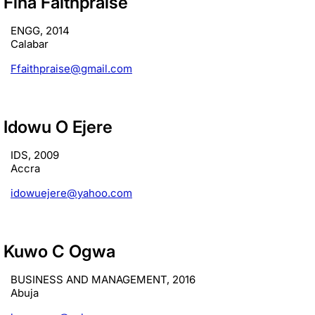
Fina Faithpraise
ENGG, 2014
Calabar
Ffaithpraise@gmail.com
Idowu O Ejere
IDS, 2009
Accra
idowuejere@yahoo.com
Kuwo C Ogwa
BUSINESS AND MANAGEMENT, 2016
Abuja