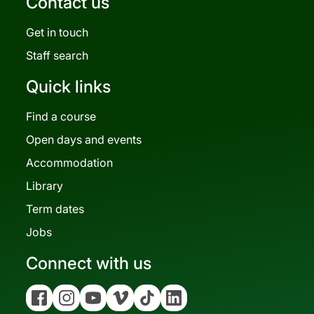
Contact us
Get in touch
Staff search
Quick links
Find a course
Open days and events
Accommodation
Library
Term dates
Jobs
Connect with us
Facebook
Instagram
YouTube
Vimeo
Tiktok
Linkedin