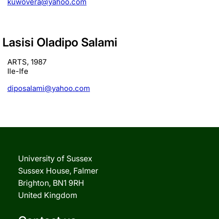
kuwovera@yahoo.com
Lasisi Oladipo Salami
ARTS, 1987
Ile-Ife
diposalami@yahoo.com
University of Sussex
Sussex House, Falmer
Brighton, BN1 9RH
United Kingdom