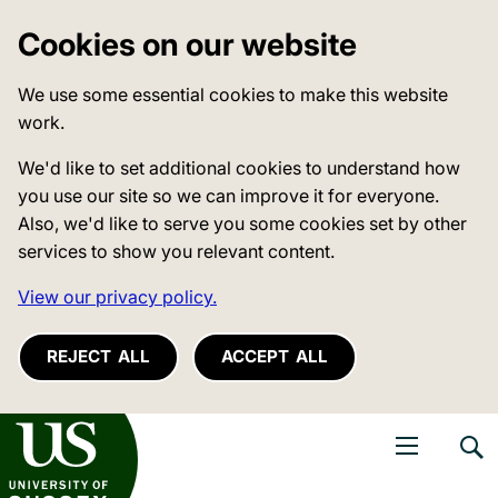
Cookies on our website
We use some essential cookies to make this website
work.
We'd like to set additional cookies to understand how
you use our site so we can improve it for everyone.
Also, we'd like to serve you some cookies set by other
services to show you relevant content.
View our privacy policy.
REJECT ALL
ACCEPT ALL
niversity of Sussex
Open navigati