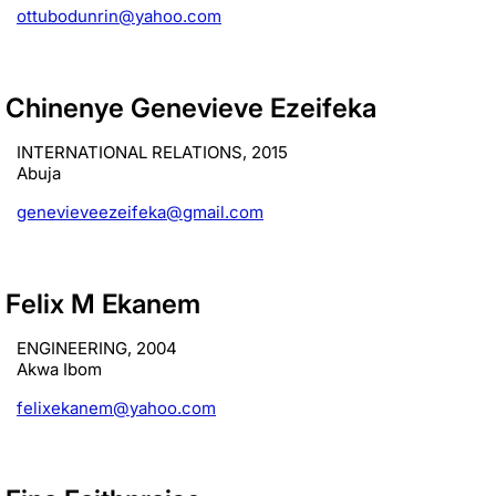
ottubodunrin@yahoo.com
Chinenye Genevieve Ezeifeka
INTERNATIONAL RELATIONS, 2015
Abuja
genevieveezeifeka@gmail.com
Felix M Ekanem
ENGINEERING, 2004
Akwa Ibom
felixekanem@yahoo.com