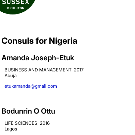
Consuls for Nigeria
Amanda Joseph-Etuk
BUSINESS AND MANAGEMENT, 2017
Abuja
etukamanda@gmail.com
Bodunrin O Ottu
LIFE SCIENCES, 2016
Lagos