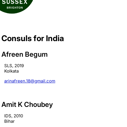
Consuls for India
Afreen Begum
SLS, 2019
Kolkata
arinafreen.18@gmail.com
Amit K Choubey
IDS, 2010
Bihar