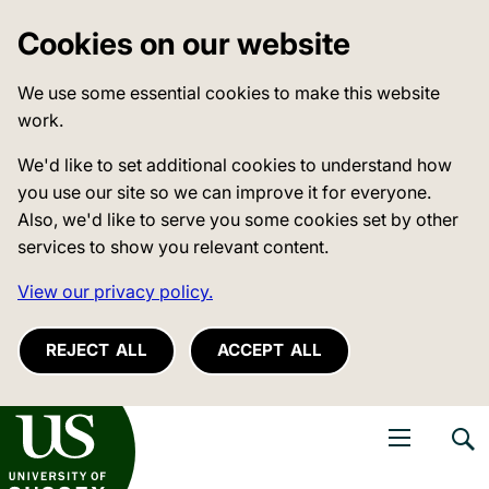
Cookies on our website
We use some essential cookies to make this website
work.
We'd like to set additional cookies to understand how
you use our site so we can improve it for everyone.
Also, we'd like to serve you some cookies set by other
services to show you relevant content.
View our privacy policy.
REJECT ALL
ACCEPT ALL
niversity of Sussex
Open navigati