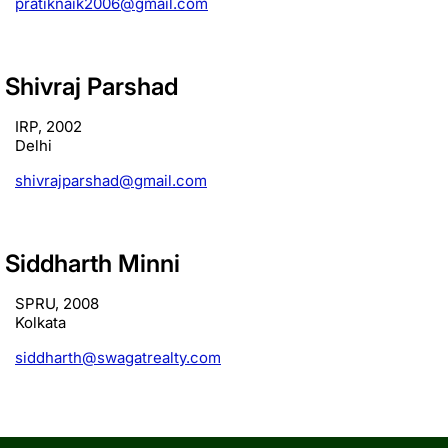
pratiknaik2006@gmail.com
Shivraj Parshad
IRP, 2002
Delhi
shivrajparshad@gmail.com
Siddharth Minni
SPRU, 2008
Kolkata
siddharth@swagatrealty.com