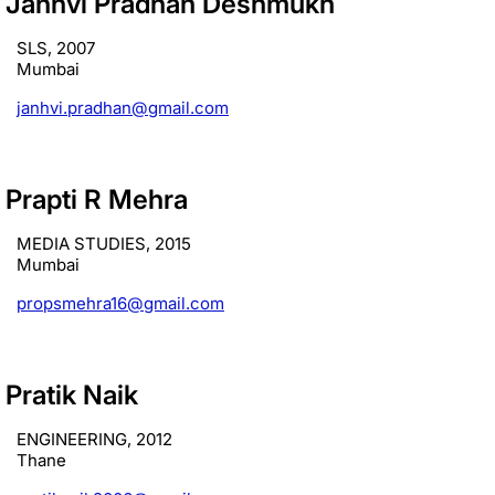
Janhvi Pradhan Deshmukh
SLS, 2007
Mumbai
janhvi.pradhan@gmail.com
Prapti R Mehra
MEDIA STUDIES, 2015
Mumbai
propsmehra16@gmail.com
Pratik Naik
ENGINEERING, 2012
Thane