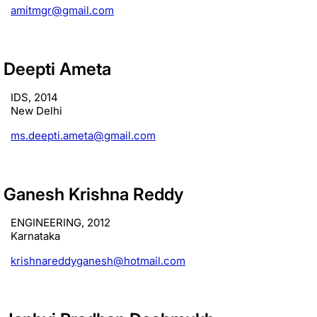
amitmgr@gmail.com
Deepti Ameta
IDS, 2014
New Delhi
ms.deepti.ameta@gmail.com
Ganesh Krishna Reddy
ENGINEERING, 2012
Karnataka
krishnareddyganesh@hotmail.com