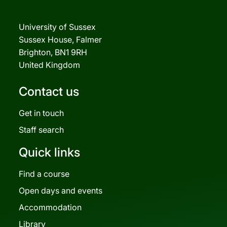
University of Sussex
Sussex House, Falmer
Brighton, BN1 9RH
United Kingdom
Contact us
Get in touch
Staff search
Quick links
Find a course
Open days and events
Accommodation
Library