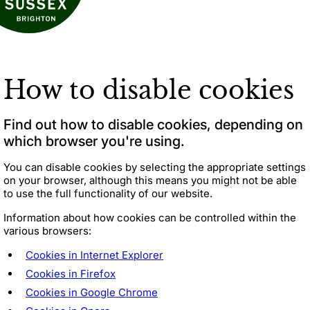
How to disable cookies
Find out how to disable cookies, depending on
which browser you're using.
You can
disable cookies
by selecting the appropriate settings
on your browser, although this means you might not be able
to use the full functionality of our website.
Information about how cookies can be controlled within the
various browsers:
Cookies in Internet Explorer
Cookies in Firefox
Cookies in Google Chrome