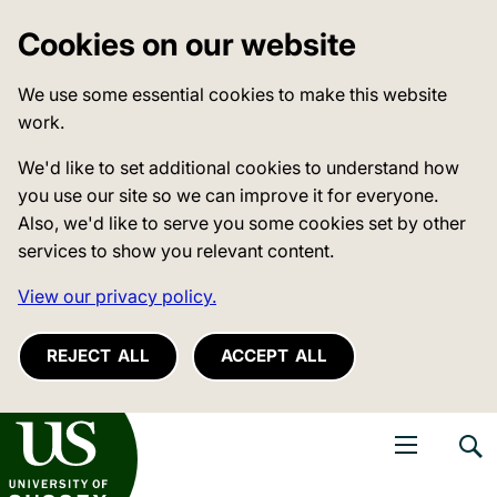
Cookies on our website
We use some essential cookies to make this website
work.
We'd like to set additional cookies to understand how
you use our site so we can improve it for everyone.
Also, we'd like to serve you some cookies set by other
services to show you relevant content.
View our privacy policy.
REJECT ALL
ACCEPT ALL
niversity of Sussex
Open navigati