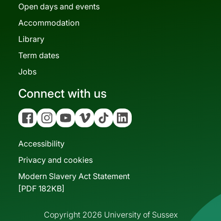
Open days and events
Accommodation
Library
Term dates
Jobs
Connect with us
Facebook
Instagram
YouTube
Vimeo
Tiktok
Linkedin
Accessibility
Privacy and cookies
Modern Slavery Act Statement
[PDF 182KB]
Copyright 2026 University of Sussex