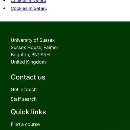
Cookies in Opera
Cookies in Safari
.
University of Sussex
Sussex House, Falmer
Brighton, BN1 9RH
United Kingdom
Contact us
Get in touch
Staff search
Quick links
Find a course