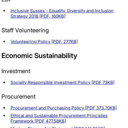
Inclusive Sussex - Equality, Diversity and Inclusion
Strategy 2018 [PDF, 160KB]
Staff Volunteering
Volunteering Policy [PDF, 277KB]
Economic Sustainability
Investment
Socially Responsible Investment Policy [PDF 73KB]
Procurement
Procurement and Purchasing Policy [PDF 373.70KB]
Ethical and Sustainable Procurement Principles
Framework [PDF 477.58KB]