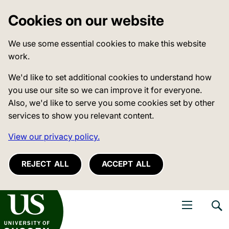
Cookies on our website
We use some essential cookies to make this website
work.
We'd like to set additional cookies to understand how
you use our site so we can improve it for everyone.
Also, we'd like to serve you some cookies set by other
services to show you relevant content.
View our privacy policy.
REJECT ALL
ACCEPT ALL
niversity of Sussex
Open navigati