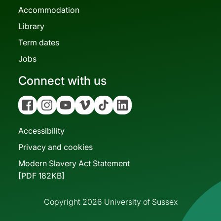
Accommodation
Library
Term dates
Jobs
Connect with us
Facebook
Instagram
YouTube
Vimeo
Tiktok
Linkedin
Accessibility
Privacy and cookies
Modern Slavery Act Statement
[PDF 182KB]
Copyright 2026 University of Sussex