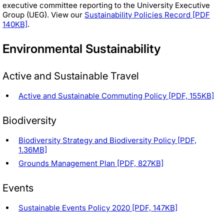
executive committee reporting to the University Executive
Group (UEG). View our
Sustainability Policies Record [PDF
140KB]
.
Environmental Sustainability
Active and Sustainable Travel
Active and Sustainable Commuting Policy [PDF, 155KB]
Biodiversity
Biodiversity Strategy and Biodiversity Policy [PDF,
1.36MB]
Grounds Management Plan [PDF, 827KB]
Events
Sustainable Events Policy 2020 [PDF, 147KB]