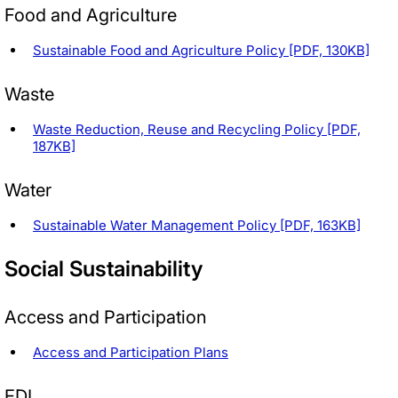
Food and Agriculture
Sustainable Food and Agriculture Policy [PDF, 130KB]
Waste
Waste Reduction, Reuse and Recycling Policy [PDF,
187KB]
Water
Sustainable Water Management Policy [PDF, 163KB]
Social Sustainability
Access and Participation
Access and Participation Plans
EDI