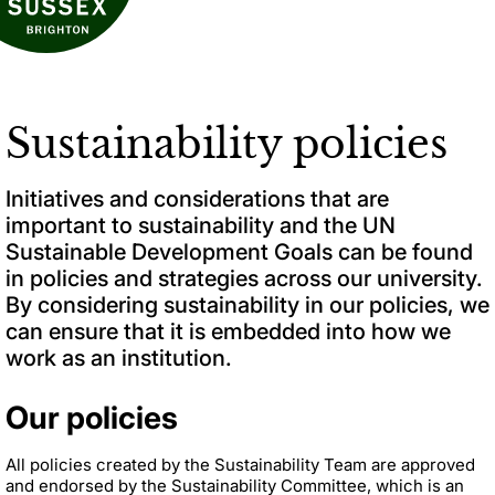
Sustainability policies
Initiatives and considerations that are
important to sustainability and the UN
Sustainable Development Goals can be found
in policies and strategies across our university.
By considering sustainability in our policies, we
can ensure that it is embedded into how we
work as an institution.
Our policies
All
policies created by the Sustainability Team
are approved
and endorsed by the Sustainability Committee, which is an