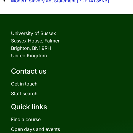
Modern Slavery Act Statement [PDF 141.35KB]
University of Sussex
Sussex House, Falmer
Brighton, BN1 9RH
United Kingdom
Contact us
Get in touch
Staff search
Quick links
Find a course
Open days and events