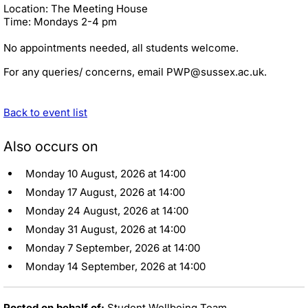
Location: The Meeting House
Time: Mondays 2-4 pm
No appointments needed, all students welcome.
For any queries/ concerns, email PWP@sussex.ac.uk.
Back to event list
Also occurs on
Monday 10 August, 2026 at 14:00
Monday 17 August, 2026 at 14:00
Monday 24 August, 2026 at 14:00
Monday 31 August, 2026 at 14:00
Monday 7 September, 2026 at 14:00
Monday 14 September, 2026 at 14:00
Posted on behalf of:
Student Wellbeing Team