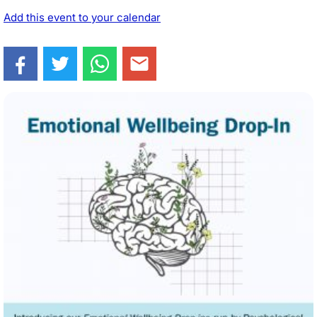
Add this event to your calendar