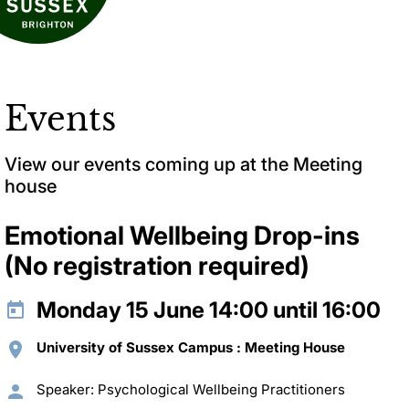
Events
View our events coming up at the Meeting
house
Emotional Wellbeing Drop-ins
(No registration required)
Monday 15 June 14:00 until 16:00
University of Sussex Campus : Meeting House
Speaker: Psychological Wellbeing Practitioners