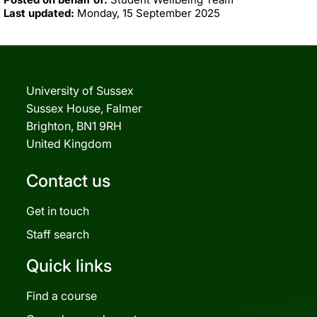
Last updated:
Monday, 15 September 2025
University of Sussex
Sussex House, Falmer
Brighton, BN1 9RH
United Kingdom
Contact us
Get in touch
Staff search
Quick links
Find a course