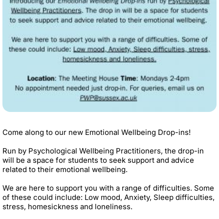
Come along to our new Emotional Wellbeing Drop-ins!
Run by Psychological Wellbeing Practitioners, the drop-in
will be a space for students to seek support and advice
related to their emotional wellbeing.
We are here to support you with a range of difficulties. Some
of these could include: Low mood, Anxiety, Sleep difficulties,
stress, homesickness and loneliness.