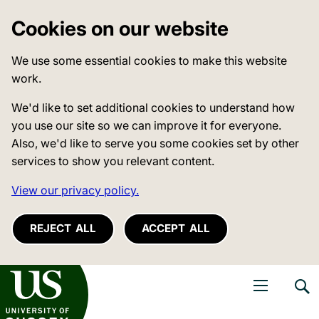
Cookies on our website
We use some essential cookies to make this website
work.
We'd like to set additional cookies to understand how
you use our site so we can improve it for everyone.
Also, we'd like to serve you some cookies set by other
services to show you relevant content.
View our privacy policy.
REJECT ALL
ACCEPT ALL
niversity of Sussex
Open navigati