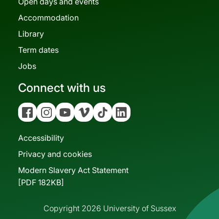
Open days and events
Accommodation
Library
Term dates
Jobs
Connect with us
Facebook
Instagram
YouTube
Vimeo
Tiktok
Linkedin
Accessibility
Privacy and cookies
Modern Slavery Act Statement
[PDF 182KB]
Copyright 2026 University of Sussex