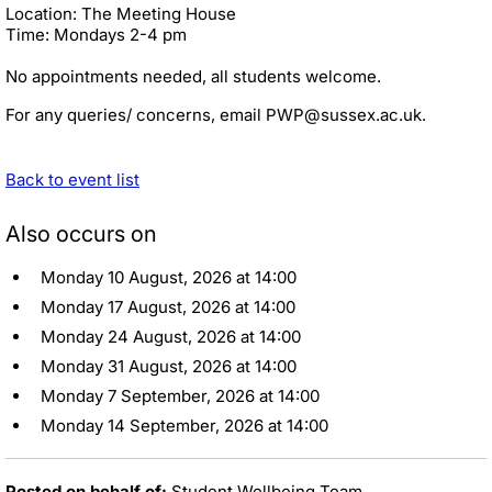
Location: The Meeting House
Time: Mondays 2-4 pm
No appointments needed, all students welcome.
For any queries/ concerns, email PWP@sussex.ac.uk.
Back to event list
Also occurs on
Monday 10 August, 2026 at 14:00
Monday 17 August, 2026 at 14:00
Monday 24 August, 2026 at 14:00
Monday 31 August, 2026 at 14:00
Monday 7 September, 2026 at 14:00
Monday 14 September, 2026 at 14:00
Posted on behalf of:
Student Wellbeing Team