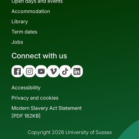
Open days and events
Accommodation
Library
Term dates
Jobs
Connect with us
Facebook
Instagram
YouTube
Vimeo
Tiktok
Linkedin
Accessibility
Privacy and cookies
Modern Slavery Act Statement
[PDF 182KB]
Copyright 2026 University of Sussex