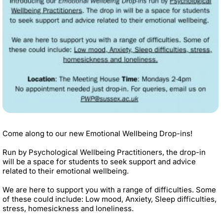
Come along to our new Emotional Wellbeing Drop-ins!
Run by Psychological Wellbeing Practitioners, the drop-in
will be a space for students to seek support and advice
related to their emotional wellbeing.
We are here to support you with a range of difficulties. Some
of these could include: Low mood, Anxiety, Sleep difficulties,
stress, homesickness and loneliness.