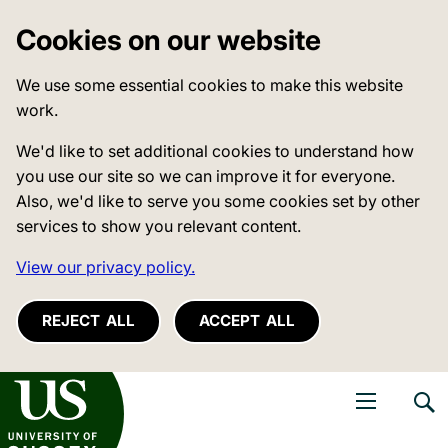
Cookies on our website
We use some essential cookies to make this website
work.
We'd like to set additional cookies to understand how
you use our site so we can improve it for everyone.
Also, we'd like to serve you some cookies set by other
services to show you relevant content.
View our privacy policy.
REJECT ALL
ACCEPT ALL
niversity of Sussex
Open navigati