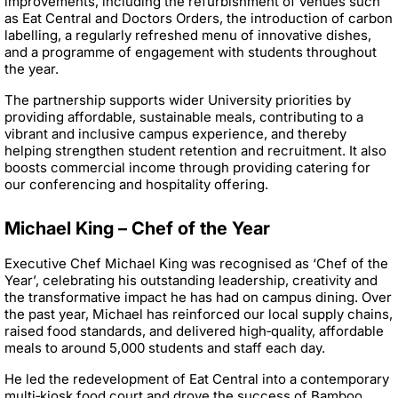
improvements, including the refurbishment of venues such
as Eat Central and Doctors Orders, the introduction of carbon
labelling, a regularly refreshed menu of innovative dishes,
and a programme of engagement with students throughout
the year.
The partnership supports wider University priorities by
providing affordable, sustainable meals, contributing to a
vibrant and inclusive campus experience, and thereby
helping strengthen student retention and recruitment. It also
boosts commercial income through providing catering for
our conferencing and hospitality offering.
Michael King – Chef of the Year
Executive Chef Michael King was recognised as ‘Chef of the
Year’, celebrating his outstanding leadership, creativity and
the transformative impact he has had on campus dining. Over
the past year, Michael has reinforced our local supply chains,
raised food standards, and delivered high‑quality, affordable
meals to around 5,000 students and staff each day.
He led the redevelopment of Eat Central into a contemporary
multi‑kiosk food court and drove the success of Bamboo,