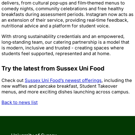
delivers, from cultural pop‑ups and film‑themed menus to
comedy nights, community celebrations and free healthy
breakfasts during assessment periods. Instagram now acts as
an extension of their service, providing real‑time feedback,
nutritional advice and a platform for student voice.
With strong sustainability credentials and an empowered,
long‑standing team, our catering partnership is a model that
is modern, inclusive and trusted - creating spaces where
students feel supported, represented and at home.
Try the latest from Sussex Uni Food
Check out
Sussex Uni Food’s newest offerings
, including the
new waffles and pancake breakfast, Student Takeover
menus, and more exciting dishes launching across campus.
Back to news list