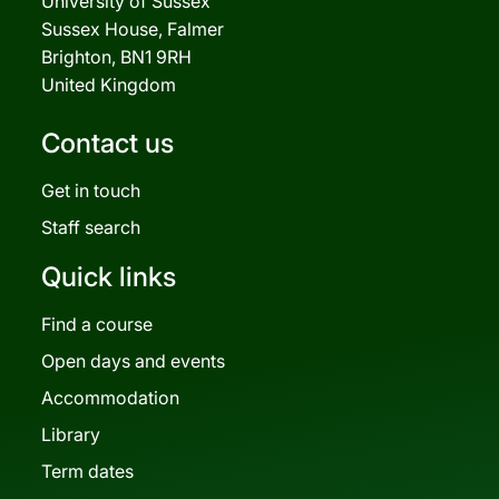
University of Sussex
Sussex House, Falmer
Brighton, BN1 9RH
United Kingdom
Contact us
Get in touch
Staff search
Quick links
Find a course
Open days and events
Accommodation
Library
Term dates