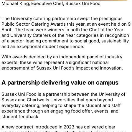
Michael King, Executive Chef, Sussex Uni Food
The University catering partnership swept the prestigious
Public Sector Catering Awards this year, at an event held on 9
April. The team were winners in both the Chef of the Year
and University Caterers of the Year categories in recognition
of a sector‑leading commitment to social good, sustainability
and an exceptional student experience.
With awards decided by an independent panel of industry
experts, these wins represent a significant national
endorsement of Sussex Uni Food’s impact and innovation.
A partnership delivering value on campus
Sussex Uni Food is a partnership between the University of
Sussex and Chartwells Universities that goes beyond
everyday catering, helping to shape the student and staff
experience through an engaging food offer, events, and
student feedback.
A new contract introduced in 2023 has delivered clear