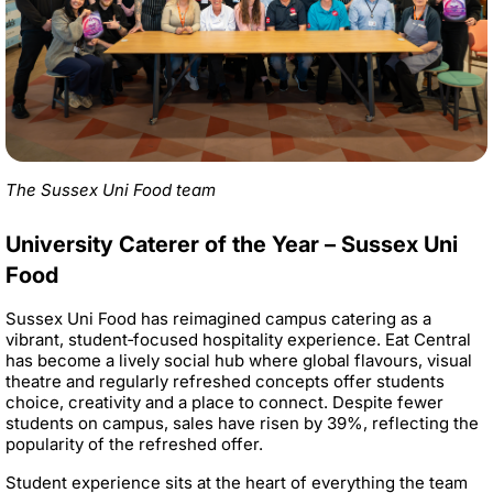
The Sussex Uni Food team
University Caterer of the Year – Sussex Uni
Food
Sussex Uni Food has reimagined campus catering as a
vibrant, student‑focused hospitality experience. Eat Central
has become a lively social hub where global flavours, visual
theatre and regularly refreshed concepts offer students
choice, creativity and a place to connect. Despite fewer
students on campus, sales have risen by 39%, reflecting the
popularity of the refreshed offer.
Student experience sits at the heart of everything the team