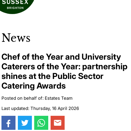
News
Chef of the Year and University
Caterers of the Year: partnership
shines at the Public Sector
Catering Awards
Posted on behalf of: Estates Team
Last updated: Thursday, 16 April 2026