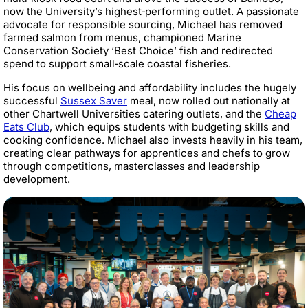
now the University’s highest‑performing outlet. A passionate
advocate for responsible sourcing, Michael has removed
farmed salmon from menus, championed Marine
Conservation Society ‘Best Choice’ fish and redirected
spend to support small‑scale coastal fisheries.
His focus on wellbeing and affordability includes the hugely
successful
Sussex Saver
meal, now rolled out nationally at
other Chartwell Universities catering outlets, and the
Cheap
Eats Club
, which equips students with budgeting skills and
cooking confidence. Michael also invests heavily in his team,
creating clear pathways for apprentices and chefs to grow
through competitions, masterclasses and leadership
development.