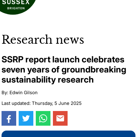
Research news
SSRP report launch celebrates
seven years of groundbreaking
sustainability research
By: Edwin Gilson
Last updated: Thursday, 5 June 2025