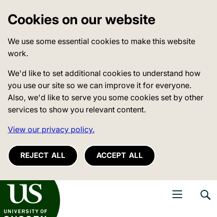
Cookies on our website
We use some essential cookies to make this website
work.
We'd like to set additional cookies to understand how
you use our site so we can improve it for everyone.
Also, we'd like to serve you some cookies set by other
services to show you relevant content.
View our privacy policy.
REJECT ALL
ACCEPT ALL
niversity of Sussex
Open navigati