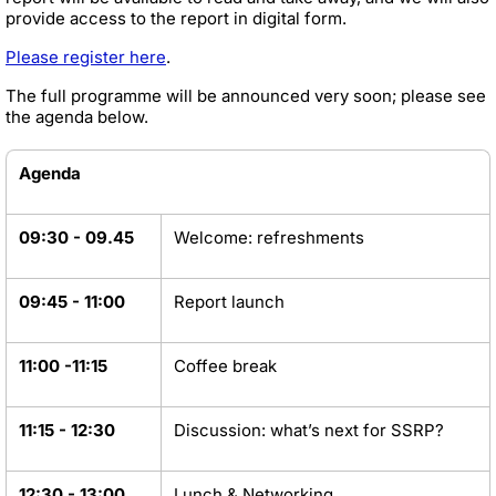
provide access to the report in digital form.
Please register here
.
The full programme will be announced very soon; please see
the agenda below.
Agenda
09:30 - 09.45
Welcome: refreshments
09:45 - 11:00
Report launch
11:00 -11:15
Coffee break
11:15 - 12:30
Discussion: what’s next for SSRP?
12:30 - 13:00
Lunch & Networking