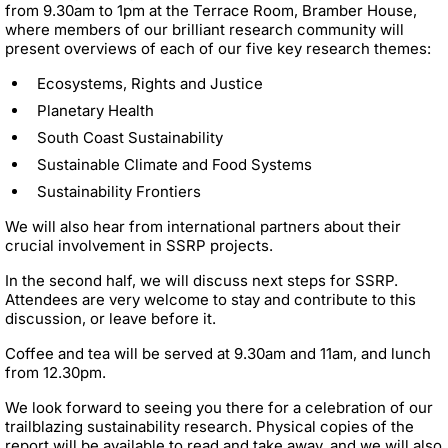
from 9.30am to 1pm at the Terrace Room, Bramber House,
where members of our brilliant research community will
present overviews of each of our five key research themes:
Ecosystems, Rights and Justice
Planetary Health
South Coast Sustainability
Sustainable Climate and Food Systems
Sustainability Frontiers
We will also hear from international partners about their
crucial involvement in SSRP projects.
In the second half, we will discuss next steps for SSRP.
Attendees are very welcome to stay and contribute to this
discussion, or leave before it.
Coffee and tea will be served at 9.30am and 11am, and lunch
from 12.30pm.
We look forward to seeing you there for a celebration of our
trailblazing sustainability research. Physical copies of the
report will be available to read and take away, and we will also