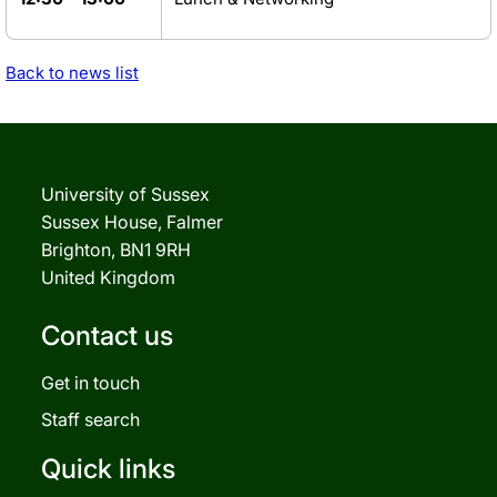
Back to news list
University of Sussex
Sussex House, Falmer
Brighton, BN1 9RH
United Kingdom
Contact us
Get in touch
Staff search
Quick links