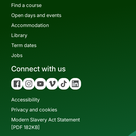
Find a course
Open days and events
Accommodation
Library
Term dates
Jobs
Connect with us
Facebook
Instagram
YouTube
Vimeo
Tiktok
Linkedin
Accessibility
Privacy and cookies
Modern Slavery Act Statement
[PDF 182KB]