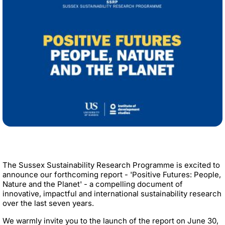
The Sussex Sustainability Research Programme is excited to
announce our forthcoming report - 'Positive Futures: People,
Nature and the Planet' - a compelling document of
innovative, impactful and international sustainability research
over the last seven years.
We warmly invite you to the launch of the report on June 30,