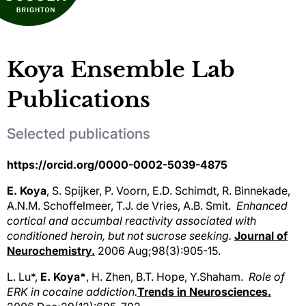
Koya Ensemble Lab
Publications
Selected publications
https://orcid.org/0000-0002-5039-4875
E. Koya
, S. Spijker, P. Voorn, E.D. Schimdt, R. Binnekade,
A.N.M. Schoffelmeer, T.J. de Vries, A.B. Smit.
Enhanced
cortical and accumbal reactivity associated with
conditioned heroin, but not sucrose seeking.
Journal of
Neurochemistry.
2006 Aug;98(3):905-15.
L. Lu*,
E. Koya*
, H. Zhen, B.T. Hope, Y.Shaham.
Role of
ERK in cocaine addiction.
Trends in Neurosciences.