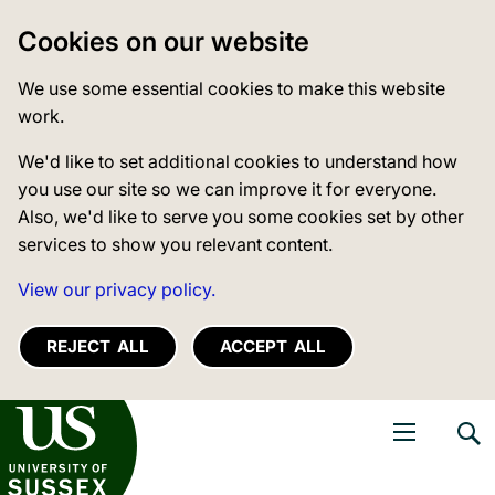
Cookies on our website
We use some essential cookies to make this website
work.
We'd like to set additional cookies to understand how
you use our site so we can improve it for everyone.
Also, we'd like to serve you some cookies set by other
services to show you relevant content.
View our privacy policy.
REJECT ALL
ACCEPT ALL
niversity of Sussex
Open navigati