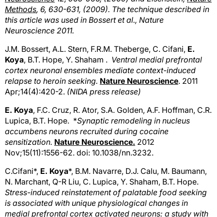
Methods
, 6, 630-631, (2009). The technique described in
this article was used in Bossert et al., Nature
Neuroscience 2011.
J.M. Bossert, A.L. Stern, F.R.M. Theberge, C. Cifani,
E.
Koya
, B.T. Hope, Y. Shaham .
Ventral medial prefrontal
cortex neuronal ensembles mediate context-induced
relapse to heroin seeking.
Nature Neuroscience
. 2011
Apr;14(4):420-2.
(NIDA press release)
E. Koya
, F.C. Cruz, R. Ator, S.A. Golden, A.F. Hoffman, C.R.
Lupica, B.T. Hope. *
Synaptic remodeling in nucleus
accumbens neurons recruited during cocaine
sensitization.
Nature Neuroscience.
2012
Nov;15(11):1556-62. doi: 10.1038/nn.3232.
C.Cifani*,
E. Koya
*, B.M. Navarre, D.J. Calu, M. Baumann,
N. Marchant, Q-R Liu, C. Lupica, Y. Shaham, B.T. Hope.
Stress-induced reinstatement of palatable food seeking
is associated with unique physiological changes in
medial prefrontal cortex activated neurons: a study with