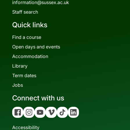
information@sussex.ac.uk
Staff search
Quick links
Find a course
Open days and events
Accommodation
Library
Term dates
Jobs
Connect with us
Facebook
Instagram
YouTube
Vimeo
Tiktok
Linkedin
Accessibility