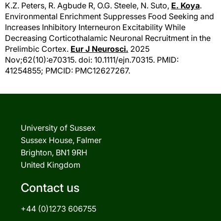
K.Z. Peters
, R. Agbude R, O.G. Steele, N. Suto,
E. Koya
.
Environmental Enrichment Suppresses Food Seeking and
Increases Inhibitory Interneuron Excitability While
Decreasing Corticothalamic Neuronal Recruitment in the
Prelimbic Cortex.
Eur J Neurosci.
2025
Nov;62(10):e70315. doi: 10.1111/ejn.70315. PMID:
41254855; PMCID: PMC12627267.
University of Sussex
Sussex House, Falmer
Brighton, BN1 9RH
United Kingdom
Contact us
+44 (0)1273 606755