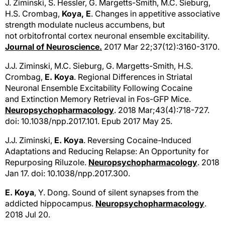
J. Ziminski, S. Hessler, G. Margetts-Smith, M.C. Sieburg,
H.S. Crombag,
Koya, E
. Changes in appetitive associative
strength modulate nucleus accumbens, but
not orbitofrontal cortex neuronal ensemble excitability.
Journal of Neuroscience.
2017 Mar 22;37(12):3160-3170.
J.J. Ziminski, M.C. Sieburg, G. Margetts-Smith, H.S.
Crombag,
E. Koya
. Regional Differences in Striatal
Neuronal Ensemble Excitability Following Cocaine
and Extinction Memory Retrieval in Fos-GFP Mice.
Neuropsychopharmacology
. 2018 Mar;43(4):718-727.
doi: 10.1038/npp.2017.101. Epub 2017 May 25.
J.J. Ziminski,
E. Koya
. Reversing Cocaine-Induced
Adaptations and Reducing Relapse: An Opportunity for
Repurposing Riluzole.
Neuropsychopharmacology
. 2018
Jan 17. doi: 10.1038/npp.2017.300.
E. Koya
, Y. Dong. Sound of silent synapses from the
addicted hippocampus.
Neuropsychopharmacology
.
2018 Jul 20.