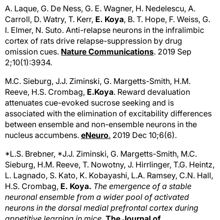
A. Laque, G. De Ness, G. E. Wagner, H. Nedelescu, A.
Carroll, D. Watry, T. Kerr,
E. Koya
, B. T. Hope, F. Weiss, G.
I. Elmer, N. Suto. Anti-relapse neurons in the infralimbic
cortex of rats drive relapse-suppression by drug
omission cues.
Nature Communications
. 2019 Sep
2;10(1):3934.
M.C. Sieburg, J.J. Ziminski, G. Margetts-Smith, H.M.
Reeve, H.S. Crombag,
E.Koya
. Reward devaluation
attenuates cue-evoked sucrose seeking and is
associated with the elimination of excitability differences
between ensemble and non-ensemble neurons in the
nucleus accumbens.
eNeuro
.
2019 Dec 10;6(6).
*L.S. Brebner, *J.J. Ziminski, G. Margetts-Smith, M.C.
Sieburg, H.M. Reeve, T. Nowotny, J. Hirrlinger, T.G. Heintz,
L. Lagnado, S. Kato, K. Kobayashi, L.A. Ramsey, C.N. Hall,
H.S. Crombag,
E. Koya.
The emergence of a stable
neuronal ensemble from a wider pool of activated
neurons in the dorsal medial prefrontal cortex during
appetitive learning in mice.
The
Journal of