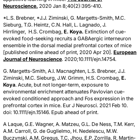
Neuroscience.
2020 Jan 8;40(2):395-410.
*L.S. Brebner, *J.J. Ziminski, G. Margetts-Smith, M.C.
Sieburg, T.G. Heintz, C.N. Hall, L. Lagnado, J.
Hirrlinger, H.S. Crombag,
E. Koya.
Extinction of cue-
evoked food-seeking recruits a GABAergic interneuron
ensemble in the dorsal medial prefrontal cortex of mice
[published online ahead of print, 2020 Apr 20].
European
Journal of Neuroscience
. 2020;10.1111/ejn.14754.
G. Margetts-Smith, A.I. Macnaghten, L.S. Brebner, J.J.
Ziminski, M.C. Sieburg, J.W. Grimm, H.S. Crombag,
E.
Koya
. Acute, but not longer-term, exposure to
environmental enrichment attenuates Pavlovian cue-
evoked conditioned approach and Fos expression in the
prefrontal cortex in mice. Eur J Neurosci. 2021 Feb 10.
doi: 10.1111/ejn.15146. Epub ahead of print.
A Laque, G.E. Wagner, A. Matzeu, G.L. De Ness, T.M. Kerr,
A.M. Carroll, G. de Guglielmo, H. Nedelescu, M.W.
Buczynski, A.M. Gregus, T.C. Jhou, E.P. Zorrilla, R. Martin-