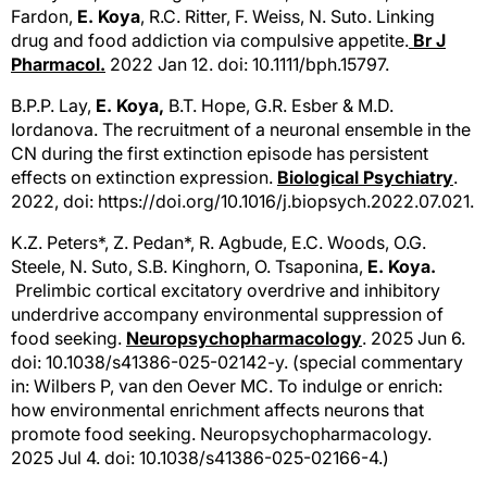
Fardon,
E. Koya
, R.C. Ritter, F. Weiss, N. Suto. Linking
drug and food addiction via compulsive appetite.
Br J
Pharmacol.
2022 Jan 12. doi: 10.1111/bph.15797.
B.P.P. Lay,
E. Koya,
B.T. Hope, G.R. Esber & M.D.
Iordanova. The recruitment of a neuronal ensemble in the
CN during the first extinction episode has persistent
effects on extinction expression.
Biological Psychiatry
.
2022, doi: https://doi.org/10.1016/j.biopsych.2022.07.021.
K.Z. Peters*, Z. Pedan*, R. Agbude, E.C. Woods, O.G.
Steele, N. Suto, S.B. Kinghorn, O. Tsaponina,
E. Koya.
Prelimbic cortical excitatory overdrive and inhibitory
underdrive accompany environmental suppression of
food seeking.
Neuropsychopharmacology
. 2025 Jun 6.
doi: 10.1038/s41386-025-02142-y.
(special commentary
in: Wilbers P, van den Oever MC. To indulge or enrich:
how environmental enrichment affects neurons that
promote food seeking. Neuropsychopharmacology.
2025 Jul 4. doi: 10.1038/s41386-025-02166-4.)