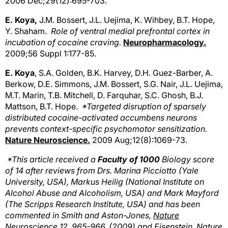
2006 Dec;29(12):695-703.
E. Koya,
J.M. Bossert, J.L. Uejima, K. Wihbey, B.T. Hope,
Y. Shaham.
Role of ventral medial prefrontal cortex in
incubation of cocaine craving.
Neuropharmacology.
2009;56 Suppl 1:177-85.
E. Koya
, S.A. Golden, B.K. Harvey, D.H. Guez-Barber, A.
Berkow, D.E. Simmons, J.M. Bossert, S.G. Nair, J.L. Uejima,
M.T. Marin, T.B. Mitchell, D. Farquhar, S.C. Ghosh, B.J.
Mattson, B.T. Hope.
*Targeted disruption of sparsely
distributed cocaine-activated accumbens neurons
prevents context-specific psychomotor sensitization.
Nature Neuroscience.
2009 Aug;12(8):1069-73.
*This article received a
Faculty of 1000
Biology score
of 14 after reviews from Drs. Marina Picciotto (Yale
University, USA), Markus Heilig (National Institute on
Alcohol Abuse and Alcoholism, USA) and Mark Mayford
(The Scripps Research Institute, USA) and has been
commented in Smith and Aston-Jones,
Nature
Neuroscience
12, 965-966, (2009) and Eisenstein,
Nature