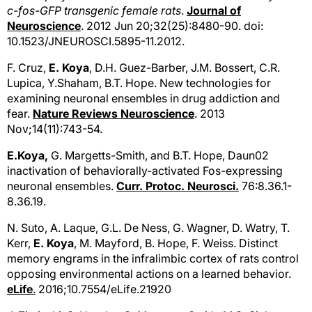
c-fos-GFP transgenic female rats
.
Journal of
Neuroscience
. 2012 Jun 20;32(25):8480-90. doi:
10.1523/JNEUROSCI.5895-11.2012.
F. Cruz,
E. Koya
, D.H. Guez-Barber, J.M. Bossert, C.R.
Lupica, Y.Shaham, B.T. Hope. New technologies for
examining neuronal ensembles in drug addiction and
fear.
Nature Reviews Neuroscience
. 2013
Nov;14(11):743-54.
E.Koya,
G. Margetts-Smith, and B.T. Hope, Daun02
inactivation of behaviorally-activated Fos-expressing
neuronal ensembles.
Curr. Protoc. Neurosci.
76:8.36.1-
8.36.19.
N. Suto, A. Laque, G.L. De Ness, G. Wagner, D. Watry, T.
Kerr,
E. Koya
, M. Mayford, B. Hope, F. Weiss. Distinct
memory engrams in the infralimbic cortex of rats control
opposing environmental actions on a learned behavior.
eLife
.
2016;10.7554/eLife.21920