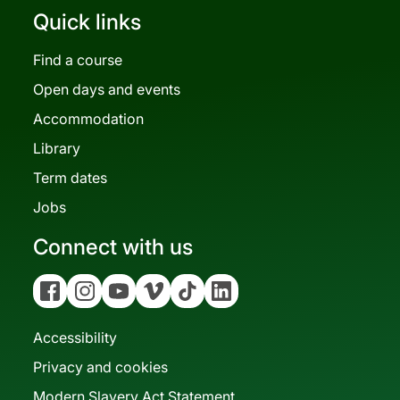
Quick links
Find a course
Open days and events
Accommodation
Library
Term dates
Jobs
Connect with us
Facebook
Instagram
YouTube
Vimeo
Tiktok
Linkedin
Accessibility
Privacy and cookies
Modern Slavery Act Statement