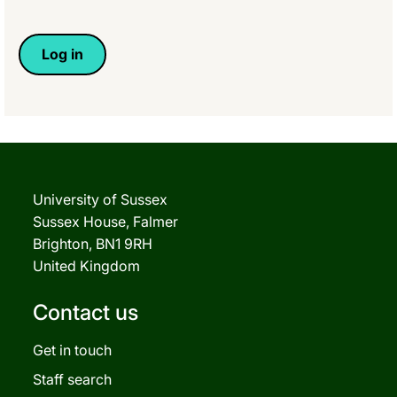
University of Sussex
Sussex House, Falmer
Brighton, BN1 9RH
United Kingdom
Contact us
Get in touch
Staff search