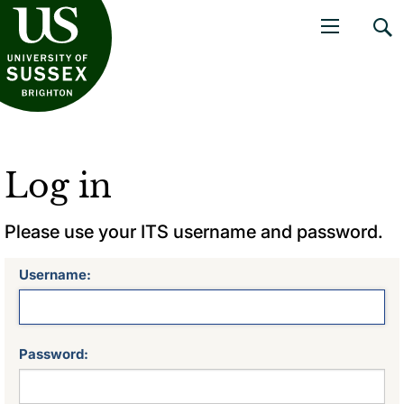
niversity of Sussex
Open navigati
Log in
Please use your ITS username and password.
Username:
Password: