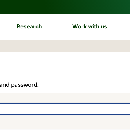
Research
Work with us
 and password.