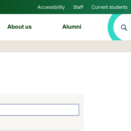
Accessibility
Staff
Current students
Skip to main content
About us
Alumni