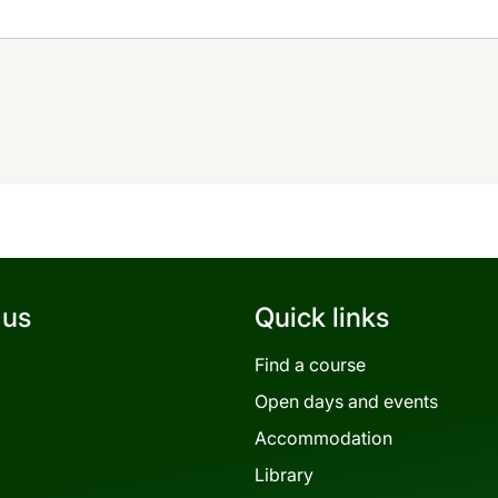
 us
Quick links
Find a course
Open days and events
Accommodation
Library