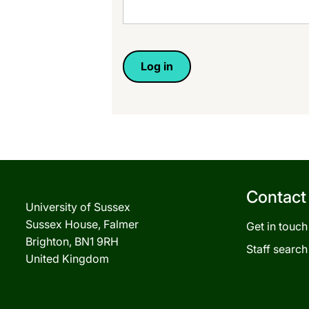
Contact
University of Sussex
Sussex House, Falmer
Get in touch
Brighton, BN1 9RH
Staff search
United Kingdom