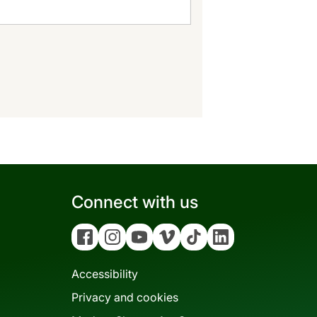
Connect with us
Facebook
Instagram
YouTube
Vimeo
Tiktok
Linkedin
Accessibility
Privacy and cookies