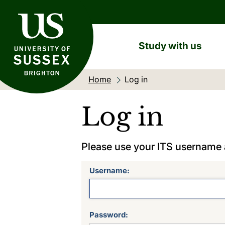
University of Sussex
Study with us
Home
Current location:
Log in
Log in
Please use your ITS username
Username:
Password: