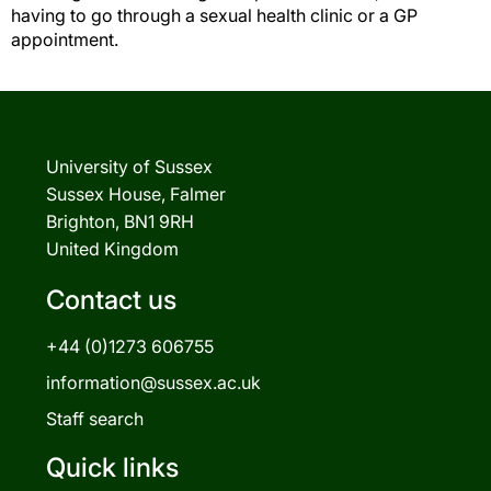
having to go through a sexual health clinic or a GP
appointment.
University of Sussex
Sussex House, Falmer
Brighton, BN1 9RH
United Kingdom
Contact us
+44 (0)1273 606755
information@sussex.ac.uk
Staff search
Quick links