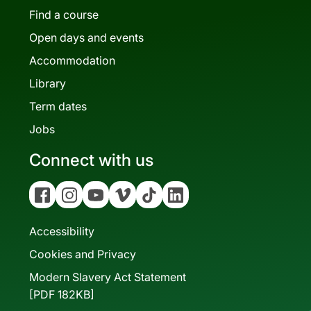
Find a course
Open days and events
Accommodation
Library
Term dates
Jobs
Connect with us
Facebook
Instagram
YouTube
Vimeo
Tiktok
Linkedin
Accessibility
Cookies and Privacy
Modern Slavery Act Statement
[PDF 182KB]