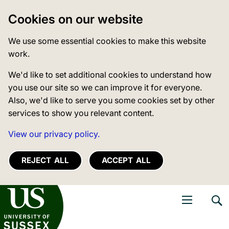
Cookies on our website
We use some essential cookies to make this website
work.
We'd like to set additional cookies to understand how
you use our site so we can improve it for everyone.
Also, we'd like to serve you some cookies set by other
services to show you relevant content.
View our privacy policy.
REJECT ALL
ACCEPT ALL
niversity of Sussex
Open navigati