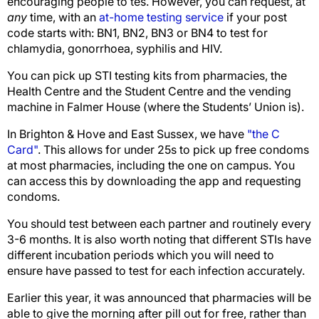
encouraging people to tes. However, you can request, at
any
time, with an
at-home testing service
if your post
code starts with: BN1, BN2, BN3 or BN4 to test for
chlamydia, gonorrhoea, syphilis and HIV.
You can pick up STI testing kits from pharmacies, the
Health Centre and the Student Centre and the vending
machine in Falmer House (where the Students’ Union is).
In Brighton & Hove and East Sussex, we have
"the C
Card"
. This allows for under 25s to pick up free condoms
at most pharmacies, including the one on campus. You
can access this by downloading the app and requesting
condoms.
You should test between each partner and routinely every
3-6 months. It is also worth noting that different STIs have
different incubation periods which you will need to
ensure have passed to test for each infection accurately.
Earlier this year, it was announced that pharmacies will be
able to give the morning after pill out for free, rather than