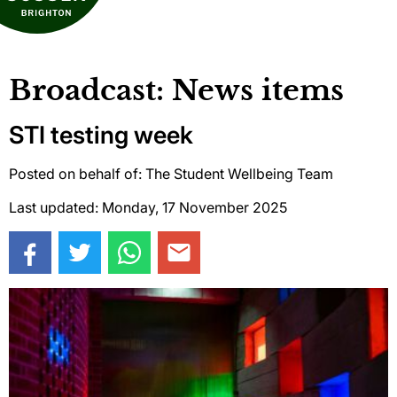
Broadcast: News items
STI testing week
Posted on behalf of: The Student Wellbeing Team
Last updated: Monday, 17 November 2025