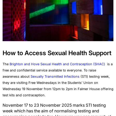
How to Access Sexual Health Support
The
Brighton and Hove
Sexual Health and Contraception (SHAC)
is a
free and confidential service available to everyone. To raise
awareness about
Sexually Transmitted Infections
(STI) testing week,
they are visiting Free Wednesdays in the Students’ Union on
Wednesday 19
November from 12pm to 2pm in Falmer House offering
test kits and contraception.
November 17 to 23 November 2025 marks STI testing
week which has the aim of normalising testing and