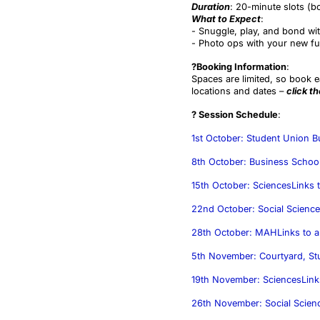
Duration
: 20-minute slots (b
What to Expect
:
- Snuggle, play, and bond wit
- Photo ops with your new fur
?Booking Information
:
Spaces are limited, so book e
locations and dates –
click t
? Session Schedule
:
1st October: Student Union 
8th October: Business Schoo
15th October: Sciences
Links t
22nd October: Social Scienc
28th October: MAH
Links to a
5th November: Courtyard, St
19th November: Sciences
Link
26th November: Social Scien