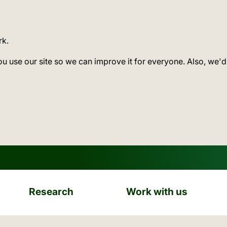
rk.
ou use our site so we can improve it for everyone. Also, we'd
Research
Work with us