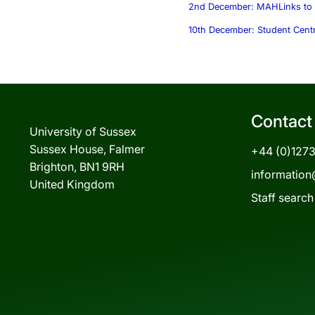
2nd December: MAH
Links to 
10th December: Student Cent
Contact
University of Sussex
Sussex House, Falmer
+44 (0)127
Brighton, BN1 9RH
information
United Kingdom
Staff search