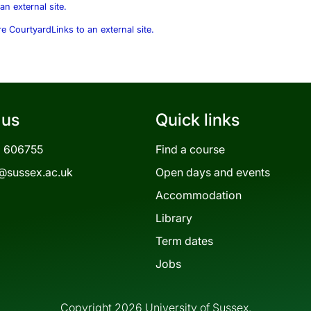
an external site.
re Courtyard
Links to an external site.
 us
Quick links
3 606755
Find a course
@sussex.ac.uk
Open days and events
Accommodation
Library
Term dates
Jobs
Copyright 2026 University of Sussex.