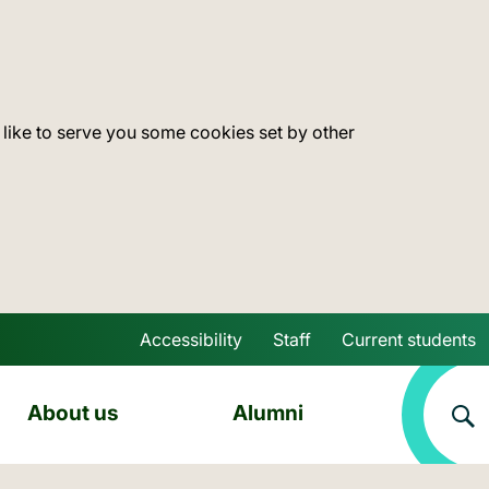
 like to serve you some cookies set by other
Accessibility
Staff
Current students
Skip to main content
About us
Alumni