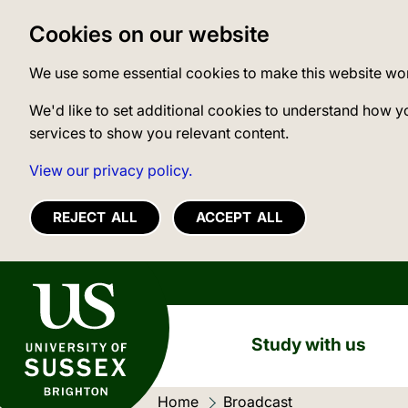
Cookies on our website
We use some essential cookies to make this website wo
We'd like to set additional cookies to understand how y
services to show you relevant content.
View our privacy policy.
REJECT ALL
ACCEPT ALL
University of Sussex
Study with us
Home
Current location:
Broadcast