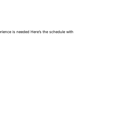
erience is needed Here’s the schedule with