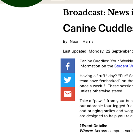
Broadcast: News 
Canine Cuddle
By: Naomi Harris
Last updated: Monday, 22 September
Canine Cuddles: Your Weekly 
information on the
Student We
Having a “ruff” day? "Fur" S
team have “embarked” on the
once a week
?
! These session
unless otherwise stated.
Take a "paws" from your busy
our adorable four-legged fri
and bringing smiles and wagg
are designed to help you rela
?️Event Details
:
Where
: Across campus, vari