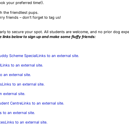
ook your preferred time!).
h the friendliest pups.
ry friends – don’t forget to tag us!
arly to secure your spot. All students are welcome, and no prior dog exp
he links below to sign up and make some fluffy friends:
Buddy Scheme Special
Links to an external site.
l
Links to an external site.
o an external site.
es
Links to an external site.
n external site.
udent Centre
Links to an external site.
s to an external site.
ces
Links to an external site.