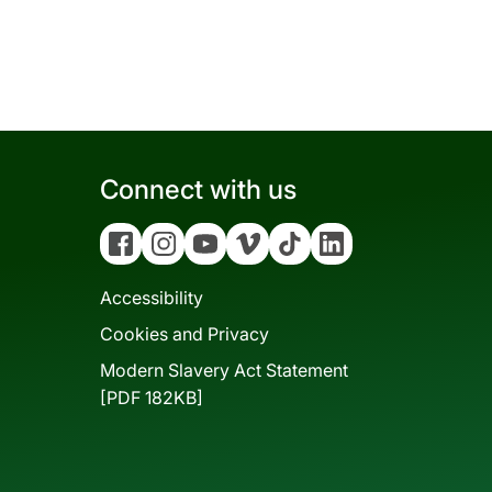
Connect with us
Facebook
Instagram
YouTube
Vimeo
Tiktok
Linkedin
Accessibility
Cookies and Privacy
Modern Slavery Act Statement
[PDF 182KB]