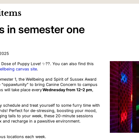
items
s in semester one
 2025
Dose of Puppy Love! ✨?‍?. You can also find this
llbeing canvas site
.
emester 1, the Wellbeing and Spirit of Sussex Award
 “oppawtunity” to bring Canine Concern to campus
s will take place every
Wednesday
from 12–2 pm
,
 schedule and treat yourself to some furry time with
ends! Perfect for de-stressing, boosting your mood,
ing tails to your week, these 20-minute sessions
x and recharge in a pawsitive environment.
ous locations each week.