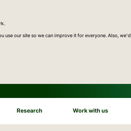
rk.
ou use our site so we can improve it for everyone. Also, we'd
Research
Work with us