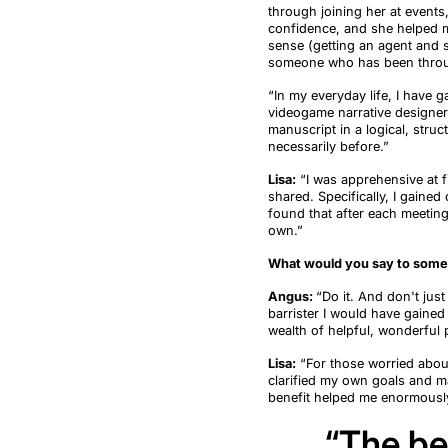
through joining her at events
confidence, and she helped me
sense (get
ting
an
agent and
someone who has been throu
“In my
everyday
life
, I have 
videogame narrative designer 
manuscript in a logical, stru
necessarily before
.
”
Lisa:
“
I was apprehensive a
t
f
shared.
Specifically,
I gained 
found that after each meetin
own.
”
What would you say to someo
Angus:
“
Do it. And
don't
just 
barrister I would have gained
wealth of helpful, wonderful 
Lisa:
“
For those worried abou
clarified my own goals and 
benefit helped me enormously
“
The be