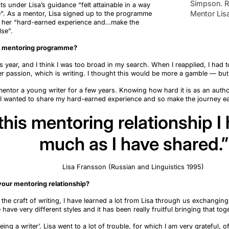
Simpson. R
nts
under Lisa’s guidance “felt attainable in a way
Mentor Lis
e
”.
As a mentor, Lisa signed up to the
programme
 her “hard-earned experience and
…
make the
lse
”.
e mentoring programme?
us year, and
I think I
was too broad in my search. When I reapplied, I had 
r passion, which is writing. I thought this would be more a gamble — but 
entor a young writer for a few years. Knowing how hard it is as an autho
 I
wanted to share my hard-earned experience and so make the journey ea
his mentoring relationship I
much as I have shared.”
Lisa Fransson (Russian and Linguistics 1995)
our mentoring relationship?
the craft of writing, I have learned a lot from Lisa through us exchangin
e have
very different
styles
and it has been
really fruitful
bringing that tog
eing a writer
’
. Lisa went to a lot of trouble, for which I am
very grateful
, o