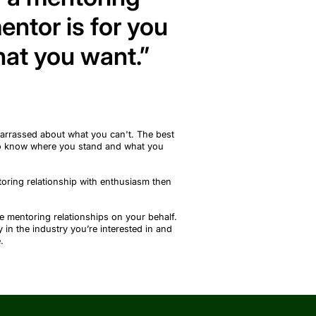
entor is for you
at you want.”
barrassed about what you
can't
. The best
to know where you stand and what you
toring relationship with
enthusiasm
then
e mentoring relationships on your behalf.
y in the industry
you’re
interested in and
.