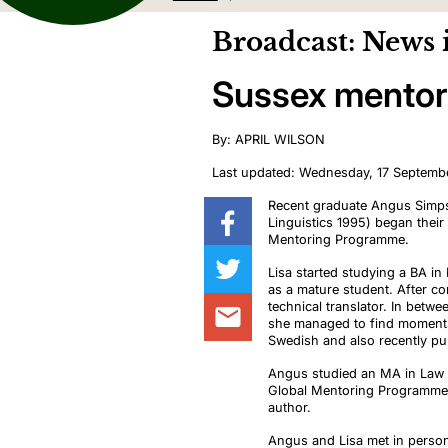
Broadcast: News 
Sussex mentori
By: APRIL WILSON
Last updated: Wednesday, 17 Septemb
Recent graduate Angus Simp
Linguistics 1995) began their
Mentoring Programme.
Lisa started studying a BA in
as a mature student. After c
technical translator. In betwe
she managed to find moment
Swedish
and also
recently
pu
Angus studied an MA in Law a
Global Mentoring Programme
author.
Angus and Lisa met in pers