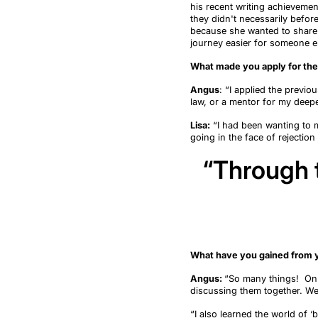
his recent writing achieveme
they didn't necessarily befor
because she
wanted to share
journey easier for someone e
What made you apply for th
Angus
:
“
I applied the previo
law, or a mentor for my deepe
Lisa:
“I had been wanting to m
going in the face of rejection
“Through t
What have you gained from y
Angus:
“
So many things
!
On 
discussing them together. W
“
I also learned
the world of
‘
b