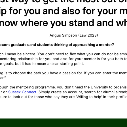
ip for you and also for your m
know where you stand and wh
Angus Simpson
(
Law 2023
)
recent graduates and students thinking of approaching a mentor?
ch I mean be sincere. You
don't
need to flex what you can do nor be em
mentoring relationship for you
and also
for your mentor is for you both 
r goals, but it
has to
mean a clear starting point.
g is to choose the path you have a passion for. If you can enter the men
ar.”
hrough the mentoring programme, you
don’t
need the University to organis
or on
Sussex Connect
. Simply create an account, search for alumni alread
e to look out for those who say they are ‘Willing to help’ in their profile