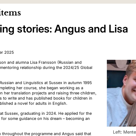
items
ng stories: Angus and Lisa
er 2025
son and alumna Lisa Fransson (Russian and
 mentoring relationship during the 2024/25 Global
 Russian and Linguistics at Sussex in autumn 1995
ompleting her course, she began working as a
en her translation projects and raising three children,
s to
write and
has published books
for children
in
blished
a novel for adults in
English.
t Sussex, graduating in 2024. He applied for the
 for some guidance on his dream
–
becoming an
Left: Ment
on throughout the programme
and Angus said that