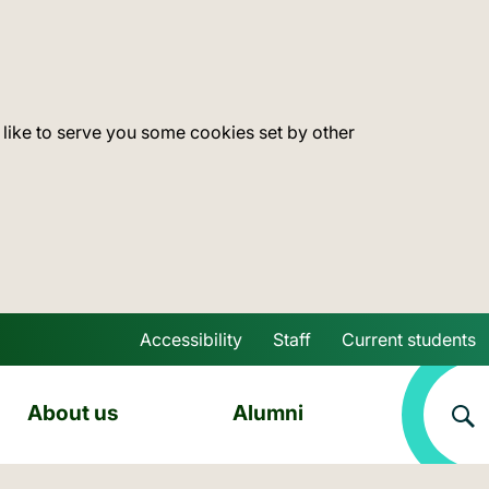
 like to serve you some cookies set by other
Accessibility
Staff
Current students
Skip to main content
About us
Alumni