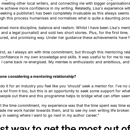
, meeting other local writers, and connecting me with bigger
organisation
 achieve more confidence in my writing. Relatedly, Lisa's experience wit
seek
ing
a publisher) has been completely invaluable as this always seems
gh this process
humanises
and
normalises
what is quite a daunting pros
gained
more
discipline,
balance
and
realism.
Whilst
I have been Lisa's ment
and a legal journalist) and sold two short stories
. P
lus
,
for the first time
,
ctured, and promising way. Under her guidance these achievements have fe
irst, as I always am with time commitment, but through this mentoring rel
confidence in my own knowledge and skills. It was useful to for me to rea
g I came back re-energised. My mentee is enthusiastic and
ambitious,
and 
ne considering a mentoring relationship?
do it
for an
industry you feel like you
‘
should
’
seek a mentor for. I've no d
 a lot from it too, but this is an opportunity to seek some support for wh
people out there and this
programme
helps to bridge what can often seem
t the time commitment, my experience was that the time spent was time e
made me work harder towards them, and to see my own writing life brok
 in seeing where I want to go next in my author career.”
st way to get the most out o