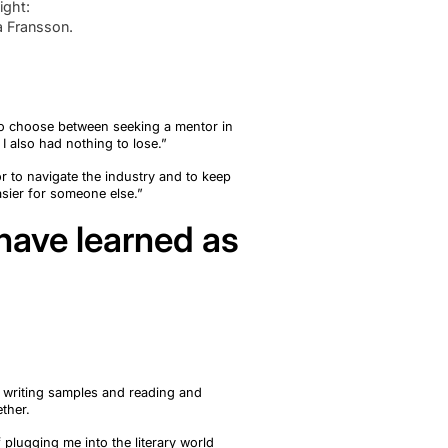
ight:
a Fransson.
to choose between seeking a mentor in
I also had nothing to lose.
”
r to navigate the industry and to keep
sier for someone else.”
 have learned as
g writing samples and reading and
ether.
f plugging me into the literary world