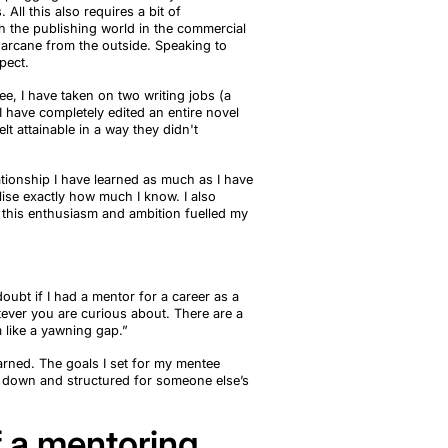
s
. All this also requires a bit of
h the publishing world in the commercial
 arcane from the outside. Speaking to
pect
.
ee, I have taken on two writing jobs (a
 I have
completely edited an entire novel
lt attainable in a way they
didn't
ationship I have learned as much as I have
lise exactly how much I know. I also
this enthusiasm and ambition fuelled my
oubt if I had a mentor for a career as a
atever you are curious about. There
are
a
 like a yawning gap.”
arned. The goals I set for my mentee
en down and
structured for someone else’s
f a mentoring