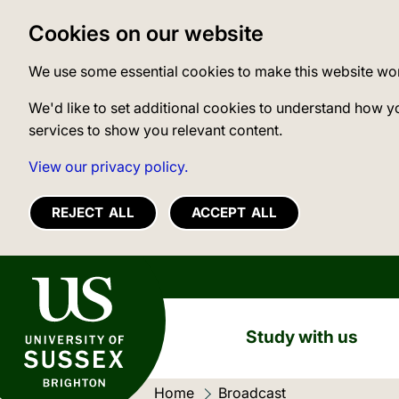
Cookies on our website
We use some essential cookies to make this website wo
We'd like to set additional cookies to understand how y
services to show you relevant content.
View our privacy policy.
REJECT ALL
ACCEPT ALL
University of Sussex
Study with us
Home
Current location:
Broadcast