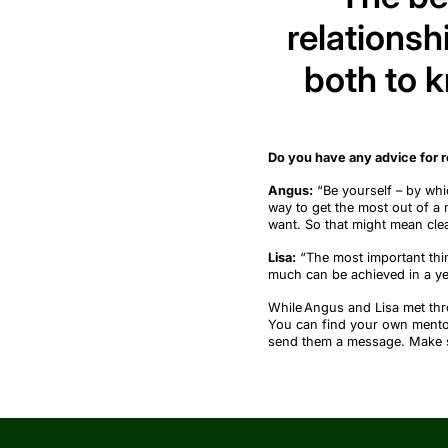
relationsh
both to 
Do you have any advice for 
Angus:
“
Be yourself
–
by whi
way to get the most out of a 
want
. So that might mean clea
Lisa:
“
The most important thin
much can be achieved in a ye
While Angus and Lisa met t
You can find your own ment
send them a message. Make sur