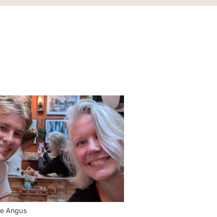
ee Angus