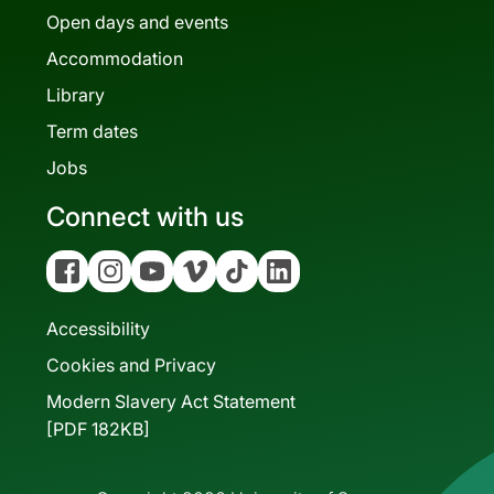
Open days and events
Accommodation
Library
Term dates
Jobs
Connect with us
Facebook
Instagram
YouTube
Vimeo
Tiktok
Linkedin
Accessibility
Cookies and Privacy
Modern Slavery Act Statement
[PDF 182KB]