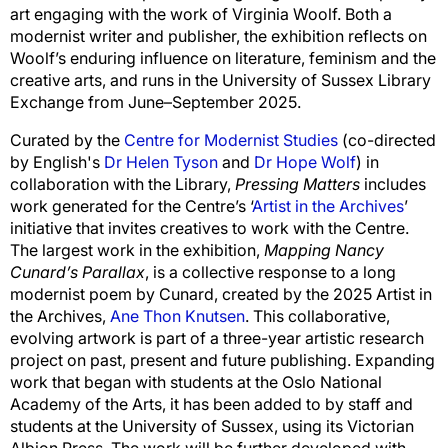
art engaging with the work of Virginia Woolf. Both a
modernist writer and publisher, the exhibition reflects on
Woolf’s enduring influence on literature, feminism and the
creative arts, and runs in the University of Sussex Library
Exchange from June–September 2025.
Curated by the
Centre for Modernist Studies
(co-directed
by English's
Dr Helen Tyson
and
Dr Hope Wolf
) in
collaboration with the Library,
Pressing Matters
includes
work generated for the Centre’s ‘
Artist in the Archives
’
initiative that invites
creatives to work with the Centre
.
The largest work in the exhibition,
Mapping Nancy
Cunard’s
Parallax
, is a collective response to a long
modernist poem by Cunard, created by the 2025
Artist in
the Archives
,
Ane Thon Knutsen
. This collaborative,
evolving artwork is part of a three-year artistic research
project on past, present and future publishing. Expanding
work that began with students at the Oslo National
Academy of the Arts, it has been added to by staff and
students at the University of Sussex, using its Victorian
Albion Press. The work will be further developed with