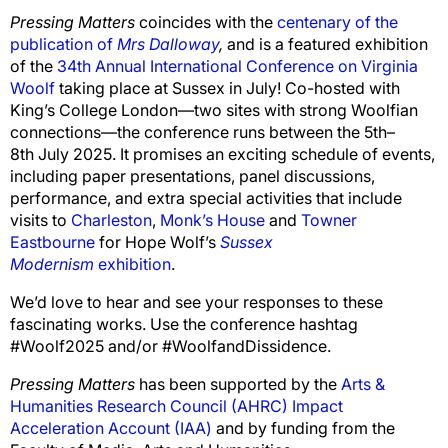
Pressing Matters
coincides with the
centenary of the
publication of
Mrs Dalloway
,
and is a featured exhibition
of the
34th Annual International Conference on Virginia
Woolf
taking place at Sussex in July! Co-hosted with
King’s College London
—
two sites with strong Woolfian
connections—the conference runs between the 5th–
8th July 2025. It promises an exciting schedule of events,
including paper presentations, panel discussions,
performance,
and extra special activities that include
visits to
Charleston
,
Monk’s House
and
Towner
Eastbourne
for Hope Wolf’s
Sussex
Modernism
exhibition
.
We’d love to hear and see your responses to these
fascinating works. Use the conference hashtag
#Woolf2025 and/or #WoolfandDissidence.
Pressing Matters
has been supported by the
Arts &
Humanities Research Council (AHRC) Impact
Acceleration Account (IAA)
and by funding from the