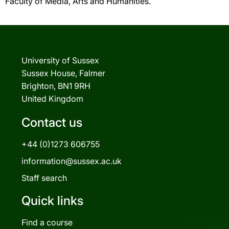
Faculty of Media, Arts and Humanities.
University of Sussex
Sussex House, Falmer
Brighton, BN1 9RH
United Kingdom
Contact us
+44 (0)1273 606755
information@sussex.ac.uk
Staff search
Quick links
Find a course