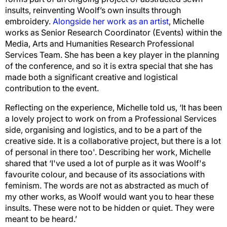
insults, reinventing Woolf’s own insults through
embroidery.
Alongside her work as an artist
, Michelle
works as Senior Research Coordinator (Events) within the
Media, Arts and Humanities Research Professional
Services Team. She has been a key player in the planning
of the conference, and so it is extra special that she has
made both a significant creative and logistical
contribution to the event.
Reflecting on the experience, Michelle told us, ‘It has been
a lovely project to work on from a Professional Services
side, organising and logistics, and to be a part of the
creative side. It is a collaborative project, but there is a lot
of personal in there too'. Describing her work, Michelle
shared that ‘I've used a lot of purple as it was Woolf's
favourite colour, and because of its associations with
feminism. The words are not as abstracted as much of
my other works, as Woolf would want you to hear these
insults. These were not to be hidden or quiet. They were
meant to be heard.’