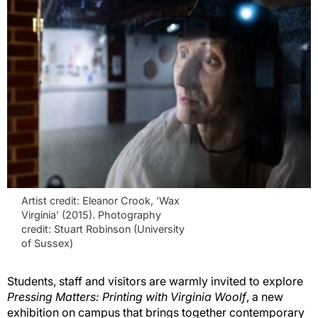
Artist credit: Eleanor Crook, ‘Wax
Virginia’ (2015). Photography
credit: Stuart Robinson (University
of Sussex)
Students, staff and visitors are warmly invited to explore
Pressing Matters: Printing with Virginia Woolf
, a new
exhibition on campus that brings together contemporary