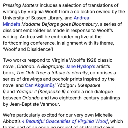
Pressing Matters
includes a selection of translations of
writings by Virginia Woolf from a collection owned by the
University of Sussex Library, and
Andrea
Mindel’s
Madame Defarge goes Bloomsbury
, a series of
dissident embroideries made in response to Woolf’s
writing. Andrea will be embroidering live at the
forthcoming conference, in alignment with its theme,
‘Woolf and Dissidence’!
Two works respond to Virginia Woolf’s 1928 classic
novel,
Orlando: A Biography.
Jane Hyslop’s
artist’s
book,
The Oak Tree: a tribute to eternity
, comprises a
series of drawings and pochoir prints inspired by the
novel and
Can Akgümüş
’
Yâdigar I (Keepsake
I)
and
Yâdigar II (Keepsake II)
create a rich dialogue
between
Orlando
and two eighteenth-century paintings
by Jean-Baptiste Vanmour.
We’re particularly excited for our very own Michelle
Abbott’s
4 Beautiful Obscenities of Virginia Woolf
, which
forms part of an ongoing project of abstracted sewn