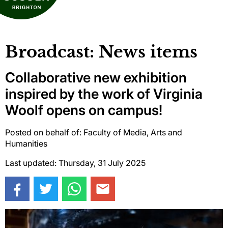
Broadcast: News items
Collaborative new exhibition
inspired by the work of Virginia
Woolf opens on campus!
Posted on behalf of: Faculty of Media, Arts and
Humanities
Last updated: Thursday, 31 July 2025