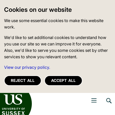
Cookies on our website
We use some essential cookies to make this website
work.
We'd like to set additional cookies to understand how
you use our site so we can improve it for everyone.
Also, we'd like to serve you some cookies set by other
services to show you relevant content.
View our privacy policy.
REJECT ALL
ACCEPT ALL
niversity of Sussex
Open navigati