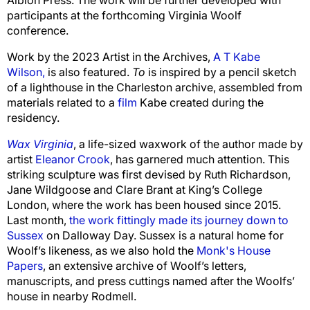
participants at the forthcoming Virginia Woolf
conference.
Work by the 2023 Artist in the Archives
,
A T Kabe
Wilson,
is also featured.
To
is inspired by a pencil sketch
of a lighthouse in the Charleston archive, assembled from
materials related to a
film
Kabe created during the
residency.
Wax Virginia
, a life-sized waxwork of the author made by
artist
Eleanor Crook
, has garnered much attention. This
striking sculpture was first devised by Ruth Richardson,
Jane Wildgoose and Clare Brant at King’s College
London, where the work has been housed since 2015.
Last month,
the work fittingly made its journey down to
Sussex
on Dalloway Day
.
Sussex is a natural home for
Woolf’s likeness, as we also hold the
Monk's House
Papers
, an extensive archive of Woolf’s letters,
manuscripts, and press cuttings named after the Woolfs’
house in nearby Rodmell.