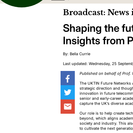
Broadcast: News 
Shaping the fu
Insights from 
By: Bella Currie
Last updated: Wednesday, 25 Septem
Published on behalf of Prof.
The UKTIN Future Networks A
strategic direction and thoug
innovation in future telecom
senior and early-career acad
capture the UK’s diverse aca
Our role is to help create t
beyond, which aligns academic
society and industry. This als
to cultivate the next generat