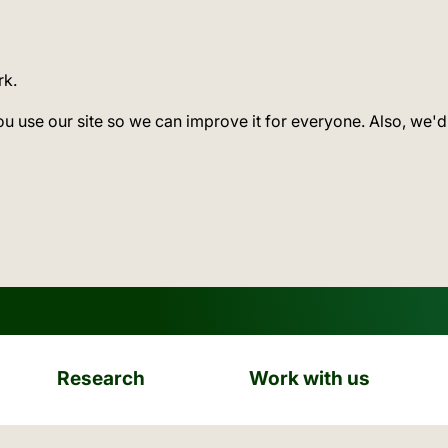
rk.
ou use our site so we can improve it for everyone. Also, we'd
Research
Work with us