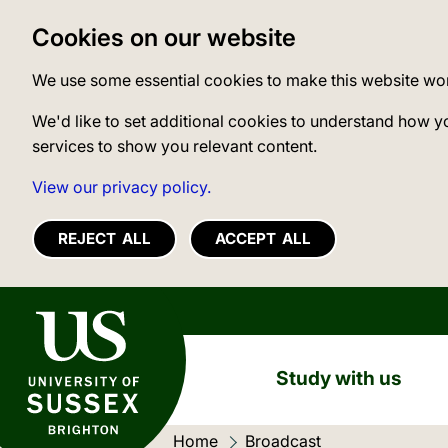
Cookies on our website
We use some essential cookies to make this website wo
We'd like to set additional cookies to understand how y
services to show you relevant content.
View our privacy policy.
REJECT ALL
ACCEPT ALL
University of Sussex
Study with us
Home
Current location:
Broadcast