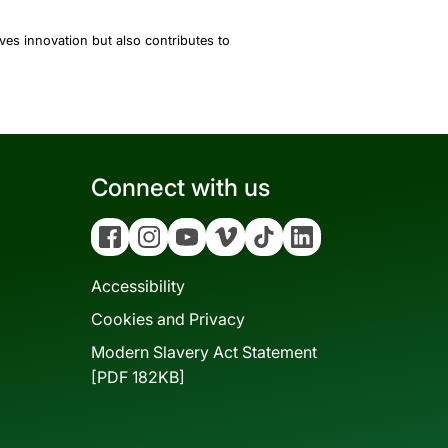
es innovation but also contributes to
Connect with us
Facebook
Instagram
YouTube
Vimeo
Tiktok
Linkedin
Accessibility
Cookies and Privacy
Modern Slavery Act Statement
[PDF 182KB]