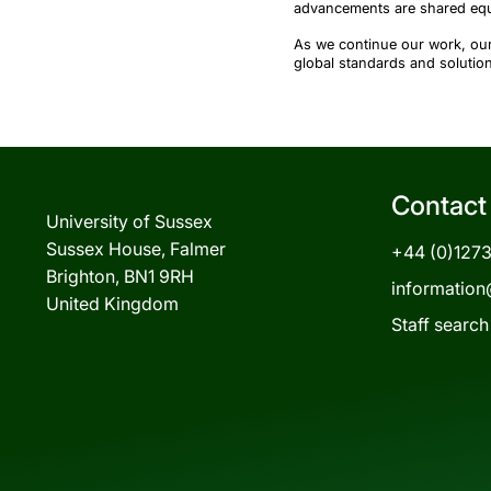
advancements are shared equ
As we continue our work, our
global standards and solutio
Contact
University of Sussex
Sussex House, Falmer
+44 (0)127
Brighton, BN1 9RH
information
United Kingdom
Staff search