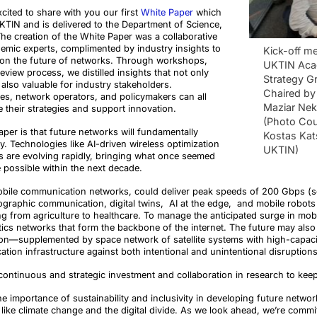
cited to share with you our first
White Paper
which
KTIN and is delivered to the Department of Science,
he creation of the White Paper was a collaborative
demic experts, complimented by industry insights to
Kick-off me
 on the future of networks. Through workshops,
UKTIN Aca
eview process, we distilled insights that not only
Strategy G
also valuable for industry stakeholders.
Chaired by 
s, network operators, and policymakers can all
Maziar Ne
e their strategies and support innovation.
(Photo Cou
per is that future networks will fundamentally
Kostas Kat
y. Technologies like AI-driven wireless optimization
UKTIN)
are evolving rapidly, bringing what once seemed
he possible within the next decade.
obile communication networks, could deliver peak speeds of 200 Gbps (so 2
olographic communication, digital twins, AI at the edge, and mobile robot
ng from agriculture to healthcare. To manage the anticipated surge in mobi
tics networks that form the backbone of the internet. The future may als
tion—supplemented by space network of satellite systems with high-capaci
ation infrastructure against both intentional and unintentional disruptions
continuous and strategic investment and collaboration in research to keep
 importance of sustainability and inclusivity in developing future network
like climate change and the digital divide. As we look ahead, we’re commit