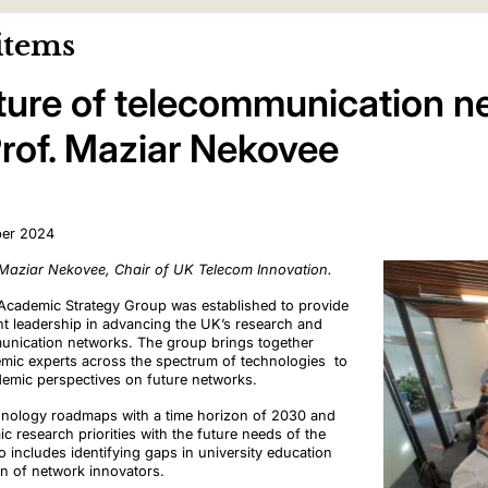
items
ture of telecommunication n
Prof. Maziar Nekovee
ber 2024
 Maziar Nekovee, Chair of UK Telecom Innovation.
cademic Strategy Group was established to provide
ht leadership in advancing the UK’s research and
munication networks. The group brings together
emic experts across the spectrum of technologies to
demic perspectives on future networks.
echnology roadmaps with a time horizon of 2030 and
 research priorities with the future needs of the
o includes identifying gaps in university education
ion of network innovators.