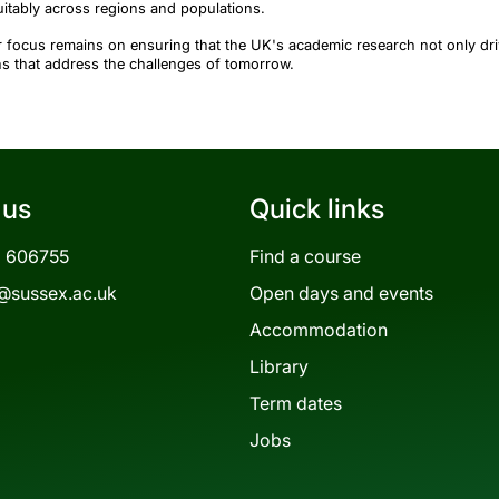
itably across regions and populations.
 focus remains on ensuring that the UK's academic research not only driv
ns that address the challenges of tomorrow.
 us
Quick links
3 606755
Find a course
@sussex.ac.uk
Open days and events
Accommodation
Library
Term dates
Jobs