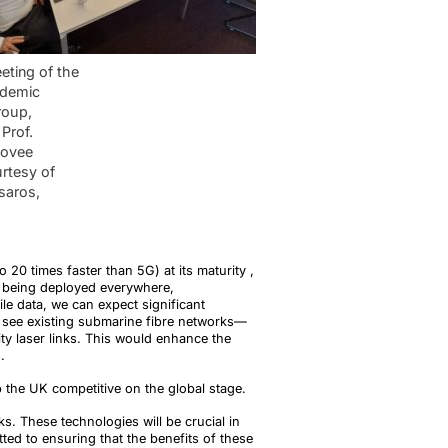
eting of the
demic
roup,
Prof.
kovee
rtesy of
saros,
0 times faster than 5G) at its maturity ,
s being deployed everywhere,
le data, we can expect significant
o see existing submarine fibre networks—
ty laser links. This would enhance the
.
 the UK competitive on the global stage.
s. These technologies will be crucial in
ted to ensuring that the benefits of these