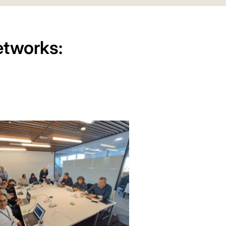
etworks: