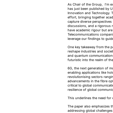
As Chair of the Group, I'm ex
has just been published by U
Innovation and Technology. T
effort, bringing together aca
capture diverse perspectives
discussions, and a rigorous r
have academic rigour but are 
Telecommunications companie
leverage our findings to guid
One key takeaway from the pa
reshape industries and societ
and quantum communications 
futuristic into the realm of t
6G, the next generation of m
enabling applications like h
revolutionising sectors rangi
advancements in the fibre op
critical to global communica
resilience of global communic
This underlines the need for 
The paper also emphasizes the
addressing global challenges 