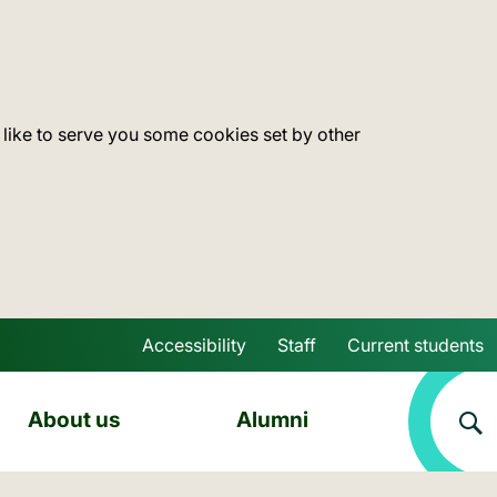
 like to serve you some cookies set by other
Accessibility
Staff
Current students
Skip to main content
About us
Alumni