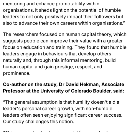
mentoring and enhance promotability within
organisations. It sheds light on the potential of humble
leaders to not only positively impact their followers but
also to advance their own careers within organisations.”
The researchers focused on human capital theory, which
suggests people can improve their value with a greater
focus on education and training. They found that humble
leaders engage in behaviours that develop others
naturally and, through this informal mentoring, build
human capital and gain prestige, respect, and
prominence.
Co-author on the study, Dr David Hekman, Associate
Professor at the University of Colorado Boulder, said:
“The general assumption is that humility doesn't aid a
leader's personal career growth, with non-humble
leaders often seen enjoying significant career success.
Our study challenges this notion.