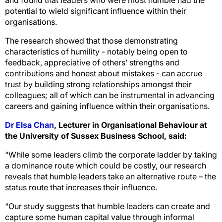
potential to wield significant influence within their
organisations.
The research showed that those demonstrating
characteristics of humility - notably being open to
feedback, appreciative of others’ strengths and
contributions and honest about mistakes - can accrue
trust by building strong relationships amongst their
colleagues; all of which can be instrumental in advancing
careers and gaining influence within their organisations.
Dr Elsa Chan
, Lecturer in Organisational Behaviour at
the University of Sussex Business School, said:
“While some leaders climb the corporate ladder by taking
a dominance route which could be costly, our research
reveals that humble leaders take an alternative route – the
status route that increases their influence.
“Our study suggests that humble leaders can create and
capture some human capital value through informal