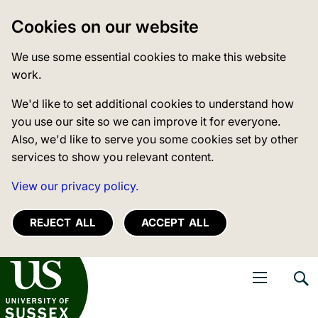
Cookies on our website
We use some essential cookies to make this website
work.
We'd like to set additional cookies to understand how
you use our site so we can improve it for everyone.
Also, we'd like to serve you some cookies set by other
services to show you relevant content.
View our privacy policy.
REJECT ALL
ACCEPT ALL
niversity of Sussex
Open navigati