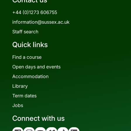
+44 (0)1273 606755
information@sussex.ac.uk
Staff search
Quick links
Find a course
Open days and events
Accommodation
Library
Term dates
Jobs
Connect with us