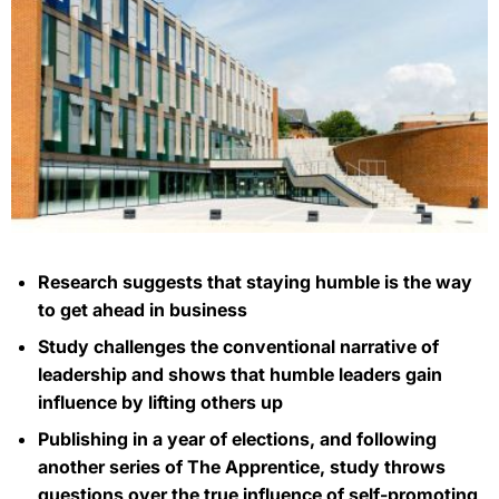
Research suggests that staying humble is the way
to get ahead in business
Study challenges the conventional narrative of
leadership and shows that humble leaders gain
influence by lifting others up
Publishing in a year of elections, and following
another series of The Apprentice, study throws
questions over the true influence of self-promoting