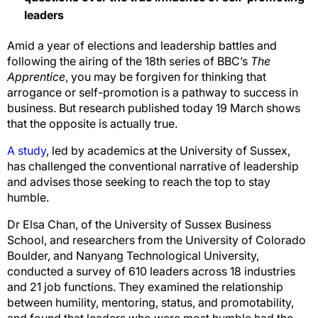
leaders
Amid a year of elections and leadership battles and
following the airing of the 18th series of BBC’s
The
Apprentice
, you may be forgiven for thinking that
arrogance or self-promotion is a pathway to success in
business. But research published today 19 March shows
that the opposite is actually true.
A study
, led by academics at the University of Sussex,
has challenged the conventional narrative of leadership
and advises those seeking to reach the top to stay
humble.
Dr Elsa Chan, of the University of Sussex Business
School, and researchers from the University of Colorado
Boulder, and Nanyang Technological University,
conducted a survey of 610 leaders across 18 industries
and 21 job functions. They examined the relationship
between humility, mentoring, status, and promotability,
and found that leaders who were most humble had the