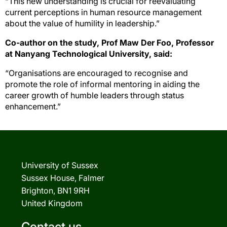
“This new understanding is crucial for reevaluating
current perceptions in human resource management
about the value of humility in leadership.”
Co-author on the study, Prof Maw Der Foo, Professor
at Nanyang Technological University, said:
“Organisations are encouraged to recognise and
promote the role of informal mentoring in aiding the
career growth of humble leaders through status
enhancement.”
University of Sussex
Sussex House, Falmer
Brighton, BN1 9RH
United Kingdom
Contact us