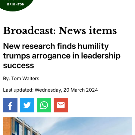
Broadcast: News items
New research finds humility
trumps arrogance in leadership
success
By: Tom Walters
Last updated: Wednesday, 20 March 2024