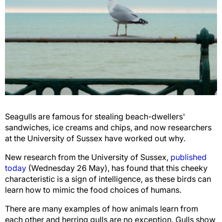
Seagulls are famous for stealing beach-dwellers'
sandwiches, ice creams and chips, and now researchers
at the University of Sussex have worked out why.
New research from the University of Sussex,
published
today
(Wednesday 26 May), has found that this cheeky
characteristic is a sign of intelligence, as these birds can
learn how to mimic the food choices of humans.
There are many examples of how animals learn from
each other and herring gulls are no exception. Gulls show