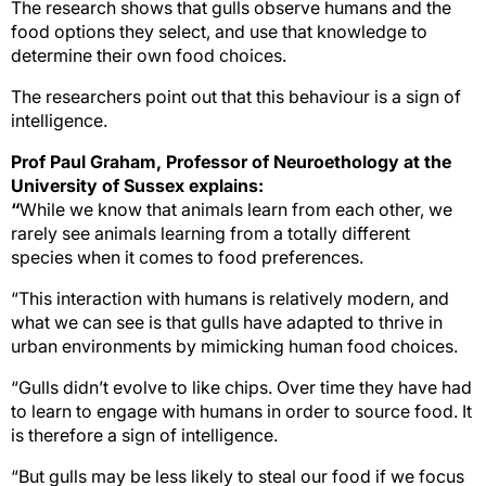
The research shows that gulls observe humans and the
food options they select, and use that knowledge to
determine their own food choices.
The researchers point out that this behaviour is a sign of
intelligence.
Prof Paul Graham, Professor of Neuroethology at the
University of Sussex explains:
“
While we know that animals learn from each other, we
rarely see animals learning from a totally different
species when it comes to food preferences.
“This interaction with humans is relatively modern, and
what we can see is that gulls have adapted to thrive in
urban environments by mimicking human food choices.
“Gulls didn’t evolve to like chips
. Over time they have had
to learn to engage with humans in order to source food. It
is therefore a sign of intelligence.
“But gulls may be less
likely to steal our food if we focus