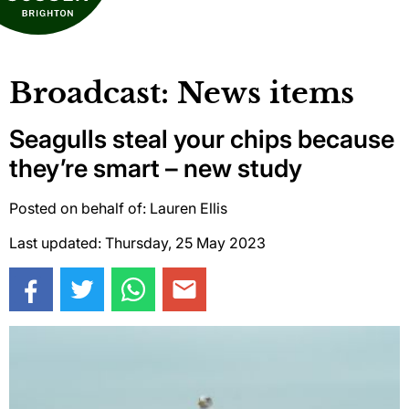
Broadcast: News items
Seagulls steal your chips because
they’re smart – new study
Posted on behalf of: Lauren Ellis
Last updated: Thursday, 25 May 2023