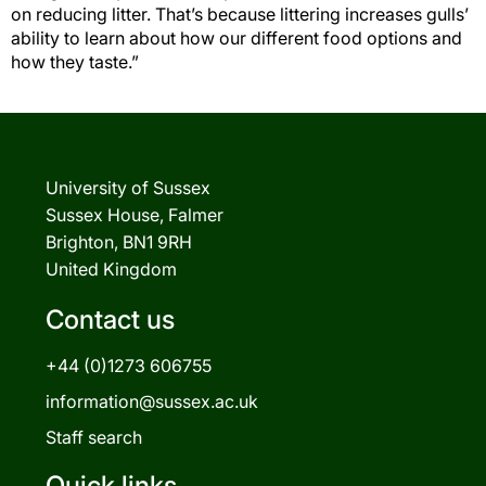
on reducing litter. That’s because littering increases gulls’
ability to learn about how our different food options and
how they taste.”
University of Sussex
Sussex House, Falmer
Brighton, BN1 9RH
United Kingdom
Contact us
+44 (0)1273 606755
information@sussex.ac.uk
Staff search
Quick links