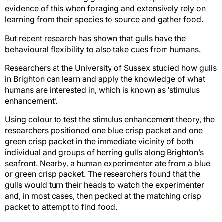
evidence of this when foraging and extensively rely on
learning from their species to source and gather food.
But recent research has shown that gulls have the
behavioural flexibility to also take cues from humans.
Researchers at the University of Sussex studied how gulls
in Brighton can learn and apply the knowledge of what
humans are interested in, which is known as ‘stimulus
enhancement’.
Using colour to test the stimulus enhancement theory, the
researchers positioned one blue crisp packet and one
green crisp packet in the immediate vicinity of both
individual and groups of herring gulls along Brighton’s
seafront. Nearby, a human experimenter ate from a blue
or green crisp packet. The researchers found that the
gulls would turn their heads to watch the experimenter
and, in most cases, then pecked at the matching crisp
packet to attempt to find food.