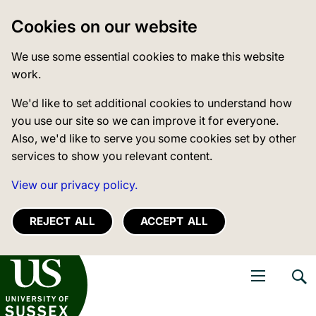
Cookies on our website
We use some essential cookies to make this website
work.
We'd like to set additional cookies to understand how
you use our site so we can improve it for everyone.
Also, we'd like to serve you some cookies set by other
services to show you relevant content.
View our privacy policy.
REJECT ALL
ACCEPT ALL
niversity of Sussex
Open navigati