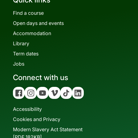
Find a course
Open days and events
Accommodation
Library
Term dates
Jobs
Connect with us
Facebook
Instagram
YouTube
Vimeo
Tiktok
Linkedin
Accessibility
Cookies and Privacy
Modern Slavery Act Statement
[PDF 182KB]