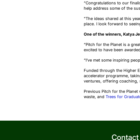
“
Congratulations to our finali
help address some of the sust
"The ideas shared at this yea
place. I look forward to see
One
of the
winner
s
, Katya J
“Pitch for the Planet is a gre
excited to have been awarded
“
I’ve met some inspiring peo
Funded through the Higher Ed
accelerator programme, takin
ventures, offering coaching, 
Previous
Pitch for the Planet
waste, and
Trees for Graduat
Contact