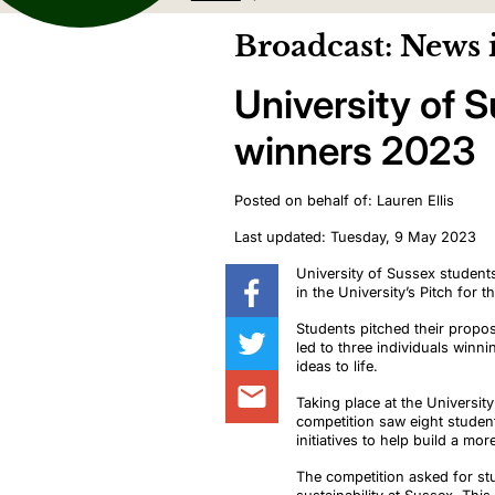
Broadcast: News 
University of 
winners 2023
Posted on behalf of: Lauren Ellis
Last updated: Tuesday, 9 May 2023
University
of Sussex students
in the University’s Pitch for 
Students pitched their
propo
led to three individuals winn
ideas to life.
Taking place at the Universit
competition saw eight studen
initiatives to help build a mo
The competition asked for st