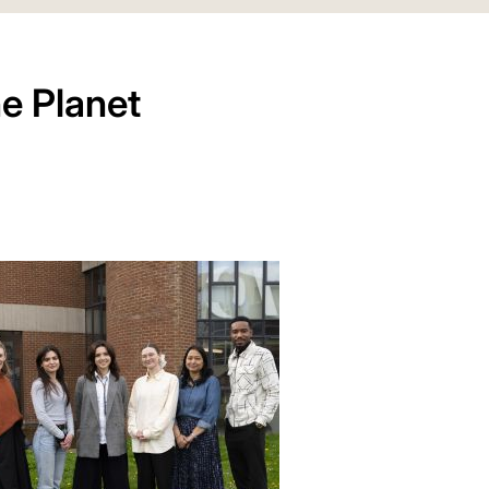
he Planet