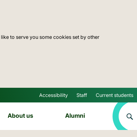
 like to serve you some cookies set by other
Accessibility
Staff
Current students
Skip to main content
About us
Alumni