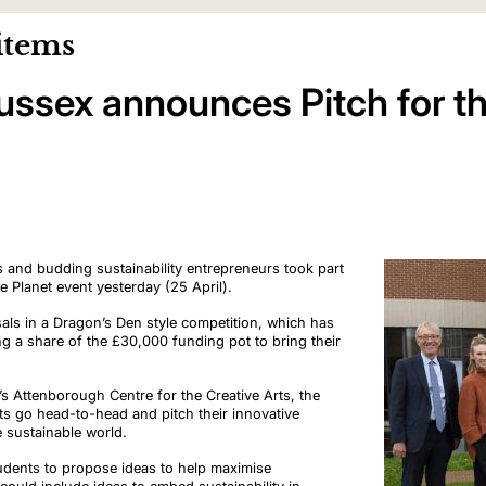
items
Sussex announces Pitch for t
 and budding sustainability entrepreneurs took part
the Planet event yesterday (25 April).
sals
in a Dragon’s Den style competition, which has
ing a share of the £30,000 funding pot to bring their
y’s Attenborough Centre for the Creative Arts, the
ts go head-to-head and pitch their innovative
re sustainable world.
udents to propose ideas to help maximise