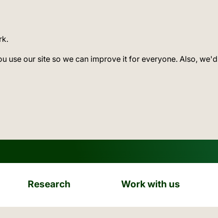
rk.
ou use our site so we can improve it for everyone. Also, we'd
Research
Work with us