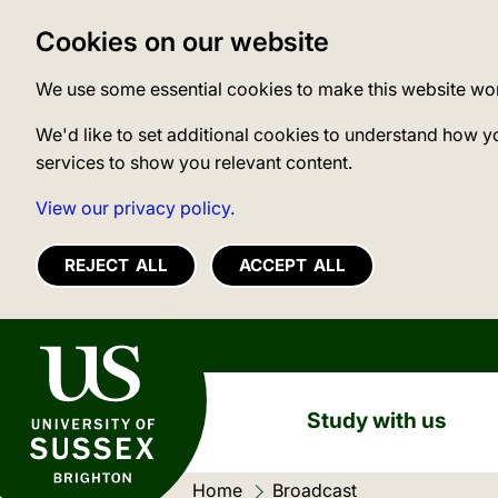
Cookies on our website
We use some essential cookies to make this website wo
We'd like to set additional cookies to understand how y
services to show you relevant content.
View our privacy policy.
REJECT ALL
ACCEPT ALL
University of Sussex
Study with us
Home
Current location:
Broadcast