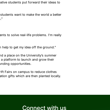
eative students put forward their ideas to
 students want to make the world a better
s
.”
nts to solve real-life problems. I'm really
 help to get my idea off the ground.
”
nd a place on the University’s summer
a platform to launch and grow their
unding opportunities.
rift Fairs on campus to reduce clothes
tion gifts which are then planted locally.
Connect with us