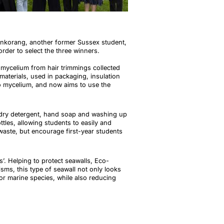
enkorang
, another former Sussex student,
order to select the three winners.
mycelium from hair trimmings collected
terials, used in packaging, insulation
o mycelium, and now aims to use the
ndry detergent, hand soap and washing up
tles, allowing students to easily and
 waste, but encourage first-year students
. Helping to protect seawalls, Eco-
sms, this type of seawall not only looks
for marine species, while also reducing