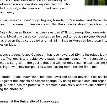
 could include ideas to
embed sustainability in
carbon emissions
, develop
responsible production
luding food, water, waste and biodiversity and
 community.
ormer Sussex student Lucy Hughes, founder of
MarinaTex
, and Darren
T
ex Entrepreneur in Residence – grilled the students about their ideas in 
Katya Jeppesen Frank, has been awarded £13k to develop the biomaterial 
bers. Mycelium-based composites can be used to replace polymer-based ma
has proven that a cardboard and hair trimmings mixture can be grown int
design idea.
lations student, Alizee Compson, has been awarded £9k to introduce lau
pus. The idea is to provide every student accommodation with reusable bot
mpus. Long-term, the goal is that this will not only result in less packing
stilling new behaviour patterns when leaving home for the first time.
t student, Rosa MacKenzie, has been awarded £8k to develop ‘Eco-shields’
n against the impacts of climate change. By using native plants and organi
ng, but also has the potential to promote biodiversity and provide habitat 
ng the shoreline.
anager at the University of Sussex
says
: