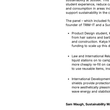
sustainability at Sussex
. This
student experience, reduce 
and consumption in areas inc
support sustainability in the
The panel
–
which included f
founder of TRIM-IT and a Suss
Product Design student, 
from hair salons and bar
and construction. Katya 
funding to scale up this 
Law and International Re
liquid stations on to cam
more cheaply re-fill on ca
to use reusable items, in
International Developmen
shields provide protectio
more aesthetically pleasi
wave energy and stabilisi
Sam Waugh, Sustainability M