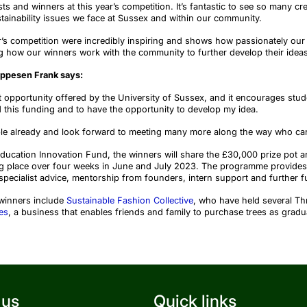
sts and winners at this year’s competition.
It’s fantastic to see so many cr
ainability issues we face
at Sussex and within our community.
r’s competition were incredibly inspiring and shows how passionately our
ing how our winners work with the community to
further develop their idea
eppesen Frank says:
at opportunity offered by the University of Sussex, and it encourages stude
 this funding and to have the opportunity to develop my idea.
ple already and look forward to meeting many more along the way who can
ucation Innovation Fund, the winners will share the £30,000 prize pot a
g place over four weeks in June and July 2023. The programme provides 
specialist advice, mentorship from founders, intern support and further f
 winners
include
Sustainable Fashion Collective
, who have held several Th
es
, a business that enables friends and family to purchase trees as gradua
 us
Quick links