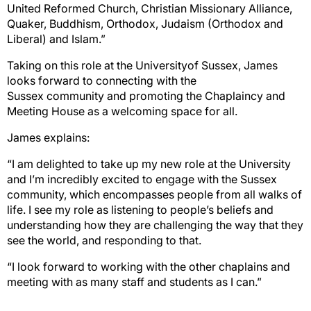
United Reformed Church,
Christian
Missionary Alliance,
Quaker, Buddhism, Orthodox, Judaism (Orthodox and
Liberal)
and
Islam.”
Taking on this role at the University
of Sussex, James
looks forward to
connecting
with the
Sussex
community
and promoting the
Chaplaincy and
Meeting House as a welcoming space for all.
James
explains:
“I am delighted to take up my new role at the University
and I’m incredibly excited to engage with
the Sussex
community, which encompasses people from all walks of
life. I see my role as listening to
people’s beliefs and
understanding how they are challeng
ing the way that they
see the world, and
responding to that.
“I look forward to working with the other chaplains and
meeting with as many staff and students as I
can.”