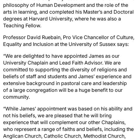
philosophy of Human
Development and
the role of the
arts in learning, and completed his Master’s and Doctoral
degrees
at Harvard University, where he was also a
Teaching Fellow.
Professor David Ruebain, Pro Vice Chancellor of Culture,
Equality and Inclusion at the University of
Sussex says:
“We are delighted to have appointed James as our
University Chaplain and Lead Faith Advisor. We
are
committed to supporting the diversity of religions and
beliefs of staff and students and James’
experience and
extensive background in pastoral care and l
eadership
of
a large congregation
will be
a huge benefit to our
community.
“While James’ appointment was based on his ability and
not his beliefs, we are pleased
that he will
bring
experience that will
complement our other Chaplains,
who represent a rang
e of faiths
and
beliefs, including the
Anglican Church, Catholic Church, Methodist Church,