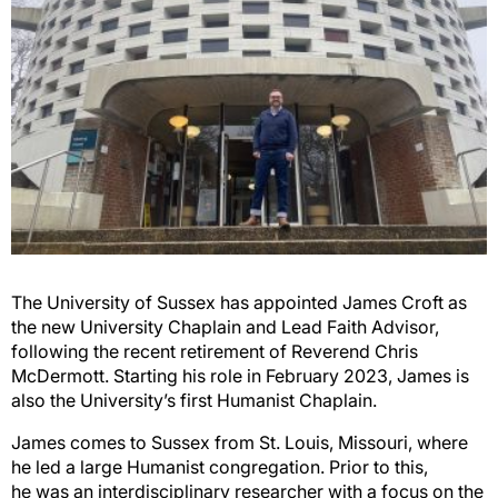
The University of Sussex has appointed James Croft as
the new University Chaplain and Lead Faith
Advisor,
following the recent retirement of Reverend Chris
McDermott. Starting his role in February
2023, James is
also
the University’s first Humanist Chaplain.
James comes to Sussex from St. Louis, Missouri, where
he led a large Humanist congregation. Prior
to this,
he
was an interdisciplinary researcher with a focus on the