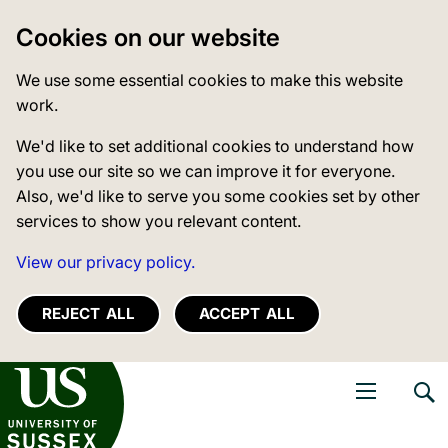
Cookies on our website
We use some essential cookies to make this website
work.
We'd like to set additional cookies to understand how
you use our site so we can improve it for everyone.
Also, we'd like to serve you some cookies set by other
services to show you relevant content.
View our privacy policy.
REJECT ALL
ACCEPT ALL
niversity of Sussex
Open navigati