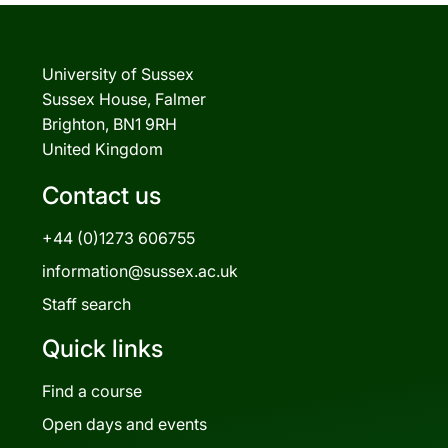
University of Sussex
Sussex House, Falmer
Brighton, BN1 9RH
United Kingdom
Contact us
+44 (0)1273 606755
information@sussex.ac.uk
Staff search
Quick links
Find a course
Open days and events