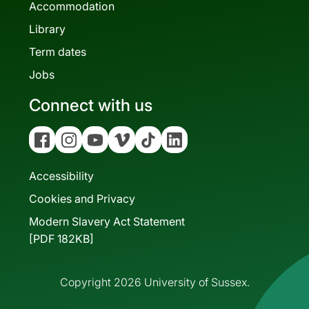
Accommodation
Library
Term dates
Jobs
Connect with us
Facebook
Instagram
YouTube
Vimeo
Tiktok
Linkedin
Accessibility
Cookies and Privacy
Modern Slavery Act Statement
[PDF 182KB]
Copyright 2026 University of Sussex.