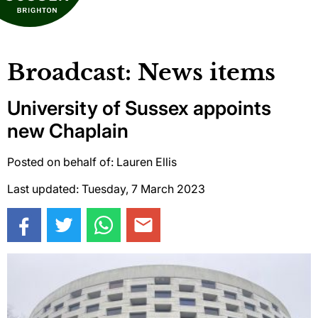
Broadcast: News items
University of Sussex appoints
new Chaplain
Posted on behalf of: Lauren Ellis
Last updated: Tuesday, 7 March 2023