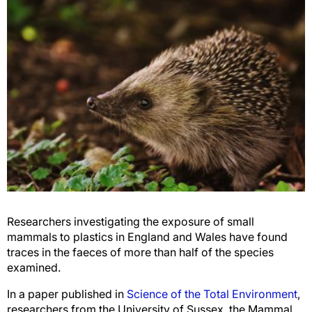
Researchers investigating the exposure of small
mammals to plastics in England and Wales have found
traces in the faeces of more than half of the species
examined.
In a paper published in
Science of the Total Environment
,
researchers from the University of Sussex, the Mammal