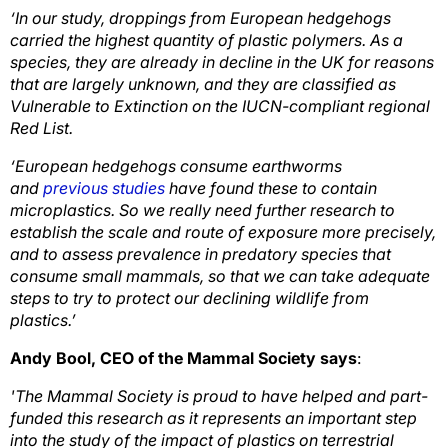
‘In our study, droppings from European hedgehogs
carried the highest quantity of plastic polymers. As a
species, they are already in decline in the UK for reasons
that are largely unknown, and they are classified as
Vulnerable to Extinction on the IUCN-compliant regional
Red List.
‘European hedgehogs consume earthworms
and
previous studies
have found these to contain
microplastics. So we really need further research to
establish the scale and route of exposure more precisely,
and to assess prevalence in predatory species that
consume small mammals, so that we can take adequate
steps to try to protect our declining wildlife from
plastics.’
Andy Bool, CEO of the Mammal Society says
:
'The Mammal Society is proud to have helped and part-
funded this research as it represents an important step
into the study of the impact of plastics on terrestrial