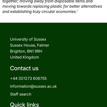
together; moving away from disposable items and
moving towards replacing plastic for better alternatives
and establishing truly circular economies.'
University of Sussex
Sussex House, Falmer
Brighton, BN1 9RH
United Kingdom
Contact us
+44 (0)1273 606755
information@sussex.ac.uk
Staff search
Quick links