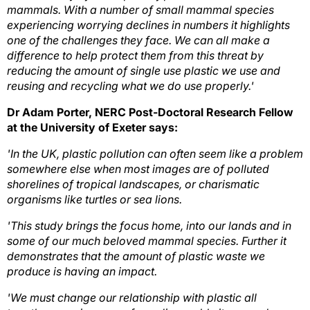
mammals. With a number of small mammal species
experiencing worrying declines in numbers it highlights
one of the challenges they face. We can all make a
difference to help protect them from this threat by
reducing the amount of single use plastic we use and
reusing and recycling what we do use properly.'
Dr Adam Porter, NERC Post-Doctoral Research Fellow
at the University of Exeter says:
'In the UK, plastic pollution can often seem like a problem
somewhere else when most images are of polluted
shorelines of tropical landscapes, or charismatic
organisms like turtles or sea lions.
'This study brings the focus home, into our lands and in
some of our much beloved mammal species. Further it
demonstrates that the amount of plastic waste we
produce is having an impact.
'We must change our relationship with plastic all