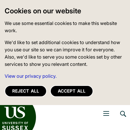
Cookies on our website
We use some essential cookies to make this website
work.
We'd like to set additional cookies to understand how
you use our site so we can improve it for everyone.
Also, we'd like to serve you some cookies set by other
services to show you relevant content.
View our privacy policy.
REJECT ALL
ACCEPT ALL
niversity of Sussex
Open navigati