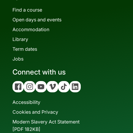
Find a course
Open days and events
Accommodation
Library
Term dates
Jobs
Connect with us
Facebook
Instagram
YouTube
Vimeo
Tiktok
Linkedin
Accessibility
Cookies and Privacy
Modern Slavery Act Statement
[PDF 182KB]