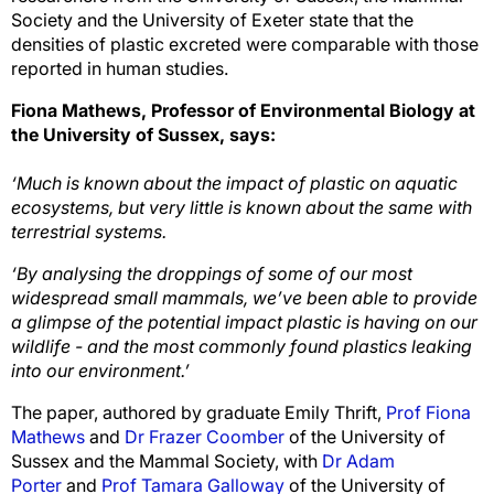
Society and the University of Exeter state that the
densities of plastic excreted were comparable with those
reported in human studies.
Fiona Mathews, Professor of Environmental Biology at
the University of Sussex, says:
‘Much is known about the impact of plastic on aquatic
ecosystems, but very little is known about the same with
terrestrial systems.
‘By analysing the droppings of some of our most
widespread small mammals, we’ve been able to provide
a glimpse of the potential impact plastic is having on our
wildlife - and the most commonly found plastics leaking
into our environment.’
The paper, authored by graduate Emily Thrift,
Prof Fiona
Mathews
and
Dr Frazer Coomber
of the University of
Sussex and the Mammal Society, with
Dr Adam
Porter
and
Prof Tamara Galloway
of the University of