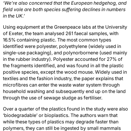
‘We’re also concerned that the European hedgehog, and
field vole are both species suffering declines in numbers
in the UK.’
Using equipment at the Greenpeace labs at the University
of Exeter, the team analysed 261 faecal samples, with
16.5% containing plastic. The most common types
identified were polyester, polyethylene (widely used in
single-use packaging), and polynorbornene (used mainly
in the rubber industry). Polyester accounted for 27% of
the fragments identified, and was found in all the plastic
positive species, except the wood mouse. Widely used in
textiles and the fashion industry, the paper explains that
microfibres can enter the waste water system through
household washing and subsequently end up on the land
through the use of sewage sludge as fertiliser.
Over a quarter of the plastics found in the study were also
‘biodegradable’ or bioplastics. The authors warn that
while these types of plastics may degrade faster than
polymers, they can still be ingested by small mammals