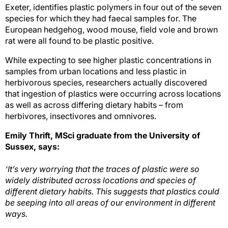
Exeter, identifies plastic polymers in four out of the seven
species for which they had faecal samples for. The
European hedgehog, wood mouse, field vole and brown
rat were all found to be plastic positive.
While expecting to see higher plastic concentrations in
samples from urban locations and less plastic in
herbivorous species, researchers actually discovered
that ingestion of plastics were occurring across locations
as well as across differing dietary habits – from
herbivores, insectivores and omnivores.
Emily Thrift, MSci graduate from the University of
Sussex,
says:
‘It’s very worrying that the traces of plastic were so
widely distributed across locations and species of
different dietary habits. This suggests that plastics could
be seeping into all areas of our environment in different
ways.