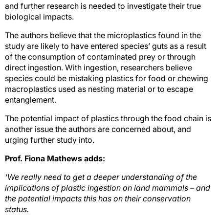
and further research is needed to investigate their true
biological impacts.
The authors believe that the microplastics found in the
study are likely to have entered species’ guts as a result
of the consumption of contaminated prey or through
direct ingestion. With ingestion, researchers believe
species could be mistaking plastics for food or chewing
macroplastics used as nesting material or to escape
entanglement.
The potential impact of plastics through the food chain is
another issue the authors are concerned about, and
urging further study into.
Prof. Fiona Mathews adds:
‘We really need to get a deeper understanding of the
implications of plastic ingestion on land mammals – and
the potential impacts this has on their conservation
status.