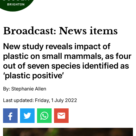
Broadcast: News items
New study reveals impact of
plastic on small mammals, as four
out of seven species identified as
‘plastic positive’
By: Stephanie Allen
Last updated: Friday, 1 July 2022