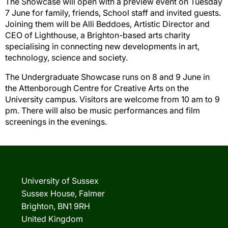
The Showcase will open with a preview event on Tuesday
7 June for family, friends, School staff and invited guests.
Joining them will be Alli Beddoes, Artistic Director and
CEO of Lighthouse, a
Brighton
-
based arts charity
specialising in connecting new developments in art,
technology,
science
and society.
The Undergraduate Showcase
runs on
8 and 9 June in
the Attenborough Centre for Creative Arts on the
University campus. Visitors are welcome from 10
am to
9
pm. There will also be music performances and film
screenings
in the
evenings.
University of Sussex
Sussex House, Falmer
Brighton, BN1 9RH
United Kingdom