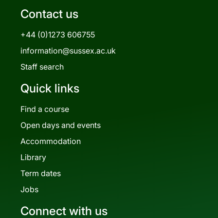
Contact us
+44 (0)1273 606755
information@sussex.ac.uk
Staff search
Quick links
Find a course
Open days and events
Accommodation
Library
Term dates
Jobs
Connect with us