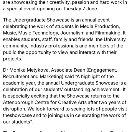
are showcasing their creativity, passion and hard work in
a special event opening on
Tuesday 7
June.
The Undergraduate Showcase is an annual event
celebrating the work of students in Media Production,
Music, Music Technology, Journalism and Filmmaking. It
enables students, staff, family and friends, the University
community, industry professionals and members of the
public the opportunity to view and interact with their
projects.
Dr Monika Metykova, Associate Dean (Engagement,
Recruitment and Marketing) said “A highlight of the
academic year, the annual
Undergraduate Showcase
is a
celebration of our students’ outstanding achievement
.
It
is especially exciting that the Showcase returns to the
Attenborough Centre for Creative Arts after two years of
disruption. We look forward to seeing lots of people
visit
the
showcase and
to joining us in celebrating the work of
our students”.