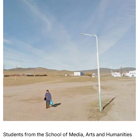
Students from the School of Media, Arts and Humanities