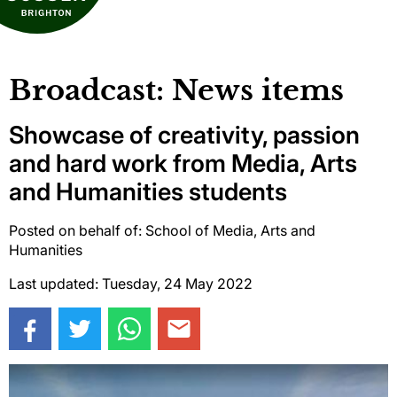
Broadcast: News items
Showcase of creativity, passion
and hard work from Media, Arts
and Humanities students
Posted on behalf of: School of Media, Arts and
Humanities
Last updated: Tuesday, 24 May 2022