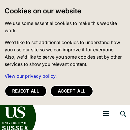
Cookies on our website
We use some essential cookies to make this website
work.
We'd like to set additional cookies to understand how
you use our site so we can improve it for everyone.
Also, we'd like to serve you some cookies set by other
services to show you relevant content.
View our privacy policy.
REJECT ALL
ACCEPT ALL
niversity of Sussex
Open navigati