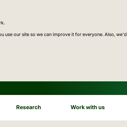
rk.
ou use our site so we can improve it for everyone. Also, we'd
Research
Work with us