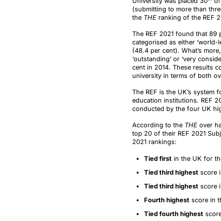
University was placed 30
of 
(submitting to more than thre
the
THE
ranking of the REF 2
The REF 2021 found that 89 pe
categorised as either ‘world-le
(48.4 per cent). What’s more
‘outstanding’ or ‘very consid
cent in 2014. These results c
university in terms of both ov
The REF is the UK’s system fo
education institutions. REF 202
conducted by the four UK hig
According to the
THE
over ha
top 20 of their REF 2021 Sub
2021 rankings:
Tied first
in the UK for th
Tied third highest
score 
Tied third highest
score i
Fourth highest
score in t
Tied fourth highest
score