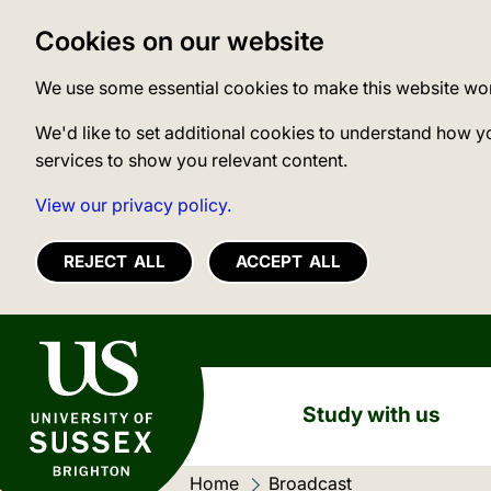
Cookies on our website
We use some essential cookies to make this website wo
We'd like to set additional cookies to understand how y
services to show you relevant content.
View our privacy policy.
REJECT ALL
ACCEPT ALL
University of Sussex
Study with us
Home
Current location:
Broadcast