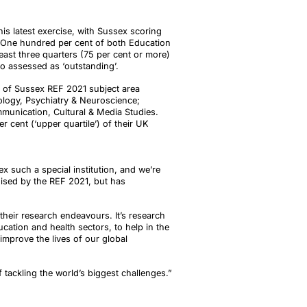
his latest exercise, with Sussex scoring
. One hundred per cent of both Education
east three quarters (75 per cent or more)
o assessed as ‘outstanding’.
ix of Sussex REF 2021 subject area
ology, Psychiatry & Neuroscience;
mmunication, Cultural & Media Studies.
 cent (‘upper quartile’) of their UK
x such a special institution, and we’re
nised by the REF 2021, but has
heir research endeavours. It’s research
ucation and health sectors, to help in the
improve the lives of our global
f tackling the world’s biggest challenges.”