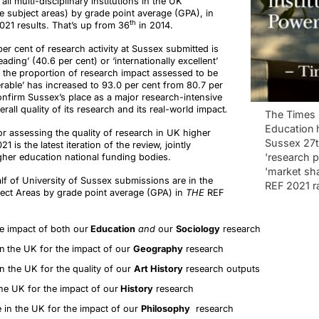
all multi-disciplinary institutions in the UK
e subject areas) by grade point average (GPA), in
th
021 results. That’s up from 36
in 2014.
r cent of research activity at Sussex submitted is
ading’ (40.6 per cent) or ‘internationally excellent’
, the proportion of research impact assessed to be
erable’ has increased to 93.0 per cent from 80.7 per
onfirm Sussex’s place as a major research-intensive
erall quality of its research and its real-world impact
.
The Times 
Education 
r assessing the quality of research in UK higher
Sussex 27t
1 is the latest iteration of the review, jointly
'research 
her education national funding bodies.
'market sha
lf of University of Sussex submissions are in the
REF 2021 r
ject Areas by grade point average (GPA) in
THE
REF
e impact of both our
Education
and
our
Sociology
research
in
the UK for the impact of our
Geography
research
n the UK for the quality of our
Art History
research outputs
he UK for the impact of our
History
research
 in the UK for the impact of our
Philosophy
research