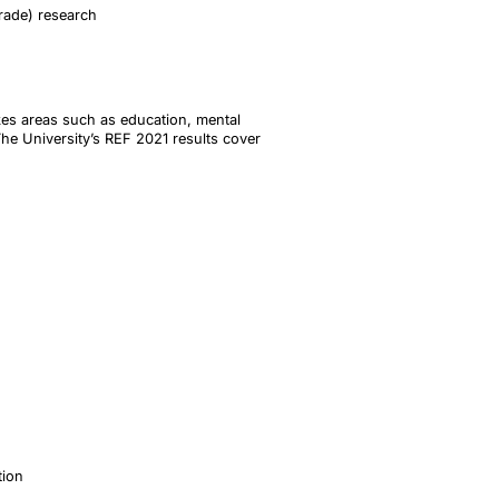
trade) research
akes areas such as education, mental
The University’s REF 2021 results cover
tion