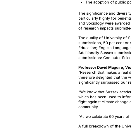
The adoption of public p
The significance and diversity
particularly highly for bene
and Sociology were awarded th
of research impacts submitte
The quality of University of 
submissions, 50 per cent or 
Education; English Language &
Additionally Sussex submissio
submissions: Computer Scien
Professor David Maguire, Vic
"Research that makes a real d
therefore delighted that the 
significantly surpassed our r
“We know that Sussex academi
which has been used to inform 
fight against climate change 
community.
“As we celebrate 60 years of S
A full breakdown of the Unive