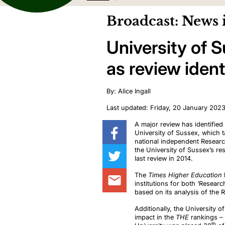
Broadcast: News 
University of 
as review identi
By: Alice Ingall
Last updated: Friday, 20 January 202
A major review has identified 
University of Sussex, which t
national independent Resear
the University of Sussex’s re
last review in 2014.
The
Times Higher Education
institutions for both ‘Resea
based on its analysis of the 
Additionally, the University 
impact in the
THE
rankings – 
th