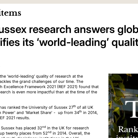
items
Sussex research answers glob
fies its ‘world-leading’ quali
3
the ‘world-leading’ quality of research at the
ackles the grand challenges of our time. The
ch Excellence Framework 2021 (REF 2021) found that
search is even more impactful than at the time of the
th
has ranked the University of Sussex 27
of all UK
th
rch Power' and 'Market Share' - up from 34
in 2014,
REF 2021 results.
nd
of Sussex has placed 32
in the UK for research
nd
up twenty places from 52
in 2014. Overall, the