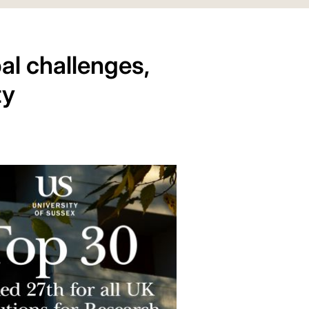
al challenges,
ty