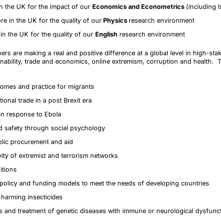
in the UK for the impact of our
Economics and Econometrics
(including 
re in the UK for the quality of our
Physics
research environment
in the UK for the quality of our
English
research environment
ers are making a real and positive difference at a global level in high-st
inability, trade and economics, online extremism, corruption and health. 
omes and practice for migrants
ional trade in a post Brexit era
an response to Ebola
 safety through social psychology
blic procurement and aid
vity of extremist and terrorism networks
itions
 policy and funding models to meet the needs of developing countries
-harming insecticides
is and treatment of genetic diseases with immune or neurological dysfunc