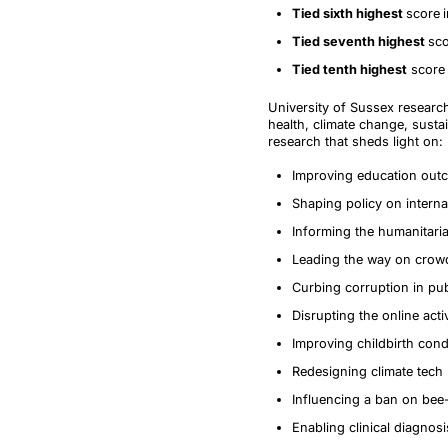
Tied sixth highest
score
Tied seventh highest
sco
Tied tenth highest
score 
University of Sussex research
health, climate change, susta
research that sheds light on:
Improving education outc
Shaping policy on internat
Informing the humanitari
Leading the way on crowd
Curbing corruption in pu
Disrupting the online acti
Improving childbirth cond
Redesigning climate tech
Influencing a ban on bee
Enabling clinical diagnos