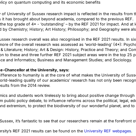
olicy on quantum computing and its economic benefits
 of University of Sussex research impact is reflected in the results from t
fits it has brought about beyond academia, compared to the previous REF
e top grade of 4* - ‘outstanding’ – by the REF 2021 for impact. And at l
d by Chemistry; History; Art History; Philosophy; and Geography were als
Sussex research overall was also recognised in the REF 2021 results. In s
more of the overall research was assessed as ‘world-leading’ (4*): Psych
 Literature; History; Art & Design: History, Practice and Theory; and Co
n to these and three further REF 2021 subject areas were in the top 25 per
ce and Informatics; Business and Management Studies; and Sociology.
e-Chancellor at the University, says:
ifference to humanity is at the core of what makes the University of Susse
world-leading quality of our academics’ research has not only been recog
esults from the 2014 review.
cs and students work tirelessly to bring about positive change through t
public policy debate, to influence reforms across the political, legal, ed
and extremism, to protect the biodiversity of our wonderful planet, and to 
ussex, it’s fantastic to see that our researchers remain at the forefront o
rsity’s REF 2021 results can be found on the
University REF webpages
.