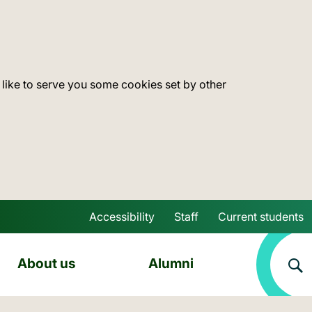
 like to serve you some cookies set by other
Accessibility
Staff
Current students
Skip to main content
About us
Alumni