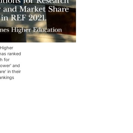
Higher
has ranked
h for
power' and
re' in their
ankings