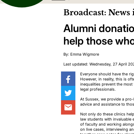
Broadcast: News 
Alumni donatio
help those who 
By: Emma Wigmore
Last updated: Wednesday, 27 April 20
Everyone should have the righ
However, in reality, this is o
inequalities prevent the most
legal professionals.
At Sussex, we provide a pro-b
advice and assistance to thos
Not only do these clinics he
law students with invaluable 
of faculty and working along
on live cases, interviewing an