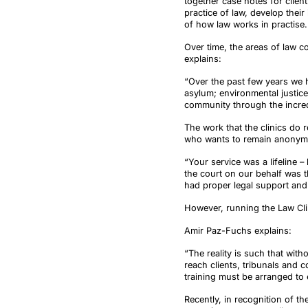
together case notes for clien
practice of law, develop thei
of how law works in practise. 
Over time, the areas of law c
explains:
“Over the past few years we h
asylum; environmental justice
community through the incred
The work that the clinics do 
who wants to remain anonymo
“Your service was a lifeline –
the court on our behalf was th
had proper legal support and 
However, running the Law Clin
Amir Paz-Fuchs explains:
“The reality is such that wit
reach clients, tribunals and 
training must be arranged to 
Recently, in recognition of t