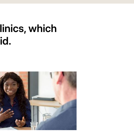
inics, which
id.