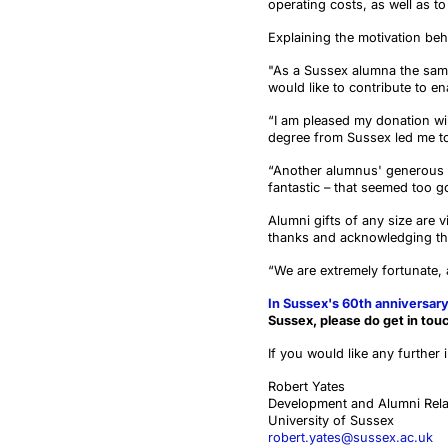
operating costs, as well as t
Explaining the motivation beh
"As a Sussex alumna the same 
would like to contribute to en
“I am pleased my donation wil
degree from Sussex led me to h
“Another alumnus' generous 
fantastic – that seemed too g
Alumni gifts of any size are v
thanks and acknowledging the
“We are extremely fortunate,
In Sussex's 60th anniversary
Sussex, please do get in tou
If you would like any further 
Robert Yates
Development and Alumni Rela
University of Sussex
robert.yates@sussex.ac.uk