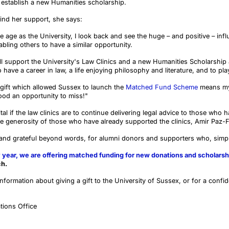
o establish a new Humanities scholarship.
ind her support, she says:
age as the University, I look back and see the huge – and positive – inf
abling others to have a similar opportunity.
l support the University's Law Clinics and a new Humanities Scholarship 
ave a career in law, a life enjoying philosophy and literature, and to play
gift which allowed Sussex to launch the
Matched Fund Scheme
means my 
ood an opportunity to miss!"
ital if the law clinics are to continue delivering legal advice to those who
 generosity of those who have already supported the clinics, Amir Paz-
 and grateful beyond words, for alumni donors and supporters who, simpl
 year, we are offering matched funding for new donations and scholarsh
ch.
information about giving a gift to the University of Sussex, or for a confid
tions Office