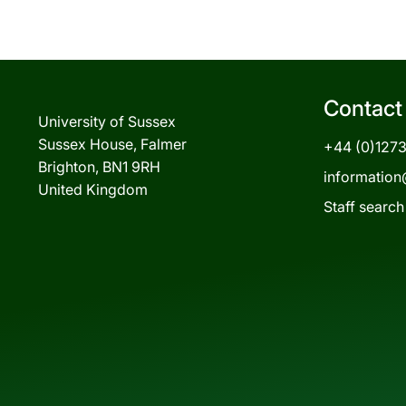
Contact
University of Sussex
Sussex House, Falmer
+44 (0)127
Brighton, BN1 9RH
information
United Kingdom
Staff search