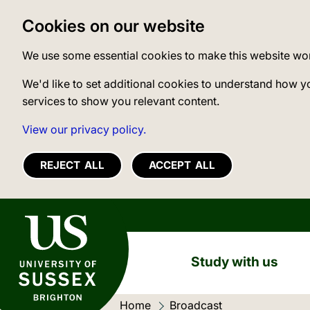
Cookies on our website
We use some essential cookies to make this website wo
We'd like to set additional cookies to understand how y
services to show you relevant content.
View our privacy policy.
REJECT ALL
ACCEPT ALL
University of Sussex
Study with us
Home
Current location:
Broadcast