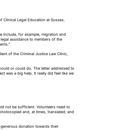
f Clinical Legal Education at Sussex,
se include, for example, migration and
e legal assistance to members of the
ents.”
ent of the Criminal Justice Law Clinic,
should or could do. The letter addressed to
 was a big help. It really did feel like we
ld not be sufficient. Volunteers need to
photocopied and, at times, translated; and
a generous donation towards their