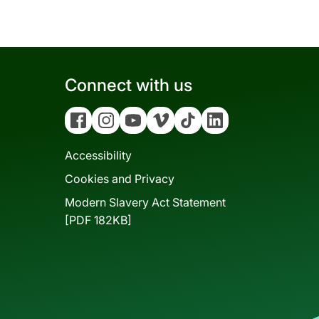
Connect with us
Facebook
Instagram
YouTube
Vimeo
Tiktok
Linkedin
Accessibility
Cookies and Privacy
Modern Slavery Act Statement
[PDF 182KB]