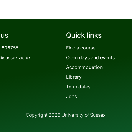
 us
Quick links
3 606755
Find a course
@sussex.ac.uk
Open days and events
Accommodation
Library
Term dates
Jobs
Copyright 2026 University of Sussex.