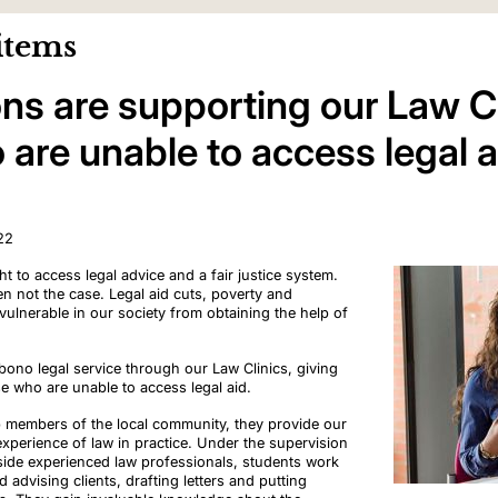
items
ns are supporting our Law Cl
are unable to access legal a
22
t to access legal advice and a fair justice system.
ften not the case. Legal aid cuts, poverty and
 vulnerable in our society from obtaining the help of
ono legal service through our Law Clinics, giving
e who are unable to access legal aid.
lp members of the local community, they provide our
experience of law in practice. Under the supervision
side experienced law professionals, students work
d advising clients, drafting letters and putting