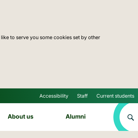
 like to serve you some cookies set by other
Accessibility
Staff
Current students
Skip to main content
About us
Alumni