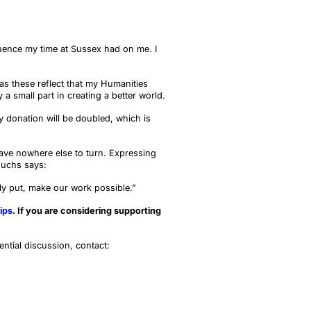
luence my time at Sussex had on me. I
as these reflect that my Humanities
 a small part in creating a better world.
donation will be doubled, which is
 have nowhere else to turn. Expressing
Fuchs says:
y put, make our work possible.”
ips
. If you are considering supporting
ential discussion, contact: