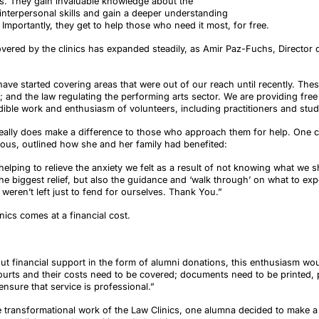
ts. They gain invaluable knowledge about the
r interpersonal skills and gain a deeper understanding
Importantly, they get to help those who need it most, for free.
overed by the clinics has expanded steadily, as Amir Paz-Fuchs, Director o
ave started covering areas that were out of our reach until recently. The
; and the law regulating the performing arts sector. We are providing fre
ible work and enthusiasm of volunteers, including practitioners and stud
really does make a difference to those who approach them for help. One cli
us, outlined how she and her family had benefited:
 helping to relieve the anxiety we felt as a result of not knowing what we 
e biggest relief, but also the guidance and ‘walk through’ on what to expect
weren’t left just to fend for ourselves. Thank You.”
ics comes at a financial cost.
hout financial support in the form of alumni donations, this enthusiasm wou
courts and their costs need to be covered; documents need to be printed, 
ensure that service is professional.”
he transformational work of the Law Clinics, one alumna decided to make 