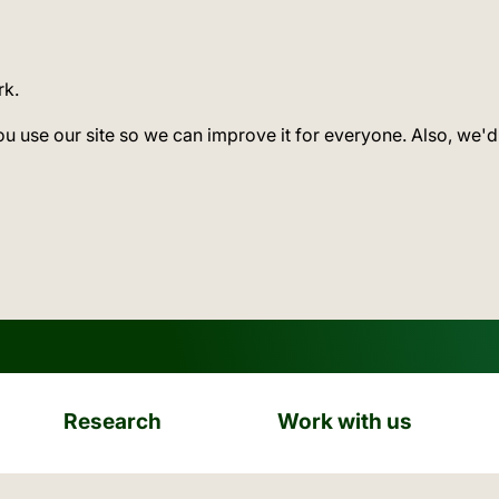
rk.
ou use our site so we can improve it for everyone. Also, we'd
Research
Work with us