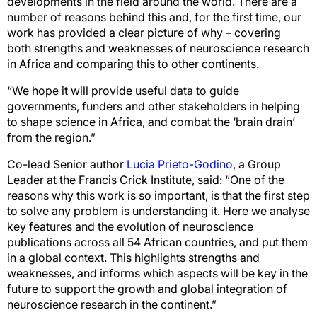
developments in the field around the world. There are a
number of reasons behind this and, for the first time, our
work has provided a clear picture of why – covering
both strengths and weaknesses of neuroscience research
in Africa and comparing this to other continents.
“We hope it will provide useful data to guide
governments, funders and other stakeholders in helping
to shape science in Africa, and combat the ‘brain drain’
from the region.”
Co-lead Senior author
Lucia Prieto-Godino
, a Group
Leader at the Francis Crick Institute, said: “One of the
reasons why this work is so important, is that the first step
to solve any problem is understanding it. Here we analyse
key features and the evolution of neuroscience
publications across all 54 African countries, and put them
in a global context. This highlights strengths and
weaknesses, and informs which aspects will be key in the
future to support the growth and global integration of
neuroscience research in the continent.”