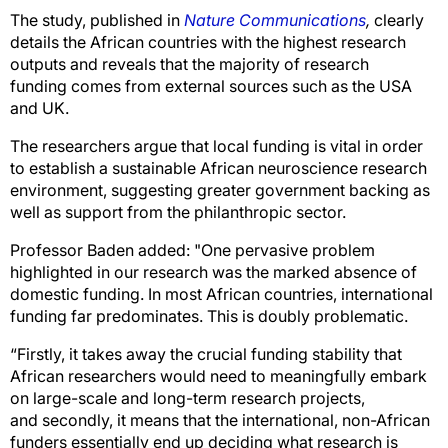
The study, published in
Nature Communications
,
clearly
details the African countries with the highest research
outputs and reveals that the majority of research
funding comes from external sources such as the USA
and UK.
The researchers argue that local funding is vital in order
to establish a sustainable African neuroscience research
environment, suggesting greater government backing as
well as support from the philanthropic sector.
Professor Baden added: "One pervasive problem
highlighted in our research was the marked absence of
domestic funding. In most African countries, international
funding far predominates. This is doubly problematic.
“Firstly, it takes away the crucial funding stability that
African researchers would need to meaningfully embark
on large-scale and long-term research projects,
and secondly, it means that the international, non-African
funders essentially end up deciding what research is