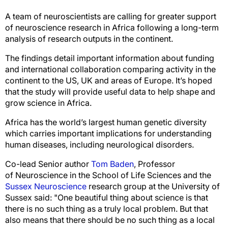
A team of neuroscientists are calling for greater support
of neuroscience research in Africa following a long-term
analysis of research outputs in the continent.
The findings detail important information about funding
and international collaboration comparing activity in the
continent to the US, UK and areas of Europe. It’s hoped
that the study will provide useful data to help shape and
grow science in Africa.
Africa has the world’s largest human genetic diversity
which carries important implications for understanding
human diseases, including neurological disorders.
Co-lead Senior author
Tom Baden
, Professor
of Neuroscience in the School of Life Sciences and the
Sussex Neuroscience
research group at the University of
Sussex said: "One beautiful thing about science is that
there is no such thing as a truly local problem. But that
also means that there should be no such thing as a local