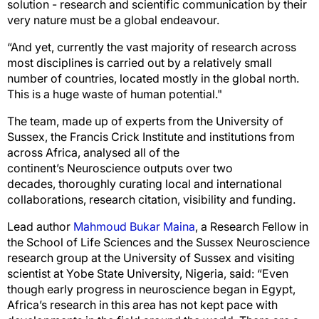
solution - research and scientific communication by their
very nature must be a global endeavour.
“And yet, currently the vast majority of research across
most disciplines is carried out by a relatively small
number of countries, located mostly in the global north.
This is a huge waste of human potential."
The team, made up of experts from the University of
Sussex, the Francis Crick Institute and institutions from
across Africa, analysed all of the
continent’s Neuroscience outputs over two
decades, thoroughly curating local and international
collaborations, research citation, visibility and funding.
Lead author
Mahmoud Bukar Maina
, a Research Fellow in
the School of Life Sciences and the Sussex Neuroscience
research group at the University of Sussex and visiting
scientist at Yobe State University, Nigeria, said: “Even
though early progress in neuroscience began in Egypt,
Africa’s research in this area has not kept pace with