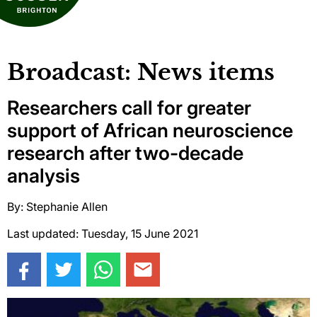
Broadcast: News items
Researchers call for greater
support of African neuroscience
research after two-decade
analysis
By: Stephanie Allen
Last updated: Tuesday, 15 June 2021