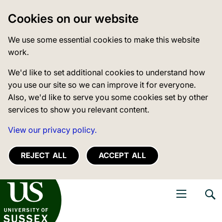
Cookies on our website
We use some essential cookies to make this website
work.
We'd like to set additional cookies to understand how
you use our site so we can improve it for everyone.
Also, we'd like to serve you some cookies set by other
services to show you relevant content.
View our privacy policy.
REJECT ALL
ACCEPT ALL
niversity of Sussex
Open navigati