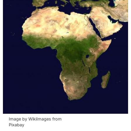
Image by WikiImages from
Pixabay