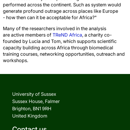
performed across the continent. Such as system would
generate profound outrage across places like Europe
- how then can it be acceptable for Africa?"
Many of the researchers involved in the analysis
are active members of
TReND Africa
, a charity co-
founded by Lucia and Tom, which supports scientific
capacity building across Africa through biomedical
training courses, networking opportunities, outreach and
workshops.
University of Sussex
Sussex House, Falmer
Brighton, BN1 9RH
United Kingdom
Contact us