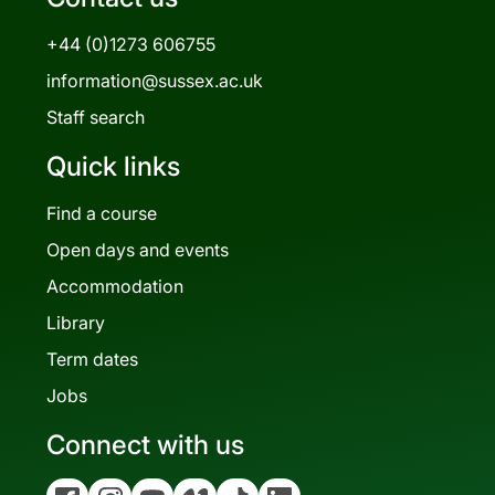
+44 (0)1273 606755
information@sussex.ac.uk
Staff search
Quick links
Find a course
Open days and events
Accommodation
Library
Term dates
Jobs
Connect with us